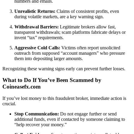
numbers and emails.
Unrealistic Returns:
Claims of consistent profits, even
during volatile markets, are a key warning sign.
Withdrawal Barriers:
Legitimate brokers allow fast,
transparent withdrawals; scam platforms fabricate delays or
invent “tax” requirements.
Aggressive Cold Calls:
Victims often report unsolicited
outreach from supposed “account managers” who pressure
them into depositing larger amounts.
Recognizing these warning signs early can prevent further losses.
What to Do If You’ve Been Scammed by
Coineasefx.com
If you’ve lost money to this fraudulent broker, immediate action is
crucial.
Stop Communication:
Do not engage further or send
additional funds, even if contacted by someone claiming to
“help recover your money.”