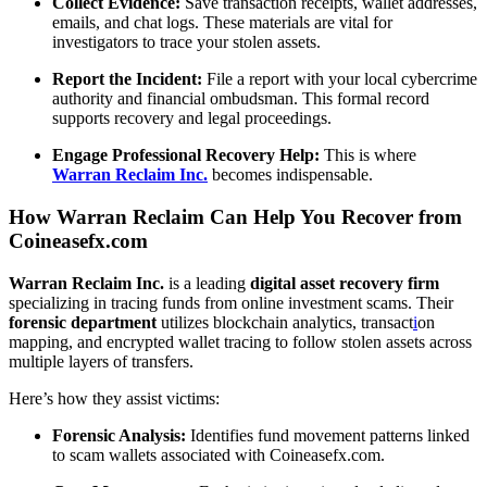
Collect Evidence:
Save transaction receipts, wallet addresses,
emails, and chat logs. These materials are vital for
investigators to trace your stolen assets.
Report the Incident:
File a report with your local cybercrime
authority and financial ombudsman. This formal record
supports recovery and legal proceedings.
Engage Professional Recovery Help:
This is where
Warran Reclaim Inc.
becomes indispensable.
How Warran Reclaim Can Help You Recover from
Coineasefx.com
Warran Reclaim Inc.
is a leading
digital asset recovery firm
specializing in tracing funds from online investment scams. Their
forensic department
utilizes blockchain analytics, transact
i
on
mapping, and encrypted wallet tracing to follow stolen assets across
multiple layers of transfers.
Here’s how they assist victims:
Forensic Analysis:
Identifies fund movement patterns linked
to scam wallets associated with Coineasefx.com.