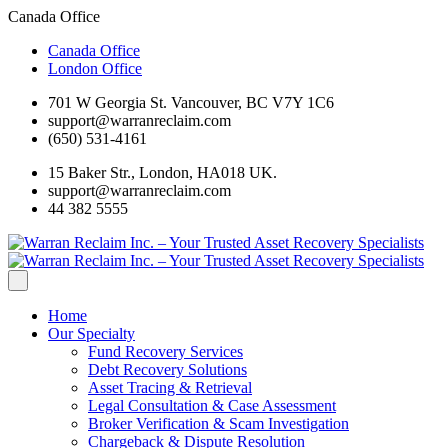
Canada Office
Canada Office
London Office
701 W Georgia St. Vancouver, BC V7Y 1C6
support@warranreclaim.com
(650) 531-4161
15 Baker Str., London, HA018 UK.
support@warranreclaim.com
44 382 5555
Home
Our Specialty
Fund Recovery Services
Debt Recovery Solutions
Asset Tracing & Retrieval
Legal Consultation & Case Assessment
Broker Verification & Scam Investigation
Chargeback & Dispute Resolution