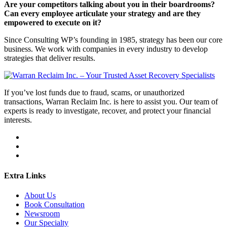
Are your competitors talking about you in their boardrooms?
Can every employee articulate your strategy and are they
empowered to execute on it?
Since Consulting WP’s founding in 1985, strategy has been our core
business. We work with companies in every industry to develop
strategies that deliver results.
If you’ve lost funds due to fraud, scams, or unauthorized
transactions, Warran Reclaim Inc. is here to assist you. Our team of
experts is ready to investigate, recover, and protect your financial
interests.
Extra Links
About Us
Book Consultation
Newsroom
Our Specialty