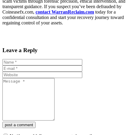
scam victims through forensic precision, ethical intervention, and
transparent guidance. If you suspect you’ve been defrauded by
Coineasefx.com,
contact WarranReclaim.com
today for a
confidential consultation and start your recovery journey toward
regaining control of your assets.
Leave a Reply
post a comment