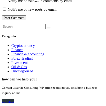
Notify me of follow-up comments by email.
Notify me of new posts by email.
Categories
Cryptocurrency
Finance
Finance & accounting
Forex Trading
Investment
Oil & Gas
Uncategorized
how can we help you?
Contact us at the Consulting WP office nearest to you or submit a business
inquiry online.
contacts