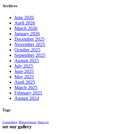
Archives
June 2026
April 2026
March 2026
January 2026
December 2025
November 2025
October 2025
September 2025
August 2025
July 2025
June 2025
May 2025
April 2025
March 2025
February 2025
August 2024
Tags
Consulting
Management
Start-up
see our gallery