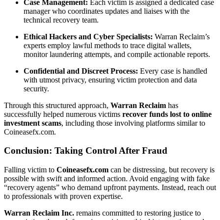
Case Management:
Each victim is assigned a dedicated case
manager who coordinates updates and liaises with the
technical recovery team.
Ethical Hackers and Cyber Specialists:
Warran Reclaim’s
experts employ lawful methods to trace digital wallets,
monitor laundering attempts, and compile actionable reports.
Confidential and Discreet Process:
Every case is handled
with utmost privacy, ensuring victim protection and data
security.
Through this structured approach,
Warran Reclaim
has
successfully helped numerous victims
recover funds lost to online
investment scams
, including those involving platforms similar to
Coineasefx.com.
Conclusion: Taking Control After Fraud
Falling victim to
Coineasefx.com
can be distressing, but recovery is
possible with swift and informed action. Avoid engaging with fake
“recovery agents” who demand upfront payments. Instead, reach out
to professionals with proven expertise.
Warran Reclaim Inc.
remains committed to restoring justice to