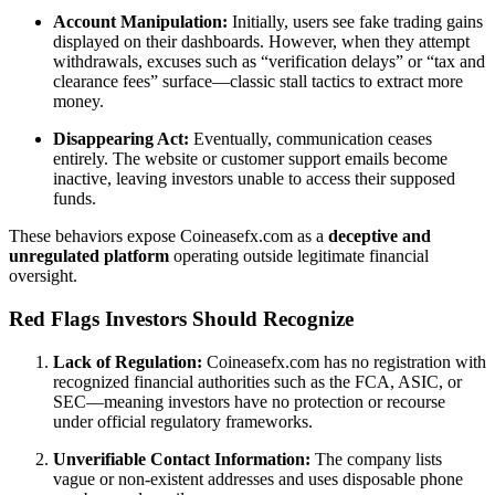
Account Manipulation:
Initially, users see fake trading gains
displayed on their dashboards. However, when they attempt
withdrawals, excuses such as “verification delays” or “tax and
clearance fees” surface—classic stall tactics to extract more
money.
Disappearing Act:
Eventually, communication ceases
entirely. The website or customer support emails become
inactive, leaving investors unable to access their supposed
funds.
These behaviors expose Coineasefx.com as a
deceptive and
unregulated platform
operating outside legitimate financial
oversight.
Red Flags Investors Should Recognize
Lack of Regulation:
Coineasefx.com has no registration with
recognized financial authorities such as the FCA, ASIC, or
SEC—meaning investors have no protection or recourse
under official regulatory frameworks.
Unverifiable Contact Information:
The company lists
vague or non-existent addresses and uses disposable phone