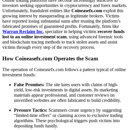
Online trading platforms have become increasingly attractive to
investors seeking opportunities in cryptocurrency and forex markets.
Unfortunately, fraudulent entities like
Coineasefx.com
exploit this
growing interest by masquerading as legitimate brokers. Victims
have reported losing substantial sums after trusting the platform’s
fabricated promises of guaranteed profits. Fortunately, firms like
Warran Reclaim Inc.
specialize in helping victims
recover funds
lost to an online investment scam
, using advanced forensic tools
and blockchain tracing methods to track stolen assets and assist
victims through every step of the recovery process.
How Coineasefx.com Operates the Scam
The operation of Coineasefx.com follows a pattern typical of online
investment frauds:
False Promises:
The site lures users with claims of high-
yield, low-risk investments in digital assets. Its marketing
materials appear professional, and customer reviews on
unverified websites are often fabricated to build credibility.
Pressure Tactics:
Scammers create urgency by suggesting
“limited-time offers” or claiming access to exclusive trading
algorithms. These psychological triggers push victims into
depositing funds hastily.