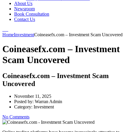
About Us
Newsroom
Book Consultation
Contact Us
Home
Investment
Coineasefx.com – Investment Scam Uncovered
Coineasefx.com – Investment
Scam Uncovered
Coineasefx.com – Investment Scam
Uncovered
November 11, 2025
Posted by:
Warran Admin
Category:
Investment
No Comments