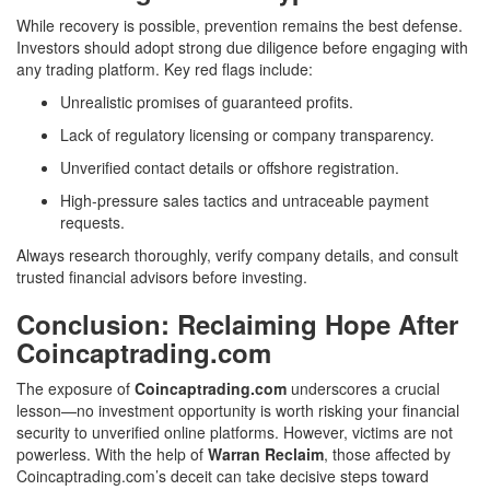
While recovery is possible, prevention remains the best defense.
Investors should adopt strong due diligence before engaging with
any trading platform. Key red flags include:
Unrealistic promises of guaranteed profits.
Lack of regulatory licensing or company transparency.
Unverified contact details or offshore registration.
High-pressure sales tactics and untraceable payment
requests.
Always research thoroughly, verify company details, and consult
trusted financial advisors before investing.
Conclusion: Reclaiming Hope After
Coincaptrading.com
The exposure of
Coincaptrading.com
underscores a crucial
lesson—no investment opportunity is worth risking your financial
security to unverified online platforms. However, victims are not
powerless. With the help of
Warran Reclaim
, those affected by
Coincaptrading.com’s deceit can take decisive steps toward