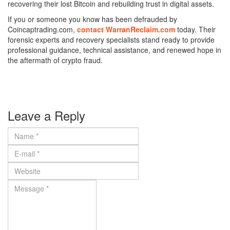
recovering their lost Bitcoin and rebuilding trust in digital assets.
If you or someone you know has been defrauded by
Coincaptrading.com,
contact WarranReclaim.com
today. Their
forensic experts and recovery specialists stand ready to provide
professional guidance, technical assistance, and renewed hope in
the aftermath of crypto fraud.
Leave a Reply