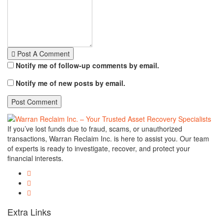
Post A Comment
Notify me of follow-up comments by email.
Notify me of new posts by email.
If you’ve lost funds due to fraud, scams, or unauthorized
transactions, Warran Reclaim Inc. is here to assist you. Our team
of experts is ready to investigate, recover, and protect your
financial interests.
Extra Links