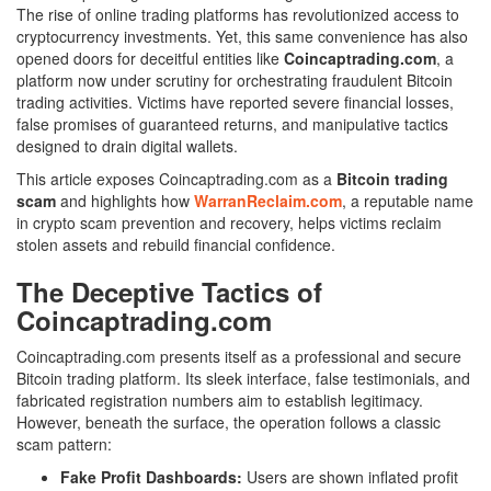
The rise of online trading platforms has revolutionized access to
cryptocurrency investments. Yet, this same convenience has also
opened doors for deceitful entities like
Coincaptrading.com
, a
platform now under scrutiny for orchestrating fraudulent Bitcoin
trading activities. Victims have reported severe financial losses,
false promises of guaranteed returns, and manipulative tactics
designed to drain digital wallets.
This article exposes Coincaptrading.com as a
Bitcoin trading
scam
and highlights how
WarranReclaim.com
, a reputable name
in crypto scam prevention and recovery, helps victims reclaim
stolen assets and rebuild financial confidence.
The Deceptive Tactics of
Coincaptrading.com
Coincaptrading.com presents itself as a professional and secure
Bitcoin trading platform. Its sleek interface, false testimonials, and
fabricated registration numbers aim to establish legitimacy.
However, beneath the surface, the operation follows a classic
scam pattern:
Fake Profit Dashboards:
Users are shown inflated profit