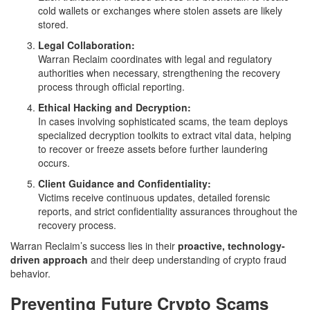
cold wallets or exchanges where stolen assets are likely
stored.
Legal Collaboration:
Warran Reclaim coordinates with legal and regulatory
authorities when necessary, strengthening the recovery
process through official reporting.
Ethical Hacking and Decryption:
In cases involving sophisticated scams, the team deploys
specialized decryption toolkits to extract vital data, helping
to recover or freeze assets before further laundering
occurs.
Client Guidance and Confidentiality:
Victims receive continuous updates, detailed forensic
reports, and strict confidentiality assurances throughout the
recovery process.
Warran Reclaim’s success lies in their
proactive, technology-
driven approach
and their deep understanding of crypto fraud
behavior.
Preventing Future Crypto Scams