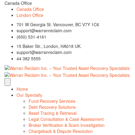
Canada Office
Canada Office
London Office
701 W Georgia St. Vancouver, BC V7Y 1C6
support@warranreclaim.com
(650) 531-4161
15 Baker Str., London, HA018 UK.
support@warranreclaim.com
44 382 5555
Home
Our Specialty
Fund Recovery Services
Debt Recovery Solutions
Asset Tracing & Retrieval
Legal Consultation & Case Assessment
Broker Verification & Scam Investigation
Chargeback & Dispute Resolution