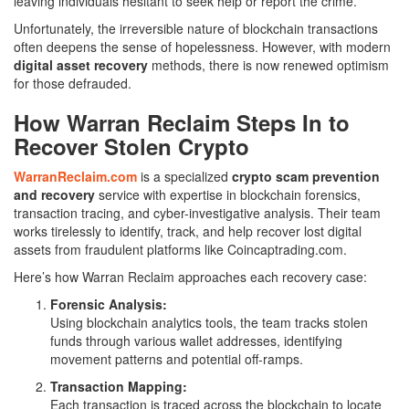
leaving individuals hesitant to seek help or report the crime.
Unfortunately, the irreversible nature of blockchain transactions
often deepens the sense of hopelessness. However, with modern
digital asset recovery
methods, there is now renewed optimism
for those defrauded.
How Warran Reclaim Steps In to
Recover Stolen Crypto
WarranReclaim.com
is a specialized
crypto scam prevention
and recovery
service with expertise in blockchain forensics,
transaction tracing, and cyber-investigative analysis. Their team
works tirelessly to identify, track, and help recover lost digital
assets from fraudulent platforms like Coincaptrading.com.
Here’s how Warran Reclaim approaches each recovery case:
Forensic Analysis:
Using blockchain analytics tools, the team tracks stolen
funds through various wallet addresses, identifying
movement patterns and potential off-ramps.
Transaction Mapping:
Each transaction is traced across the blockchain to locate