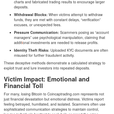
charts and fabricated trading results to encourage larger
deposits.
Withdrawal Blocks:
When victims attempt to withdraw
funds, they are met with constant delays, “verification”
excuses, or unexpected fees.
Pressure Communication:
Scammers posing as “account
managers” use psychological manipulation, claiming that
addit
i
onal investments are needed to release profits.
Identity Theft Risks:
Uploaded KYC documents are often
misused for further fraudulent activity.
These deceptive methods demonstrate a calculated strategy to
exploit trust and lure investors into repeated deposits.
Victim Impact: Emotional and
Financial Toll
For many, losing Bitcoin to Coincaptrading.com represents not
just financial devastation but emotional distress. Victims report
feeling betrayed, humiliated, and isolated. Scammers often use
sophisticated communication strategies to maintain control,