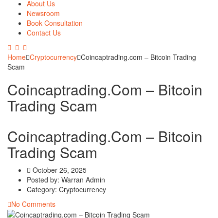
About Us
Newsroom
Book Consultation
Contact Us
Home
Cryptocurrency
Coincaptrading.com – Bitcoin Trading
Scam
Coincaptrading.com – Bitcoin
Trading Scam
Coincaptrading.com – Bitcoin
Trading Scam
October 26, 2025
Posted by:
Warran Admin
Category:
Cryptocurrency
No Comments