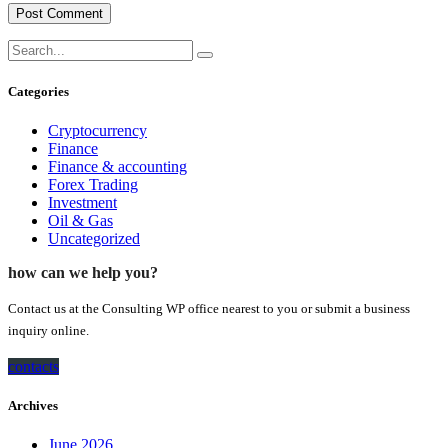
Categories
Cryptocurrency
Finance
Finance & accounting
Forex Trading
Investment
Oil & Gas
Uncategorized
how can we help you?
Contact us at the Consulting WP office nearest to you or submit a business
inquiry online.
contacts
Archives
June 2026