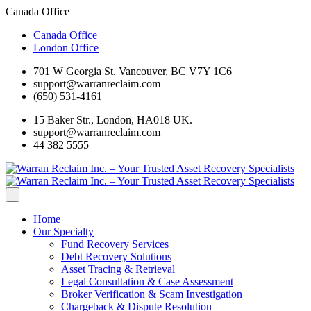
Canada Office
Canada Office
London Office
701 W Georgia St. Vancouver, BC V7Y 1C6
support@warranreclaim.com
(650) 531-4161
15 Baker Str., London, HA018 UK.
support@warranreclaim.com
44 382 5555
Home
Our Specialty
Fund Recovery Services
Debt Recovery Solutions
Asset Tracing & Retrieval
Legal Consultation & Case Assessment
Broker Verification & Scam Investigation
Chargeback & Dispute Resolution