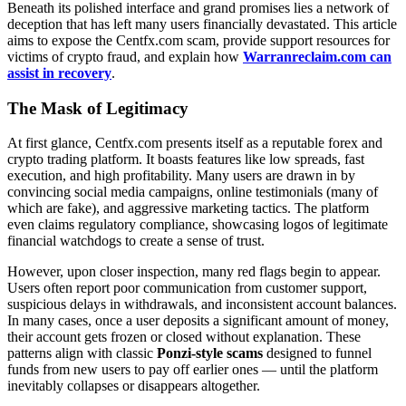
Beneath its polished interface and grand promises lies a network of
deception that has left many users financially devastated. This article
aims to expose the Centfx.com scam, provide support resources for
victims of crypto fraud, and explain how
Warranreclaim.com can
assist in recovery
.
The Mask of Legitimacy
At first glance, Centfx.com presents itself as a reputable forex and
crypto trading platform. It boasts features like low spreads, fast
execution, and high profitability. Many users are drawn in by
convincing social media campaigns, online testimonials (many of
which are fake), and aggressive marketing tactics. The platform
even claims regulatory compliance, showcasing logos of legitimate
financial watchdogs to create a sense of trust.
However, upon closer inspection, many red flags begin to appear.
Users often report poor communication from customer support,
suspicious delays in withdrawals, and inconsistent account balances.
In many cases, once a user deposits a significant amount of money,
their account gets frozen or closed without explanation. These
patterns align with classic
Ponzi-style scams
designed to funnel
funds from new users to pay off earlier ones — until the platform
inevitably collapses or disappears altogether.