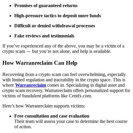
Promises of guaranteed returns
High-pressure tactics to deposit more funds
Difficult or denied withdrawal processes
Fake reviews and testimonials
If you’ve experienced any of the above, you may be a victim of a
crypto scam — but you’re not alone, and help is available.
How Warranreclaim Can Help
Recovering from a crypto scam can feel overwhelming, especially
with limited regulation and traceability in the crypto space. This is
where
Warranreclaim
comes in. Specializing in digital asset and
crypto scam recovery, Warranreclaim offers personalized support for
victims of fraudulent platforms like Centfx.com.
Here’s how Warranreclaim supports victims:
Free consultation and case evaluation
Their team will assess your case to determine the best course
of action.