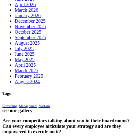
April 2026
March 2026
January 2026
December 2025
November 2025
October 2025
September 2025
August 2025
July 2025
June 2025
May 2025
April 2025
March 2025
February 2025
August 2024
Tags
Consulting
Management
Start-up
see our gallery
Are your competitors talking about you in their boardrooms?
Can every employee articulate your strategy and are they
empowered to execute on it?