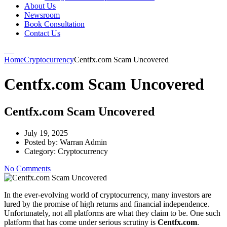
About Us
Newsroom
Book Consultation
Contact Us
Home
Cryptocurrency
Centfx.com Scam Uncovered
Centfx.com Scam Uncovered
Centfx.com Scam Uncovered
July 19, 2025
Posted by:
Warran Admin
Category:
Cryptocurrency
No Comments
In the ever-evolving world of cryptocurrency, many investors are
lured by the promise of high returns and financial independence.
Unfortunately, not all platforms are what they claim to be. One such
platform that has come under serious scrutiny is
Centfx.com
.