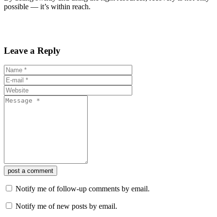
possible — it’s within reach.
Leave a Reply
post a comment
Notify me of follow-up comments by email.
Notify me of new posts by email.