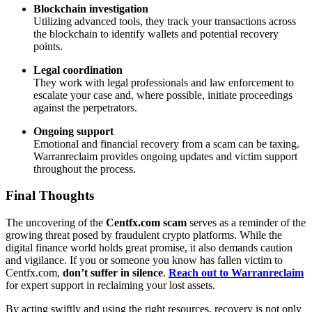
Blockchain investigation
Utilizing advanced tools, they track your transactions across
the blockchain to identify wallets and potential recovery
points.
Legal coordination
They work with legal professionals and law enforcement to
escalate your case and, where possible, initiate proceedings
against the perpetrators.
Ongoing support
Emotional and financial recovery from a scam can be taxing.
Warranreclaim provides ongoing updates and victim support
throughout the process.
Final Thoughts
The uncovering of the
Centfx.com scam
serves as a reminder of the
growing threat posed by fraudulent crypto platforms. While the
digital finance world holds great promise, it also demands caution
and vigilance. If you or someone you know has fallen victim to
Centfx.com,
don’t suffer in silence
.
Reach out to Warranreclaim
for expert support in reclaiming your lost assets.
By acting swiftly and using the right resources, recovery is not only