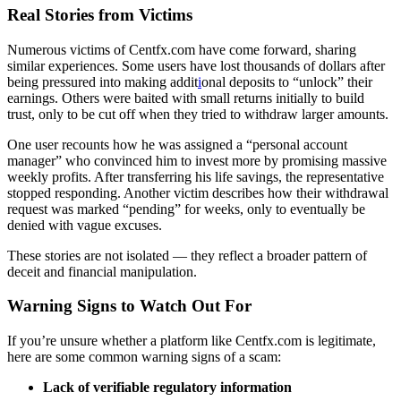
Real Stories from Victims
Numerous victims of Centfx.com have come forward, sharing
similar experiences. Some users have lost thousands of dollars after
being pressured into making addit
i
onal deposits to “unlock” their
earnings. Others were baited with small returns initially to build
trust, only to be cut off when they tried to withdraw larger amounts.
One user recounts how he was assigned a “personal account
manager” who convinced him to invest more by promising massive
weekly profits. After transferring his life savings, the representative
stopped responding. Another victim describes how their withdrawal
request was marked “pending” for weeks, only to eventually be
denied with vague excuses.
These stories are not isolated — they reflect a broader pattern of
deceit and financial manipulation.
Warning Signs to Watch Out For
If you’re unsure whether a platform like Centfx.com is legitimate,
here are some common warning signs of a scam:
Lack of verifiable regulatory information