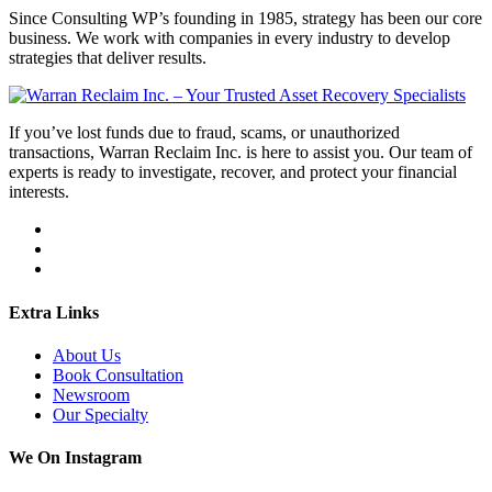
Since Consulting WP’s founding in 1985, strategy has been our core
business. We work with companies in every industry to develop
strategies that deliver results.
If you’ve lost funds due to fraud, scams, or unauthorized
transactions, Warran Reclaim Inc. is here to assist you. Our team of
experts is ready to investigate, recover, and protect your financial
interests.
Extra Links
About Us
Book Consultation
Newsroom
Our Specialty
We On Instagram