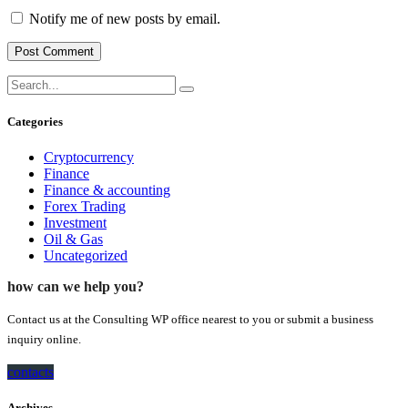
Notify me of new posts by email.
Categories
Cryptocurrency
Finance
Finance & accounting
Forex Trading
Investment
Oil & Gas
Uncategorized
how can we help you?
Contact us at the Consulting WP office nearest to you or submit a business
inquiry online.
contacts
Archives