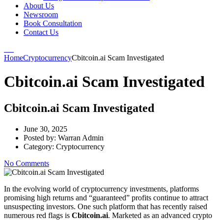
About Us
Newsroom
Book Consultation
Contact Us
Home
Cryptocurrency
Cbitcoin.ai Scam Investigated
Cbitcoin.ai Scam Investigated
Cbitcoin.ai Scam Investigated
June 30, 2025
Posted by:
Warran Admin
Category:
Cryptocurrency
No Comments
In the evolving world of cryptocurrency investments, platforms
promising high returns and “guaranteed” profits continue to attract
unsuspecting investors. One such platform that has recently raised
numerous red flags is
Cbitcoin.ai
. Marketed as an advanced crypto