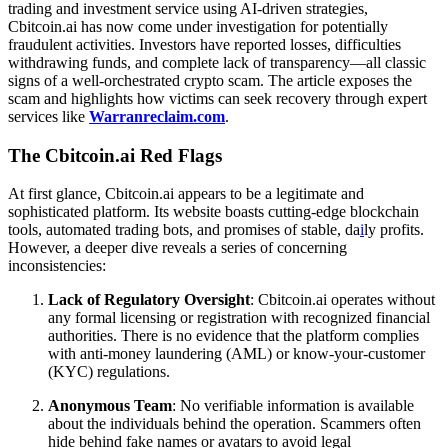
trading and investment service using AI-driven strategies,
Cbitcoin.ai has now come under investigation for potentially
fraudulent activities. Investors have reported losses, difficulties
withdrawing funds, and complete lack of transparency—all classic
signs of a well-orchestrated crypto scam. The article exposes the
scam and highlights how victims can seek recovery through expert
services like
Warranreclaim.com
.
The Cbitcoin.ai Red Flags
At first glance, Cbitcoin.ai appears to be a legitimate and
sophisticated platform. Its website boasts cutting-edge blockchain
tools, automated trading bots, and promises of stable, da
i
ly profits.
However, a deeper dive reveals a series of concerning
inconsistencies:
Lack of Regulatory Oversight
: Cbitcoin.ai operates without
any formal licensing or registration with recognized financial
authorities. There is no evidence that the platform complies
with anti-money laundering (AML) or know-your-customer
(KYC) regulations.
Anonymous Team
: No verifiable information is available
about the individuals behind the operation. Scammers often
hide behind fake names or avatars to avoid legal