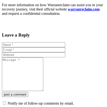
For more information on how Warranreclaim can assist you in your
recovery journey, visit their official website
warranreclaim.com
and request a confidential consultation.
Leave a Reply
post a comment
Notify me of follow-up comments by email.