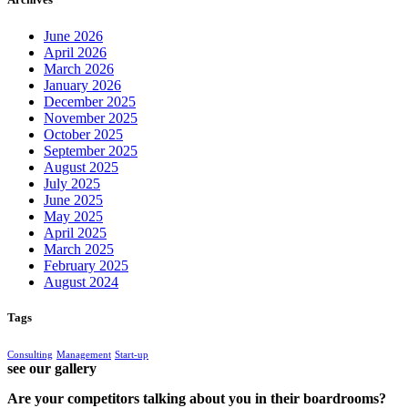
June 2026
April 2026
March 2026
January 2026
December 2025
November 2025
October 2025
September 2025
August 2025
July 2025
June 2025
May 2025
April 2025
March 2025
February 2025
August 2024
Tags
Consulting
Management
Start-up
see our gallery
Are your competitors talking about you in their boardrooms?