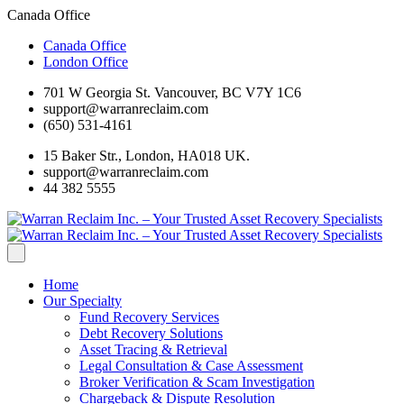
Canada Office
Canada Office
London Office
701 W Georgia St. Vancouver, BC V7Y 1C6
support@warranreclaim.com
(650) 531-4161
15 Baker Str., London, HA018 UK.
support@warranreclaim.com
44 382 5555
Home
Our Specialty
Fund Recovery Services
Debt Recovery Solutions
Asset Tracing & Retrieval
Legal Consultation & Case Assessment
Broker Verification & Scam Investigation
Chargeback & Dispute Resolution