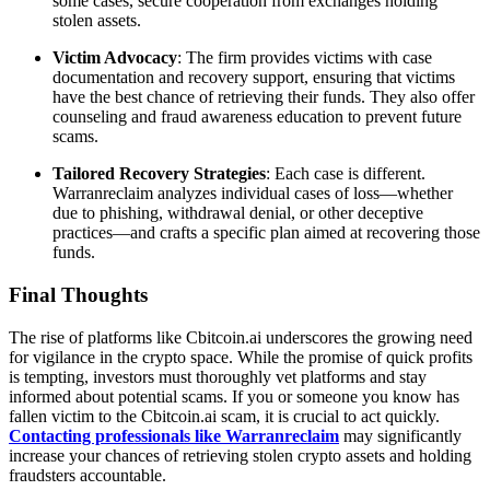
some cases, secure cooperation from exchanges holding
stolen assets.
Victim Advocacy
: The firm provides victims with case
documentation and recovery support, ensuring that victims
have the best chance of retrieving their funds. They also offer
counseling and fraud awareness education to prevent future
scams.
Tailored Recovery Strategies
: Each case is different.
Warranreclaim analyzes individual cases of loss—whether
due to phishing, withdrawal denial, or other deceptive
practices—and crafts a specific plan aimed at recovering those
funds.
Final Thoughts
The rise of platforms like Cbitcoin.ai underscores the growing need
for vigilance in the crypto space. While the promise of quick profits
is tempting, investors must thoroughly vet platforms and stay
informed about potential scams. If you or someone you know has
fallen victim to the Cbitcoin.ai scam, it is crucial to act quickly.
Contacting professionals like Warranreclaim
may significantly
increase your chances of retrieving stolen crypto assets and holding
fraudsters accountable.