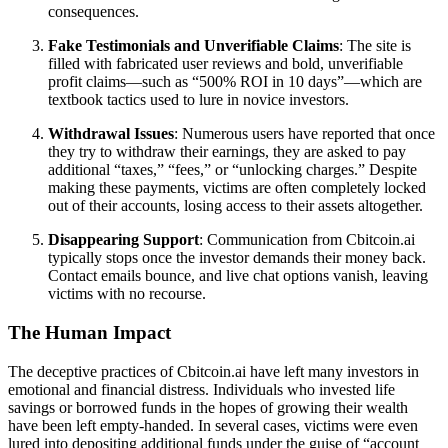
consequences.
Fake Testimonials and Unverifiable Claims
: The site is
filled with fabricated user reviews and bold, unverifiable
profit claims—such as “500% ROI in 10 days”—which are
textbook tactics used to lure in novice investors.
Withdrawal Issues
: Numerous users have reported that once
they try to withdraw their earnings, they are asked to pay
additional “taxes,” “fees,” or “unlocking charges.” Despite
making these payments, victims are often completely locked
out of their accounts, losing access to their assets altogether.
Disappearing Support
: Communication from Cbitcoin.ai
typically stops once the investor demands their money back.
Contact emails bounce, and live chat options vanish, leaving
victims with no recourse.
The Human Impact
The deceptive practices of Cbitcoin.ai have left many investors in
emotional and financial distress. Individuals who invested life
savings or borrowed funds in the hopes of growing their wealth
have been left empty-handed. In several cases, victims were even
lured into depositing additional funds under the guise of “account