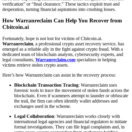
verification” or “final clearance.” These tactics exploit trust and
desperation, turning financial aspirations into crushing losses.
How Warranreclaim Can Help You Recover from
Cbitcoin.ai
Fortunately, hope is not lost for victims of Cbitcoin.ai.
Warranreclaim
, a professional crypto asset recovery service, has
emerged as a reliable ally in the fight against crypto fraud. With a
dedicated team of blockchain analysts, cybersecurity experts, and
legal consultants,
Warranreclaim.com
specializes in helping
victims retrieve stolen crypto assets.
Here’s how Warranreclaim can assist in the recovery process:
Blockchain Transaction Tracing
: Warranreclaim uses
forensic tools to trace the movement of stolen funds across the
blockchain. Even if scammers attempt to launder or obfuscate
the trail, the firm can often identify wallet addresses and
exchanges used in the scheme.
Legal Collaboration
: Warranreclaim works closely with
international legal agencies and financial regulators to initiate
formal investigations. They can file legal complaints and, in