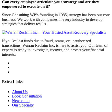
Can every employee articulate your strategy and are they
empowered to execute on it?
Since Consulting WP’s founding in 1985, strategy has been our core
business. We work with companies in every industry to develop
strategies that deliver results.
If you’ve lost funds due to fraud, scams, or unauthorized
transactions, Warran Reclaim Inc. is here to assist you. Our team of
experts is ready to investigate, recover, and protect your financial
interests.
Extra Links
About Us
Book Consultation
Newsroom
Our Specialty