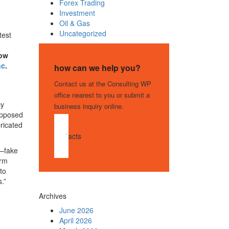
Forex Trading
Investment
Oil & Gas
Uncategorized
test
ow
nc
.
how can we help you?
Contact us at the Consulting WP
office nearest to you or submit a
cy
business inquiry online.
supposed
ricated
contacts
s—fake
orm
to
.”
Archives
June 2026
April 2026