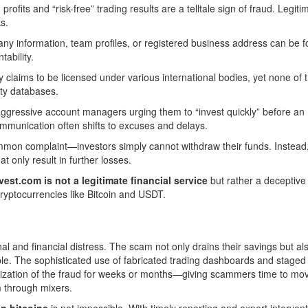
ofits and “risk-free” trading results are a telltale sign of fraud. Legiti
s.
ny information, team profiles, or registered business address can be f
ability.
y claims to be licensed under various international bodies, yet none of 
ity databases.
aggressive account managers urging them to “invest quickly” before an
ommunication often shifts to excuses and delays.
on complaint—investors simply cannot withdraw their funds. Instead,
at only result in further losses.
est.com is not a legitimate financial service
but rather a deceptive
 cryptocurrencies like Bitcoin and USDT.
al and financial distress. The scam not only drains their savings but al
ble. The sophisticated use of fabricated trading dashboards and staged
ization of the fraud for weeks or months—giving scammers time to mo
m through mixers.
en bitcoins
is not impossible. With timely reporting and expert interventi