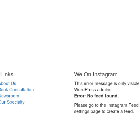
 Links
We On Instagram
About Us
This error message is only visible
Book Consultation
WordPress admins
Newsroom
Error: No feed found.
Our Specialty
Please go to the Instagram Feed
settings page to create a feed.