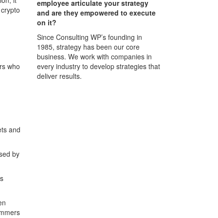
employee articulate your strategy
 crypto
and are they empowered to execute
on it?
Since Consulting WP’s founding in
1985, strategy has been our core
business. We work with companies in
every industry to develop strategies that
ers who
deliver results.
ets and
used by
ss
en
cammers