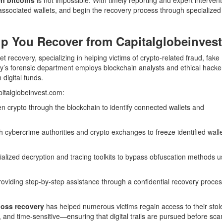
y associated wallets, and begin the recovery process through specialized
p You Recover from Capitalglobeinvest
et recovery, specializing in helping victims of crypto-related fraud, fake
ny’s forensic department employs blockchain analysts and ethical hack
 digital funds.
pitalglobeinvest.com:
en crypto through the blockchain to identify connected wallets and
h cybercrime authorities and crypto exchanges to freeze identified wall
alized decryption and tracing toolkits to bypass obfuscation methods 
oviding step-by-step assistance through a confidential recovery proce
loss recovery
has helped numerous victims regain access to their stol
t, and time-sensitive—ensuring that digital trails are pursued before s