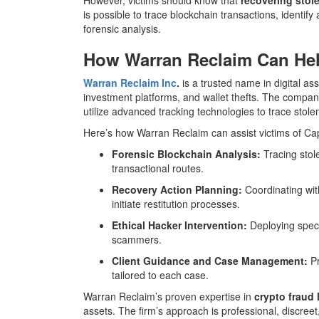
is possible to trace blockchain transactions, identif
forensic analysis.
How Warran Reclaim Can Hel
Warran Reclaim Inc
.
is a trusted name in digital ass
investment platforms, and wallet thefts. The compa
utilize advanced tracking technologies to trace stolen
Here’s how Warran Reclaim can assist victims of Ca
Forensic Blockchain Analysis:
Tracing stol
transactional routes.
Recovery Action Planning:
Coordinating wit
initiate restitution processes.
Ethical Hacker Intervention:
Deploying speci
scammers.
Client Guidance and Case Management:
Pr
tailored to each case.
Warran Reclaim’s proven expertise in
crypto fraud 
assets. The firm’s approach is professional, discree