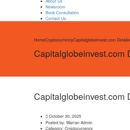
About Us
Newsroom
Book Consultation
Contact Us
Home
Cryptocurrency
Capitalglobeinvest.com Detai
Capitalglobeinvest.com
Capitalglobeinvest.com
October 30, 2025
Posted by:
Warran Admin
Category:
Cryptocurrency