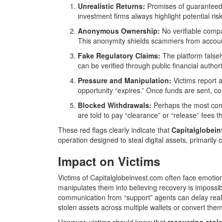
Unrealistic Returns:
Promises of guaranteed pr
investment firms always highlight potential risk
Anonymous Ownership:
No verifiable compa
This anonymity shields scammers from account
Fake Regulatory Claims:
The platform falsel
can be verified through public financial author
Pressure and Manipulation:
Victims report 
opportunity “expires.” Once funds are sent, c
Blocked Withdrawals:
Perhaps the most comm
are told to pay “clearance” or “release” fees th
These red flags clearly indicate that
Capitalglobeinv
operation designed to steal digital assets, primarily
Impact on Victims
Victims of Capitalglobeinvest.com often face emotion
manipulates them into believing recovery is impossi
communication from “support” agents can delay real
stolen assets across multiple wallets or convert the
However, victims should know that
recovering stol