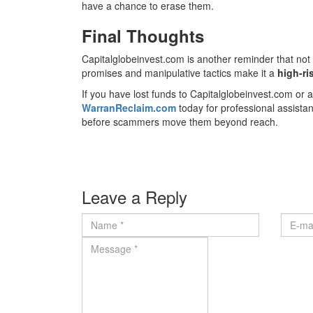
have a chance to erase them.
Final Thoughts
Capitalglobeinvest.com is another reminder that not 
promises and manipulative tactics make it a
high-ri
If you have lost funds to Capitalglobeinvest.com or an
WarranReclaim.com
today for professional assista
before scammers move them beyond reach.
Leave a Reply