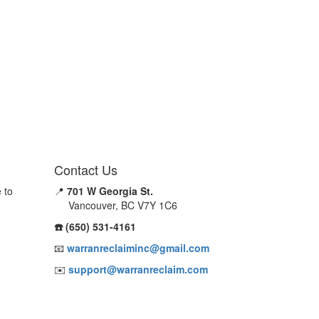
Contact Us
 to
📍
701 W Georgia St.
Vancouver, BC V7Y 1C6
☎️ (650) 531-4161
📧
warranreclaiminc@gmail.com
✉️
support@warranreclaim.com