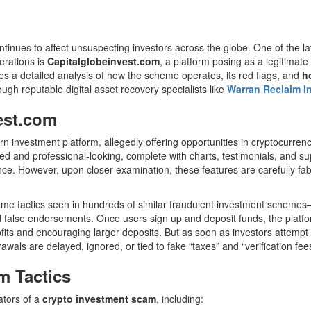
ntinues to affect unsuspecting investors across the globe. One of the la
perations is
Capitalglobeinvest.com
, a platform posing as a legitimate
s a detailed analysis of how the scheme operates, its red flags, and
h
ugh reputable digital asset recovery specialists like
Warran Reclaim I
est.com
rn investment platform, allegedly offering opportunities in cryptocurren
shed and professional-looking, complete with charts, testimonials, and 
nce. However, upon closer examination, these features are carefully fab
me tactics seen in hundreds of similar fraudulent investment scheme
d false endorsements. Once users sign up and deposit funds, the platf
ofits and encouraging larger deposits. But as soon as investors attempt 
awals are delayed, ignored, or tied to fake “taxes” and “verification fees
 Tactics
ators of a
crypto investment scam
, including: