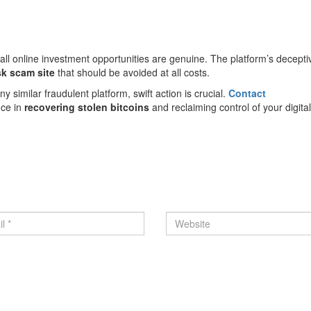
all online investment opportunities are genuine. The platform’s decepti
sk scam site
that should be avoided at all costs.
y similar fraudulent platform, swift action is crucial.
Contact
nce in
recovering stolen bitcoins
and reclaiming control of your digita