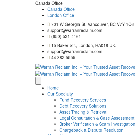
Canada Office
Canada Office
London Office
701 W Georgia St. Vancouver, BC V7Y 1C6
support@warranreclaim.com
(650) 531-4161
15 Baker Str., London, HA018 UK.
support@warranreclaim.com
44 382 5555
Home
Our Specialty
Fund Recovery Services
Debt Recovery Solutions
Asset Tracing & Retrieval
Legal Consultation & Case Assessment
Broker Verification & Scam Investigatio
Chargeback & Dispute Resolution