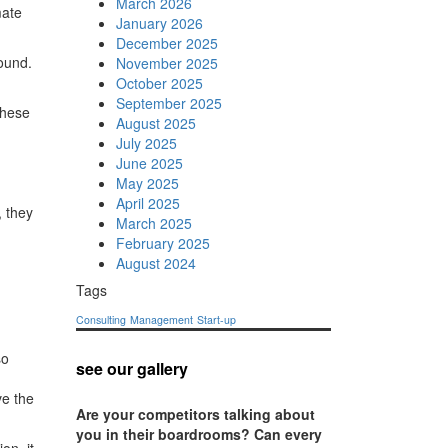
March 2026
mate
January 2026
December 2025
ound.
November 2025
October 2025
September 2025
these
August 2025
July 2025
June 2025
May 2025
April 2025
 they
March 2025
February 2025
August 2024
Tags
Consulting
Management
Start-up
so
see our gallery
ve the
Are your competitors talking about
you in their boardrooms? Can every
on, it