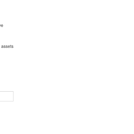
ve
l assets