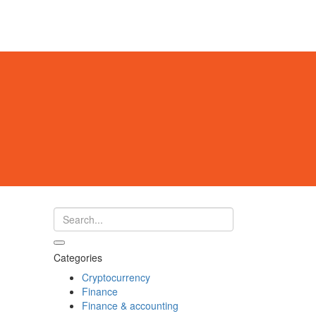
Categories
Cryptocurrency
Finance
Finance & accounting