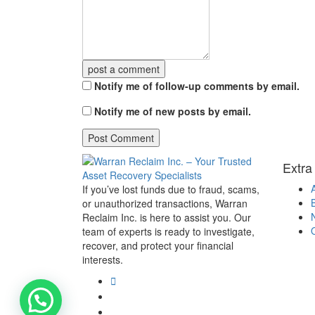
post a comment
Notify me of follow-up comments by email.
Notify me of new posts by email.
Extra
If you’ve lost funds due to fraud, scams,
or unauthorized transactions, Warran
Reclaim Inc. is here to assist you. Our
team of experts is ready to investigate,
recover, and protect your financial
interests.