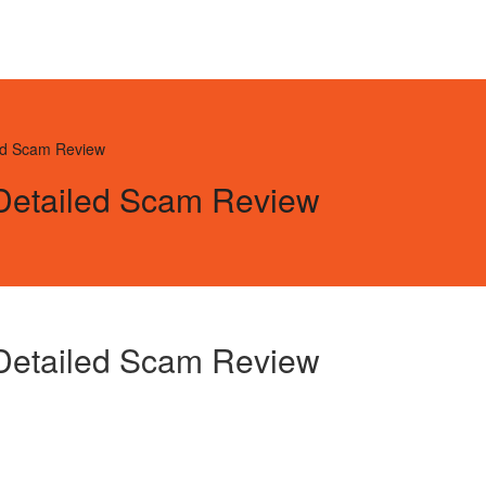
led Scam Review
 Detailed Scam Review
 Detailed Scam Review