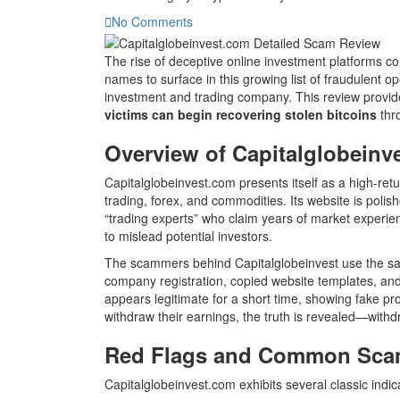
No Comments
The rise of deceptive online investment platforms co
names to surface in this growing list of fraudulent o
investment and trading company. This review provide
victims can begin recovering stolen bitcoins
thro
Overview of Capitalglobeinv
Capitalglobeinvest.com presents itself as a high-retu
trading, forex, and commodities. Its website is poli
“trading experts” who claim years of market experie
to mislead potential investors.
The scammers behind Capitalglobeinvest use the sa
company reg
i
stration, copied website templates, an
appears legitimate for a short time, showing fake pr
withdraw their earnings, the truth is revealed—withdr
Red Flags and Common Scam
Capitalglobeinvest.com exhibits several classic indic