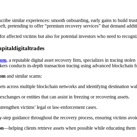
ribe similar experiences: smooth onboarding, early gains to build trust
eft, pretending to offer “premium recovery services” that demand addit
 for affected victims but also for potential investors who need to recogn
italdigitaltrades
com
, a reputable digital asset recovery firm, specializes in tracing sto
ackers conducts in-depth transaction tracing using advanced blockchain fo
com
and similar scams:
ts across multiple blockchain networks and identifying destination wal
xchanges or entities that can assist in freezing or recovering assets.
 strengthen victims’ legal or law-enforcement cases.
y-step guidance throughout the recovery process, ensuring victims avoi
on
—helping clients retrieve assets when possible while educating them t