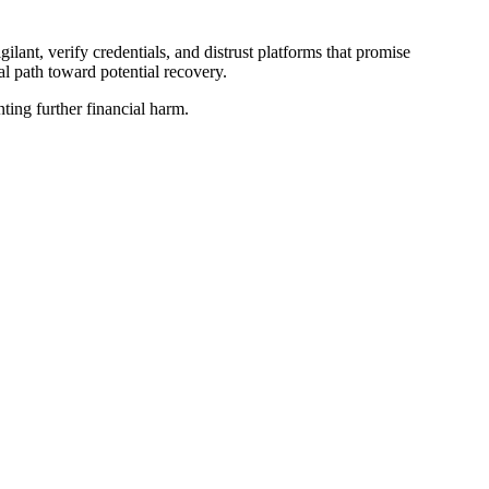
lant, verify credentials, and distrust platforms that promise
al path toward potential recovery.
nting further financial harm.