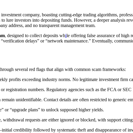
y investment company, boasting cutting-edge trading algorithms, profes
s to lure investors into depositing funds. However, a deeper analysis rev
ompany address, and no transparent management team.
cam
, designed to collect deposits wh
i
le offering false assurance of high r
ke “verification delays” or “network maintenance.” Eventually, communic
 through several red flags that align with common scam frameworks:
ekly profits exceeding industry norms. No legitimate investment firm ca
es or registration numbers. Regulatory agencies such as the FCA or SE
 remain unidentifiable. Contact details are often restricted to generic
e” or “upgrade plans” to unlock supposed higher yields.
 withdrawal requests are either ignored or blocked, with support citing
nitial credibility followed by systematic theft and disappearance of inv