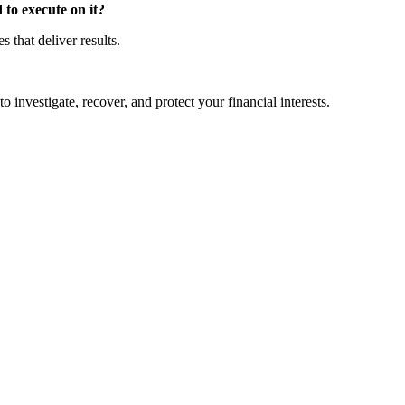
to execute on it?
that deliver results.
o investigate, recover, and protect your financial interests.