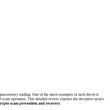
yptocurrency trading. One of the latest examples of such deceit is
ted scam operation. This detailed review exposes the deceptive tactics
crypto scam prevention and recovery
.