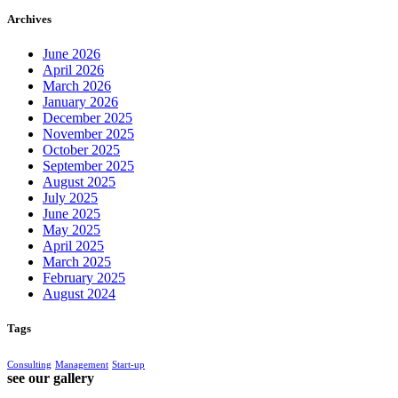
Archives
June 2026
April 2026
March 2026
January 2026
December 2025
November 2025
October 2025
September 2025
August 2025
July 2025
June 2025
May 2025
April 2025
March 2025
February 2025
August 2024
Tags
Consulting
Management
Start-up
see our gallery