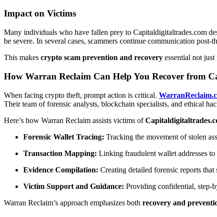
Impact on Victims
Many individuals who have fallen prey to Capitaldigitaltrades.com desc
be severe. In several cases, scammers continue communication post-th
This makes
crypto scam prevention and recovery
essential not just
How Warran Reclaim Can Help You Recover from Cap
When facing crypto theft, prompt action is critical.
WarranReclaim.
Their team of forensic analysts, blockchain specialists, and ethical h
Here’s how Warran Reclaim assists victims of
Capitaldigitaltrades.
Forensic Wallet Tracing:
Tracking the movement of stolen asse
Transaction Mapping:
Linking fraudulent wallet addresses to e
Evidence Compilation:
Creating detailed forensic reports that
Victim Support and Guidance:
Providing confidential, step-b
Warran Reclaim’s approach emphasizes both
recovery and preventi