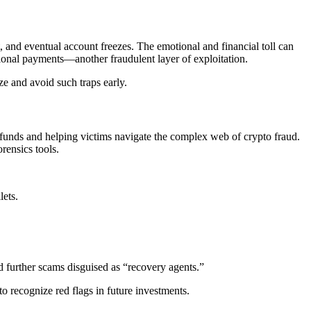
, and eventual account freezes. The emotional and financial toll can
ional payments—another fraudulent layer of exploitation.
ize and avoid such traps early.
len funds and helping victims navigate the complex web of crypto fraud.
rensics tools.
lets.
d further scams disguised as “recovery agents.”
o recognize red flags in future investments.