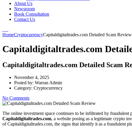
About Us
Newsroom
Book Consultation
Contact Us
Home
Cryptocurrency
Capitaldigitaltrades.com Detailed Scam Review
Capitaldigitaltrades.com Detai
Capitaldigitaltrades.com Detailed Scam R
November 4, 2025
Posted by:
Warran Admin
Category:
Cryptocurrency
No Comments
The online investment space continues to be infiltrated by fraudulent p
Capitaldigitaltrades.com
, a website posing as a legitimate crypto in
of Capitaldigitaltrades.com, the signs that identify it as a fraudulent 