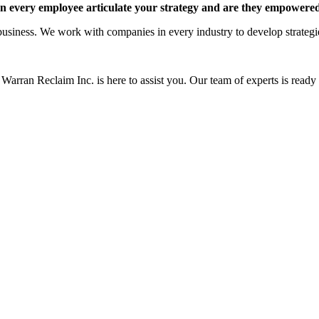
 every employee articulate your strategy and are they empowered 
siness. We work with companies in every industry to develop strategies 
Warran Reclaim Inc. is here to assist you. Our team of experts is ready t