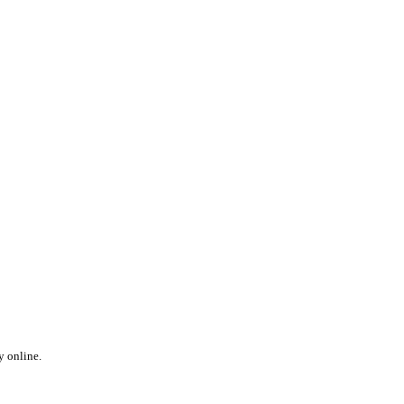
y online.