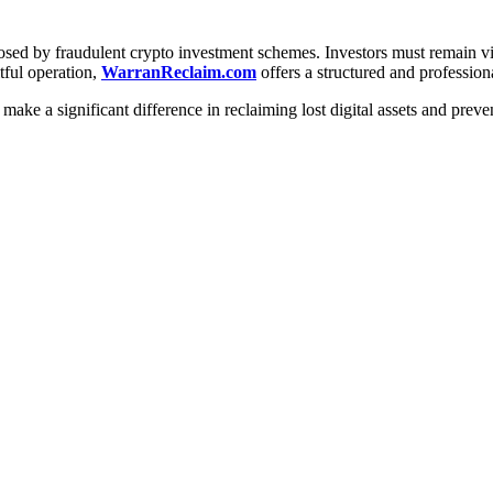
posed by fraudulent crypto investment schemes. Investors must remain vigi
tful operation,
WarranReclaim.com
offers a structured and profession
make a significant difference in reclaiming lost digital assets and preve