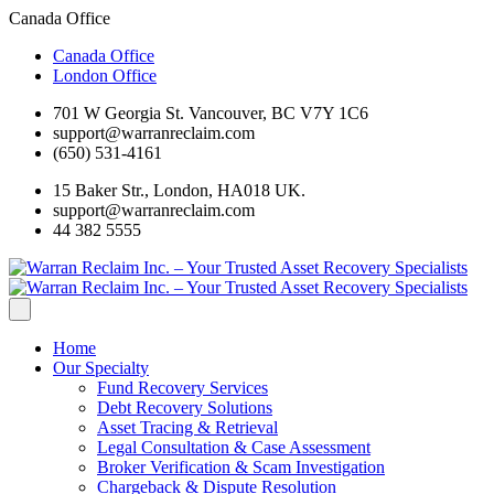
Canada Office
Canada Office
London Office
701 W Georgia St. Vancouver, BC V7Y 1C6
support@warranreclaim.com
(650) 531-4161
15 Baker Str., London, HA018 UK.
support@warranreclaim.com
44 382 5555
Home
Our Specialty
Fund Recovery Services
Debt Recovery Solutions
Asset Tracing & Retrieval
Legal Consultation & Case Assessment
Broker Verification & Scam Investigation
Chargeback & Dispute Resolution