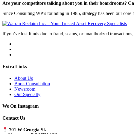
Are your competitors talking about you in their boardrooms? Can
Since Consulting WP’s founding in 1985, strategy has been our core bu
If you’ve lost funds due to fraud, scams, or unauthorized transactions, 
Extra Links
About Us
Book Consultation
Newsroom
Our Specialty
We On Instagram
Contact Us
701 W Georgia St.