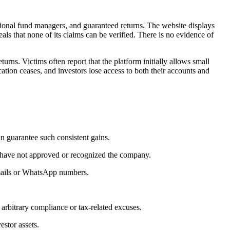
sional fund managers, and guaranteed returns. The website displays
eals that none of its claims can be verified. There is no evidence of
eturns. Victims often report that the platform initially allows small
ation ceases, and investors lose access to both their accounts and
n guarantee such consistent gains.
C have not approved or recognized the company.
 emails or WhatsApp numbers.
 arbitrary compliance or tax-related excuses.
estor assets.