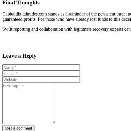
Final Thoughts
Capitaldigitaltrades.com stands as a reminder of the persistent threat 
guaranteed profits. For those who have already lost funds to this decei
Swift reporting and collaboration with legitimate recovery experts can 
Leave a Reply
post a comment