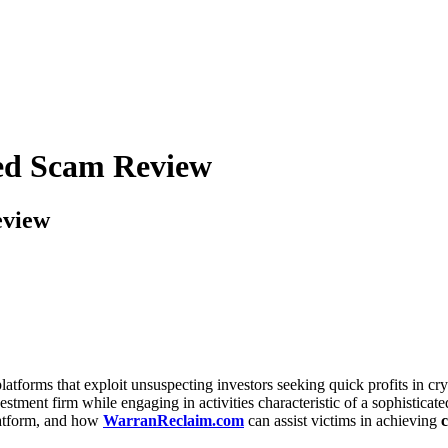
led Scam Review
eview
latforms that exploit unsuspecting investors seeking quick profits in cr
vestment firm while engaging in activities characteristic of a sophistica
platform, and how
WarranReclaim.com
can assist victims in achieving