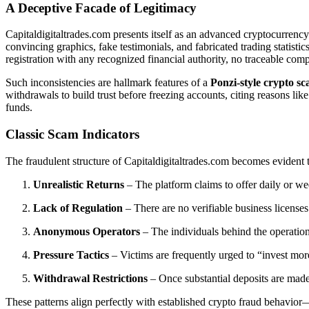
A Deceptive Facade of Legitimacy
Capitaldigitaltrades.com presents itself as an advanced cryptocurrenc
convincing graphics, fake testimonials, and fabricated trading statistic
registration with any recognized financial authority, no traceable c
Such inconsistencies are hallmark features of a
Ponzi-style crypto s
withdrawals to build trust before freezing accounts, citing reasons li
funds.
Classic Scam Indicators
The fraudulent structure of Capitaldigitaltrades.com becomes evident
Unrealistic Returns
– The platform claims to offer daily or we
Lack of Regulation
– There are no verifiable business licens
Anonymous Operators
– The individuals behind the operation
Pressure Tactics
– Victims are frequently urged to “invest mor
Withdrawal Restrictions
– Once substantial deposits are made,
These patterns align perfectly with established crypto fraud behavior—i