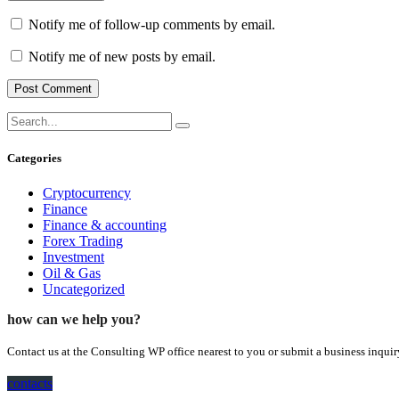
Notify me of follow-up comments by email.
Notify me of new posts by email.
Categories
Cryptocurrency
Finance
Finance & accounting
Forex Trading
Investment
Oil & Gas
Uncategorized
how can we help you?
Contact us at the Consulting WP office nearest to you or submit a business inquir
contacts