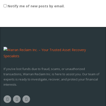
Notify me of new posts by email.
If you’ve lost funds due to fraud, scams, or unauthorized
transactions, Warran Reclaim Inc. is here to assist you. Our team of
experts is ready to investigate, recover, and protect your financial
interests.