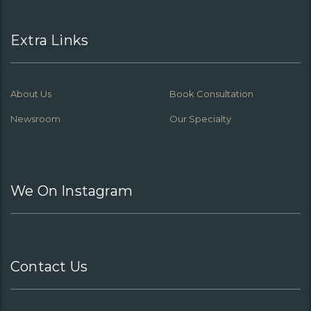
Extra Links
About Us
Book Consultation
Newsroom
Our Specialty
We On Instagram
Contact Us