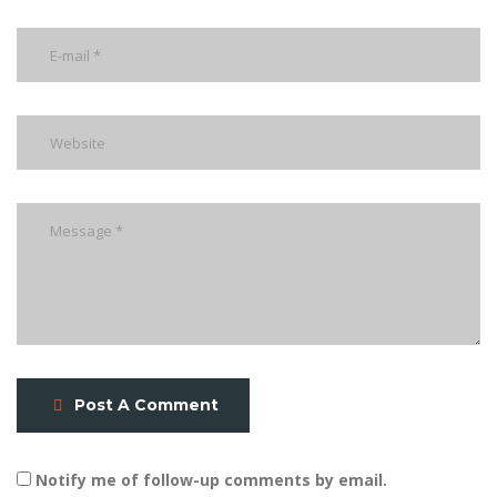
Post A Comment
Notify me of follow-up comments by email.