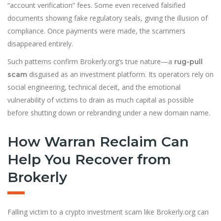
“account verification” fees. Some even received falsified
documents showing fake regulatory seals, giving the illusion of
compliance. Once payments were made, the scammers
disappeared entirely.
Such patterns confirm Brokerly.org’s true nature—a
rug-pull
disguised as an investment platform. Its operators rely on
scam
social engineering, technical deceit, and the emotional
vulnerability of victims to drain as much capital as possible
before shutting down or rebranding under a new domain name.
How Warran Reclaim Can
Help You Recover from
Brokerly
Falling victim to a crypto investment scam like Brokerly.org can