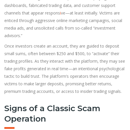
dashboards, fabricated trading data, and customer support
channels that appear respons
i
ve—at least initially. Victims are
enticed through aggressive online marketing campaigns, social
media ads, and unsolicited calls from so-called “investment
advisors.”
Once investors create an account, they are guided to deposit
small sums, often between $250 and $500, to “activate” their
trading profiles. As they interact with the platform, they may see
fake profits generated in real time—an intentional psychological
tactic to build trust. The platform’s operators then encourage
victims to make larger deposits, promising better returns,
premium trading accounts, or access to insider trading signals.
Signs of a Classic Scam
Operation