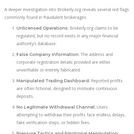
A deeper investigation into Brokerly.org reveals several red flags
commonly found in fraudulent brokerages:
Brokerly.org claims to be
Unlicensed Operations:
regulated, but no record exists in any major financial
authority’s database.
The address and
False Company Information:
corporate registration details provided are either
unverifiable or entirely fabricated.
Reported profits
Manipulated Trading Dashboard:
are often fictional, designed to motivate continuous
deposits.
Users
No Legitimate Withdrawal Channel:
attempting to withdraw their profits face endless delays,
fake verification steps, or hidden fees.
Pressure Tactics and Emotional Manipulation: