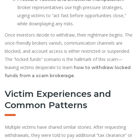
Broker representatives use high-pressure strategies,
urging victims to “act fast before opportunities close,”
while downplaying any risks.
Once investors decide to withdraw, their nightmare begins. The
once-friendly brokers vanish, communication channels are
blocked, and account access is either restricted or suspended.
The “locked funds” scenario is the hallmark of this scam—
leaving victims desperate to learn
how to withdraw locked
.
funds from a scam brokerage
Victim Experiences and
Common Patterns
Multiple victims have shared similar stories. After requesting
withdrawals, they were told to pay additional “tax clearance” or