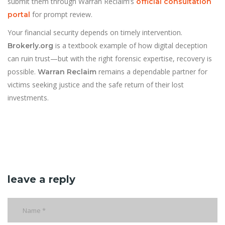
submit them through Warran Reclaim’s
official consultation
for prompt review.
portal
Your financial security depends on timely intervention.
is a textbook example of how digital deception
Brokerly.org
can ruin trust—but with the right forensic expertise, recovery is
possible.
remains a dependable partner for
Warran Reclaim
victims seeking justice and the safe return of their lost
investments.
leave a reply