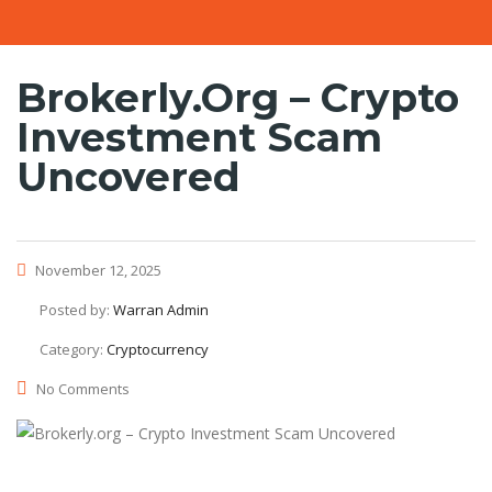
Brokerly.org – Crypto
Investment Scam
Uncovered
November 12, 2025
Posted by:
Warran Admin
Category:
Cryptocurrency
No Comments