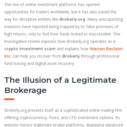
The rise of online investment platforms has opened
opportunities for traders worldwide, but it has also paved the
way for deceptive entities like
. Many unsuspecting
Brokerly.org
investors have reported being trapped by its false promises of
high returns, only to find their funds locked or inaccessible. This
investigative review exposes how Brokerly.org operates as a
and explains how
crypto investment scam
Warran Reclaim
can help you recover from
through professional
Inc.
Brokerly
fund tracing and digital asset recovery.
The Illusion of a Legitimate
Brokerage
Brokerly.org presents itself as a sophisticated online trading firm
offering cryptocurrency, forex, and CFD investment options. Its
website mimics legitimate broker platforms, displaying advanced