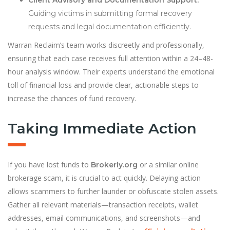
Client Advisory and Documentation Support:
Guiding victims in submitting formal recovery
requests and legal documentation efficiently.
Warran Reclaim’s team works discreetly and professionally,
ensuring that each case receives full attention within a 24–48-
hour analysis window. Their experts understand the emotional
toll of financial loss and provide clear, actionable steps to
increase the chances of fund recovery.
Taking Immediate Action
If you have lost funds to
or a similar online
Brokerly.org
brokerage scam, it is crucial to act quickly. Delaying action
allows scammers to further launder or obfuscate stolen assets.
Gather all relevant materials—transaction receipts, wallet
addresses, email communications, and screenshots—and