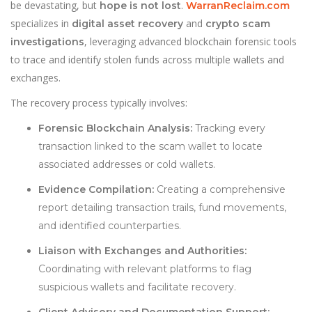
be devastating, but
.
hope is not lost
WarranReclaim.com
specializes in
and
digital asset recovery
crypto scam
, leveraging advanced blockchain forensic tools
investigations
to trace and identify stolen funds across multiple wallets and
exchanges.
The recovery process typically involves:
Forensic Blockchain Analysis:
Tracking every
transaction linked to the scam wallet to locate
associated addresses or cold wallets.
Evidence Compilation:
Creating a comprehensive
report detailing transaction trails, fund movements,
and identified counterparties.
Liaison with Exchanges and Authorities:
Coordinating with relevant platforms to flag
suspicious wallets and facilitate recovery.