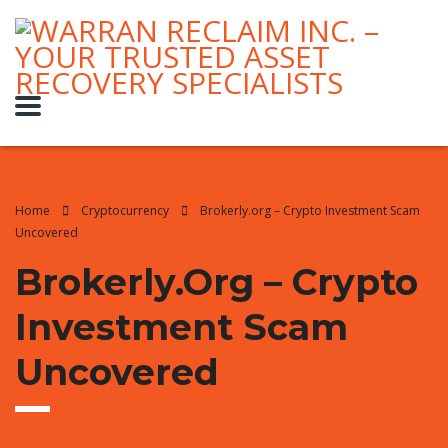
Home
Cryptocurrency
Brokerly.org – Crypto Investment Scam
Uncovered
Brokerly.org – Crypto
Investment Scam
Uncovered