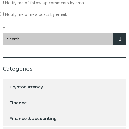
Notify me of follow-up comments by email.
Notify me of new posts by email.
Categories
Cryptocurrency
Finance
Finance & accounting