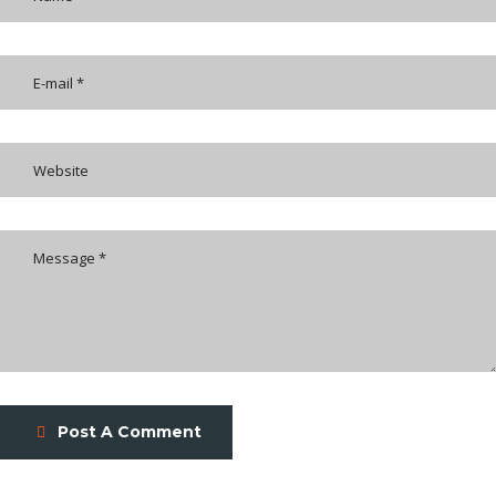
Post A Comment