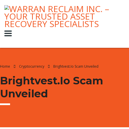
Home
Cryptocurrency
Brightvest.io Scam Unveiled
Brightvest.io Scam
Unveiled