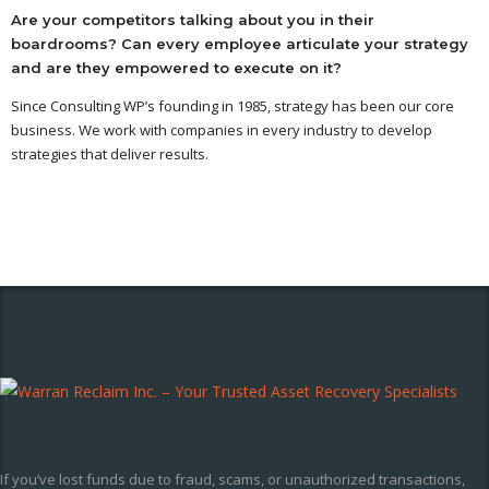
Are your competitors talking about you in their
boardrooms? Can every employee articulate your strategy
and are they empowered to execute on it?
Since Consulting WP’s founding in 1985, strategy has been our core
business. We work with companies in every industry to develop
strategies that deliver results.
If you’ve lost funds due to fraud, scams, or unauthorized transactions,