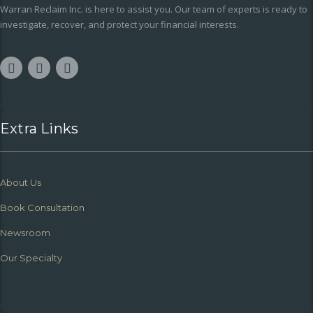
Warran Reclaim Inc. is here to assist you. Our team of experts is ready to
investigate, recover, and protect your financial interests.
Extra Links
About Us
Book Consultation
Newsroom
Our Specialty