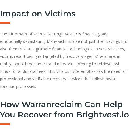
Impact on Victims
The aftermath of scams like Brightvest.io is financially and
emotionally devastating. Many victims lose not just their savings but
also their trust in legitimate financial technologies. In several cases,
victims report being re-targeted by “recovery agents” who are, in
reality, part of the same fraud network—offering to retrieve lost
funds for additional fees. This vicious cycle emphasizes the need for
professional and verifiable recovery services that follow lawful
forensic processes.
How Warranreclaim Can Help
You Recover from Brightvest.io