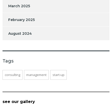
March 2025
February 2025
August 2024
Tags
consulting
management
start-up
see our gallery