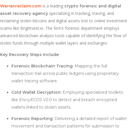
is a leading
Warranreclaim.com
crypto forensic and digital
specializing in tracking, tracing, and
asset recovery agency
reclaiming stolen bitcoins and digital assets lost to online investment
scams like Brightvest.io. The firm’s forensic department employs
advanced blockchain analysis tools capable of identifying the flow of
stolen funds through multiple wallet layers and exchanges.
Key Recovery Steps Include:
Forensic Blockchain Tracing:
Mapping the full
transaction trail across public ledgers using proprietary
wallet-tracing software.
Cold Wallet Decryption:
Employing specialized toolkits
like
EncryECOS V2.0
to detect and breach encrypted
wallets linked to stolen assets.
Forensic Reporting:
Delivering a detailed report of wallet
movement and transaction patterns for submission to