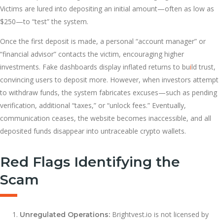
Victims are lured into depositing an initial amount—often as low as
$250—to “test” the system.
Once the first deposit is made, a personal “account manager” or
“financial advisor” contacts the victim, encouraging higher
investments. Fake dashboards display inflated returns to bu
i
ld trust,
convincing users to deposit more. However, when investors attempt
to withdraw funds, the system fabricates excuses—such as pending
verification, additional “taxes,” or “unlock fees.” Eventually,
communication ceases, the website becomes inaccessible, and all
deposited funds disappear into untraceable crypto wallets.
Red Flags Identifying the
Scam
Brightvest.io is not licensed by
Unregulated Operations: