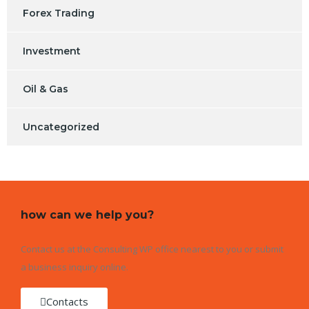
Forex Trading
Investment
Oil & Gas
Uncategorized
how can we help you?
Contact us at the Consulting WP office nearest to you or submit
a business inquiry online.
Contacts