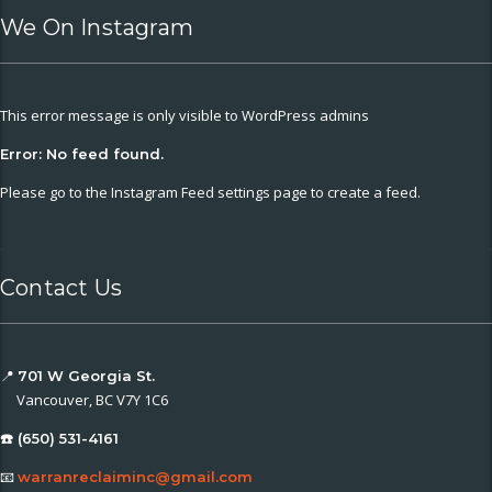
We On Instagram
This error message is only visible to WordPress admins
Error: No feed found.
Please go to the Instagram Feed settings page to create a feed.
Contact Us
📍
701 W Georgia St.
Vancouver, BC V7Y 1C6
☎️ (650) 531-4161
📧
warranreclaiminc@gmail.com