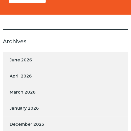
Archives
June 2026
April 2026
March 2026
January 2026
December 2025