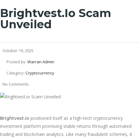
Brightvest.io Scam
Unveiled
October 19, 2025
Posted by:
Warran Admin
Category:
Cryptocurrency
No Comments
positioned itself as a high-tech cryptocurrency
Brightvest.io
investment platform promising stable returns through automated
trading and blockchain analytics. Like many fraudulent schemes, it