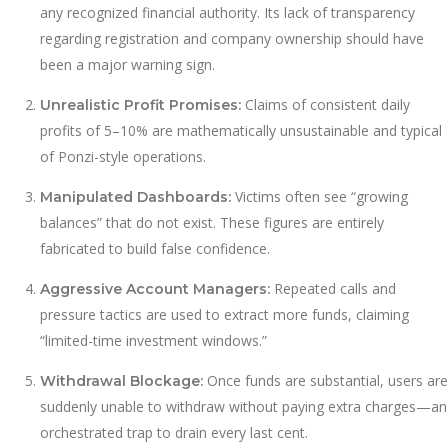
any recognized financial authority. Its lack of transparency
regarding registration and company ownership should have
been a major warning sign.
Claims of consistent daily
Unrealistic Profit Promises:
profits of 5–10% are mathematically unsustainable and typical
of Ponzi-style operations.
Victims often see “growing
Manipulated Dashboards:
balances” that do not exist. These figures are entirely
fabricated to build false confidence.
Repeated calls and
Aggressive Account Managers:
pressure tactics are used to extract more funds, claiming
“limited-time investment windows.”
Once funds are substantial, users are
Withdrawal Blockage:
suddenly unable to withdraw without paying extra charges—an
orchestrated trap to drain every last cent.