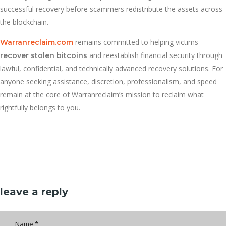
successful recovery before scammers redistribute the assets across
the blockchain.
remains committed to helping victims
Warranreclaim.com
and reestablish financial security through
recover stolen bitcoins
lawful, confidential, and technically advanced recovery solutions. For
anyone seeking assistance, discretion, professionalism, and speed
remain at the core of Warranreclaim’s mission to reclaim what
rightfully belongs to you.
leave a reply