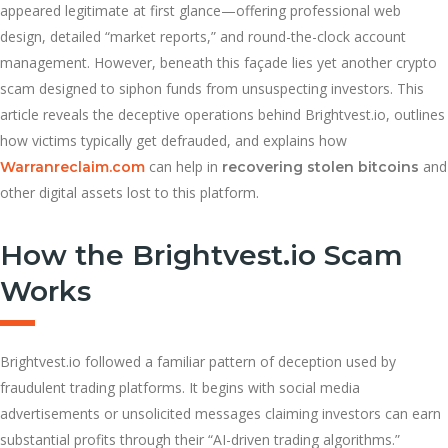
appeared legitimate at first glance—offering professional web
design, detailed “market reports,” and round-the-clock account
management. However, beneath this façade lies yet another crypto
scam designed to siphon funds from unsuspecting investors. This
article reveals the deceptive operations behind Brightvest.io, outlines
how victims typically get defrauded, and explains how
can help in
and
Warranreclaim.com
recovering stolen bitcoins
other digital assets lost to this platform.
How the Brightvest.io Scam
Works
Brightvest.io followed a familiar pattern of deception used by
fraudulent trading platforms. It begins with social media
advertisements or unsolicited messages claiming investors can earn
substantial profits through their “AI-driven trading algorithms.”