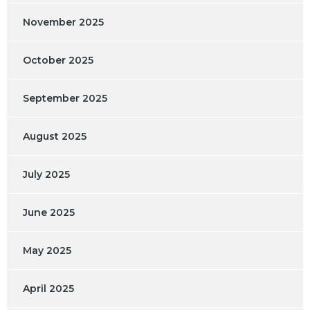
November 2025
October 2025
September 2025
August 2025
July 2025
June 2025
May 2025
April 2025