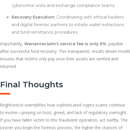
cybercrime units and exchange compliance teams.
Recovery Execution:
Coordinating with ethical hackers
and digital forensic partners to initiate wallet extractions
and fund remittance procedures.
Importantly,
, payable
Warranreclaim’s service fee is only 6%
after successful fund recovery. This transparent, results-driven model
ensures that victims only pay once their assets are verified and
returned.
Final Thoughts
Brightvest.io exemplifies how sophisticated crypto scams continue
to evolve—preying on trust, greed, and lack of regulatory oversight.
If you have fallen victim to this fraudulent operation, act swiftly. The
sooner you begin the forensic process, the higher the chances of