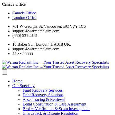
Canada Office
Canada Office
London Office
701 W Georgia St. Vancouver, BC V7Y 1C6
support@warranreclaim.com
(650) 531-4161
15 Baker Str., London, HA018 UK.
support@warranreclaim.com
44 382 5555
Home
Our Specialty
Fund Recovery Services
Debt Recovery Solutions
Asset Tracing & Retrieval
Legal Consultation & Case Assessment
Broker Verification & Scam Investigation
Chargeback & Dispute Resolution