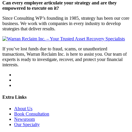
Can every employee articulate your strategy and are they
empowered to execute on it?
Since Consulting WP’s founding in 1985, strategy has been our core
business. We work with companies in every industry to develop
strategies that deliver results.
If you’ve lost funds due to fraud, scams, or unauthorized
transactions, Warran Reclaim Inc. is here to assist you. Our team of
experts is ready to investigate, recover, and protect your financial
interests.
Extra Links
About Us
Book Consultation
Newsroom
Our Specialty