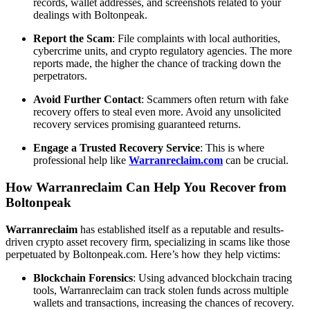
records, wallet addresses, and screenshots related to your
dealings with Boltonpeak.
Report the Scam
: File complaints with local authorities,
cybercrime units, and crypto regulatory agencies. The more
reports made, the higher the chance of tracking down the
perpetrators.
Avoid Further Contact
: Scammers often return with fake
recovery offers to steal even more. Avoid any unsolicited
recovery services promising guaranteed returns.
Engage a Trusted Recovery Service
: This is where
professional help like
Warranreclaim.com
can be crucial.
How Warranreclaim Can Help You Recover from
Boltonpeak
Warranreclaim
has established itself as a reputable and results-
driven crypto asset recovery firm, specializing in scams like those
perpetuated by Boltonpeak.com. Here’s how they help victims:
Blockchain Forensics
: Using advanced blockchain tracing
tools, Warranreclaim can track stolen funds across multiple
wallets and transactions, increasing the chances of recovery.