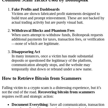
Fake Profits and Dashboards
Victims are shown fabricated profit statements designed to
build trust and prompt reinvestment. These are not backed by
actual trading activity but are purely visual bait.
Withdrawal Blocks and Phantom Fees
When users attempt to withdraw funds, Boltonpeak requests
additional payments for taxes, transaction fees, or verification
—none of which are legitimate.
Disappearing Act
In many instances, once a victim has made substantial
deposits or questioned the legitimacy of the platform,
communication abruptly stops, and the website may
temporarily shut down or rebrand under a new name.
How to Retrieve Bitcoin from Scammers
Falling victim to a crypto scam is a distressing experience, but it’s
not the end of the road.
Recovering bitcoin from scammers
requires swift and strategic action:
Document Everything
: Save all communication, transaction