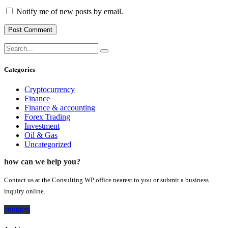
Notify me of new posts by email.
Categories
Cryptocurrency
Finance
Finance & accounting
Forex Trading
Investment
Oil & Gas
Uncategorized
how can we help you?
Contact us at the Consulting WP office nearest to you or submit a business
inquiry online.
contacts