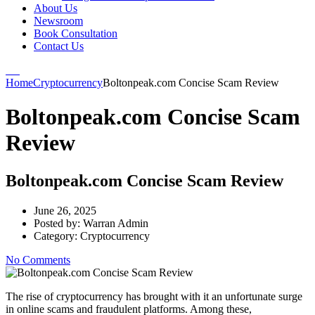
About Us
Newsroom
Book Consultation
Contact Us
Home
Cryptocurrency
Boltonpeak.com Concise Scam Review
Boltonpeak.com Concise Scam
Review
Boltonpeak.com Concise Scam Review
June 26, 2025
Posted by:
Warran Admin
Category:
Cryptocurrency
No Comments
The rise of cryptocurrency has brought with it an unfortunate surge
in online scams and fraudulent platforms. Among these,