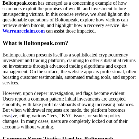
Boltonpeak.com
has emerged as a concerning example of how
scammers exploit the promises of wealth and investment to lure
unsuspecting victims. In this concise review, we shed light on the
questionable operations of Boltonpeak, explore how victims can
retrieve stolen bitcoin, and highlight how a recovery service like
Warranreclaim.com
can assist those impacted.
What is Boltonpeak.com?
Boltonpeak.com presents itself as a sophisticated cryptocurrency
investment and trading platform, claiming to offer substantial returns
on investments through advanced trading algorithms and expert
management. On the surface, the website appears professional, often
boasting customer testimonials, automated trading tools, and support
services.
However, upon deeper investigation, red flags become evident.
Users report a common pattern: initial investments are accepted
smoothly, with fake profit dashboards showing increasing balances.
But when withdrawal requests are made, the platform becomes
evas
i
ve, citing various “fees,” KYC issues, or sudden policy
changes. In many cases, users are completely locked out of their
accounts without warning.
Common Scam Tactics Used by Boltonpeak