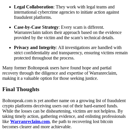
Legal Collaboration
: They work with legal teams and
international cybercrime agencies to initiate action against
fraudulent platforms.
Case-by-Case Strategy
: Every scam is different.
Warranreclaim tailors their approach based on the evidence
provided by the victim and the scam’s technical details.
Privacy and Integrity
: All investigations are handled with
strict confidentiality and transparency, ensuring victims remain
protected throughout the process.
Many former Boltonpeak users have found hope and partial
recovery through the diligence and expertise of Warranreclaim,
making it a valuable option for those seeking justice.
Final Thoughts
Boltonpeak.com is yet another name on a growing list of fraudulent
crypto platforms deceiving users out of their hard-earned funds.
While the losses can be disheartening, victims are not helpless. By
taking timely action, gathering evidence, and enlisting professionals
like
Warranreclaim.com
, the path to recovering lost bitcoin
becomes clearer and more achievable.