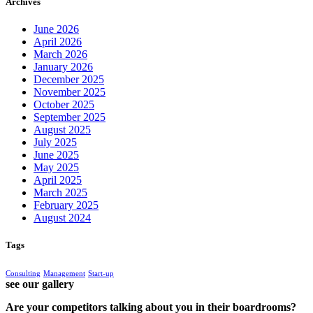
Archives
June 2026
April 2026
March 2026
January 2026
December 2025
November 2025
October 2025
September 2025
August 2025
July 2025
June 2025
May 2025
April 2025
March 2025
February 2025
August 2024
Tags
Consulting
Management
Start-up
see our gallery
Are your competitors talking about you in their boardrooms?