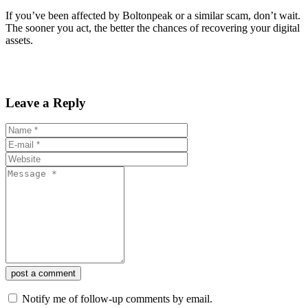
If you’ve been affected by Boltonpeak or a similar scam, don’t wait.
The sooner you act, the better the chances of recovering your digital
assets.
Leave a Reply
post a comment
Notify me of follow-up comments by email.