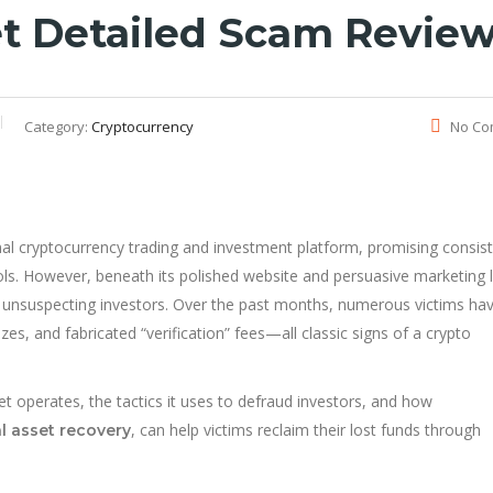
et Detailed Scam Revie
Category:
Cryptocurrency
No Co
nal cryptocurrency trading and investment platform, promising consis
ols. However, beneath its polished website and persuasive marketing l
t unsuspecting investors. Over the past months, numerous victims ha
s, and fabricated “verification” fees—all classic signs of a crypto
t operates, the tactics it uses to defraud investors, and how
, can help victims reclaim their lost funds through
al asset recovery