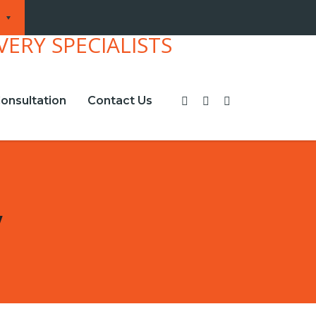
onsultation
Contact Us
w