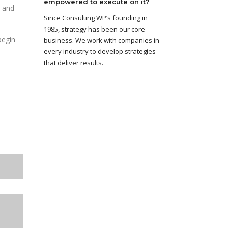
empowered to execute on it?
and
Since Consulting WP’s founding in
1985, strategy has been our core
begin
business. We work with companies in
every industry to develop strategies
that deliver results.