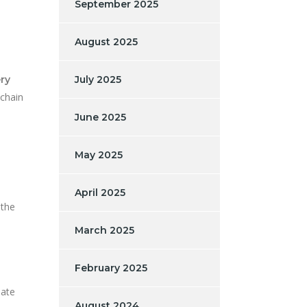
September 2025
August 2025
ery
July 2025
kchain
June 2025
May 2025
s
April 2025
 the
March 2025
February 2025
iate
August 2024