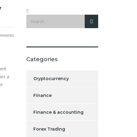
w
mments
Categories
tent
ies a
Cryptocurrency
ve
Finance
Finance & accounting
Forex Trading