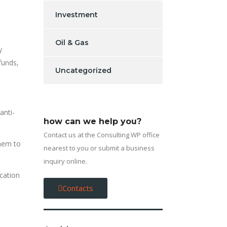
Investment
Oil & Gas
y
funds,
Uncategorized
anti-
how can we help you?
Contact us at the Consulting WP office
hem to
nearest to you or submit a business
inquiry online.
cation
Contacts