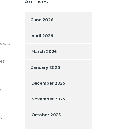
Archives
June 2026
April 2026
s such
March 2026
es.
January 2026
December 2025
e
November 2025
October 2025
cy