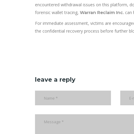
encountered withdrawal issues on this platform, d
forensic wallet tracing,
can 
Warran Reclaim Inc.
For immediate assessment, victims are encourage
the confidential recovery process before further b
leave a reply