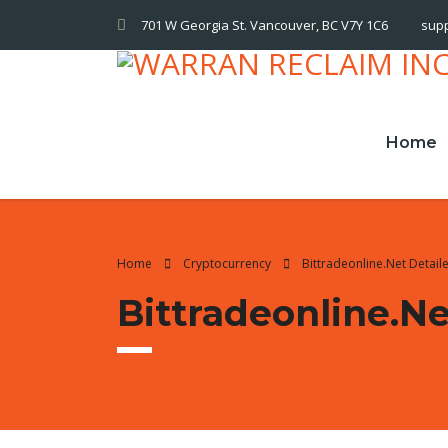
701 W Georgia St. Vancouver, BC V7Y 1C6
sup
Home
Home
Cryptocurrency
Bittradeonline.net Detai
Bittradeonline.n