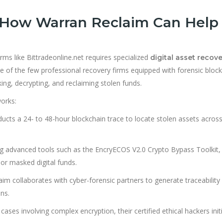
 How Warran Reclaim Can Help
rms like Bittradeonline.net requires specialized
digital asset recov
 of the few professional recovery firms equipped with forensic bloc
ing, decrypting, and reclaiming stolen funds.
orks:
cts a 24- to 48-hour blockchain trace to locate stolen assets acros
g advanced tools such as the EncryECOS V2.0 Crypto Bypass Toolkit,
 or masked digital funds.
m collaborates with cyber-forensic partners to generate traceability
ns.
 cases involving complex encryption, their certified ethical hackers init