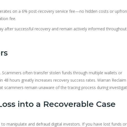
rates on a 6% post-recovery service fee—no hidden costs or upfron
ation fee.
ay after successful recovery and remain actively informed throughou
rs
ry. Scammers often transfer stolen funds through multiple wallets or
hin 48 hours greatly increases recovery success rates. Warran Reclaim
t scammers remain unaware of the tracing process during investigat
Loss into a Recoverable Case
 to manipulate and defraud digital investors. If you have lost funds or