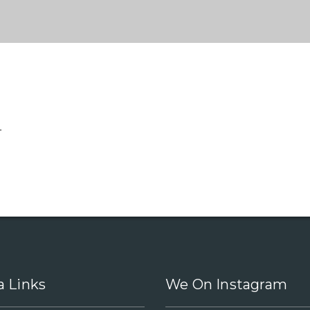
.
a Links
We On Instagram