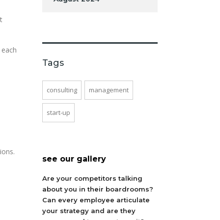
t
t each
Tags
consulting
management
start-up
ions.
see our gallery
Are your competitors talking
about you in their boardrooms?
Can every employee articulate
your strategy and are they