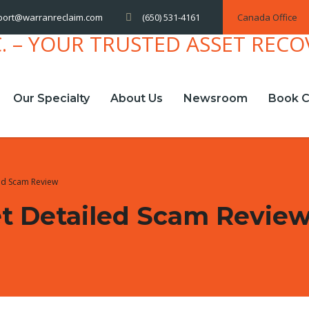
(650) 531-4161
Canada Office
port@warranreclaim.com
Our Specialty
About Us
Newsroom
Book C
led Scam Review
et Detailed Scam Revie