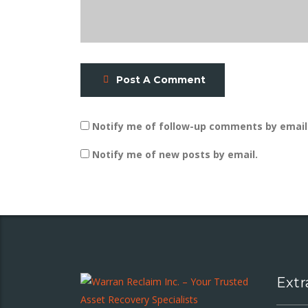
Post A Comment
Notify me of follow-up comments by email
Notify me of new posts by email.
Extr