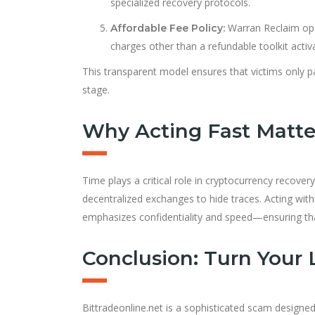
specialized recovery protocols.
Warran Reclaim ope
Affordable Fee Policy:
charges other than a refundable toolkit activ
This transparent model ensures that victims only p
stage.
Why Acting Fast Matte
Time plays a critical role in cryptocurrency recove
decentralized exchanges to hide traces. Acting wit
emphasizes confidentiality and speed—ensuring tha
Conclusion: Turn Your 
Bittradeonline.net is a sophisticated scam designed