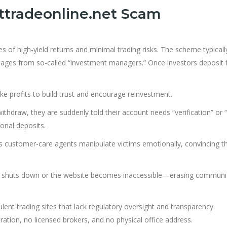
ttradeonline.net Scam
es of high-yield returns and minimal trading risks. The scheme typicall
ssages from so-called “investment managers.” Once investors deposit 
e profits to build trust and encourage reinvestment.
thdraw, they are suddenly told their account needs “verification” or “
onal deposits.
customer-care agents manipulate victims emotionally, convincing t
rm shuts down or the website becomes inaccessible—erasing communi
nt trading sites that lack regulatory oversight and transparency.
ration, no licensed brokers, and no physical office address.