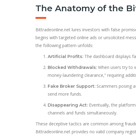
The Anatomy of the Bi
Bittradeonline.net lures investors with false promis
begins with targeted online ads or unsolicited me
the follow
i
ng pattern unfolds:
The dashboard displays fak
Artificial Profits:
When users try to wi
Blocked Withdrawals:
money-laundering clearance,” requiring additi
Scammers posing as 
Fake Broker Support:
send more funds.
Eventually, the platfo
Disappearing Act:
channels and funds simultaneously.
These deceptive tactics are common among fraudule
Bittradeonline.net provides no valid company regist