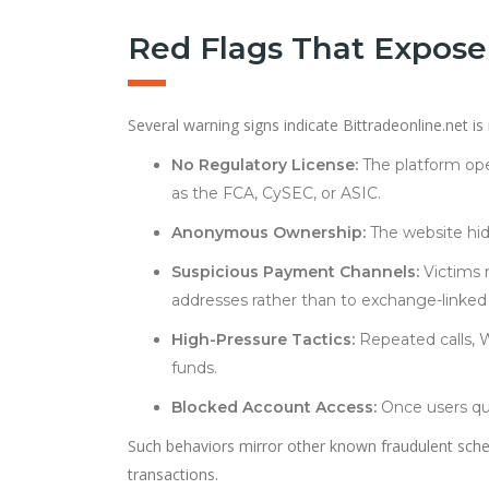
Red Flags That Expose
Several warning signs indicate Bittradeonline.net is
No Regulatory License:
The platform ope
as the FCA, CySEC, or ASIC.
Anonymous Ownership:
The website hid
Suspicious Payment Channels:
Victims r
addresses rather than to exchange-linked 
High-Pressure Tactics:
Repeated calls, 
funds.
Blocked Account Access:
Once users que
Such behaviors mirror other known fraudulent schem
transactions.