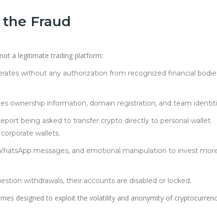
 the Fraud
 not a legitimate trading platform:
rates without any authorization from recognized financial bodie
es ownership information, domain registration, and team identiti
eport being asked to transfer crypto directly to personal wallet
corporate wallets.
WhatsApp messages, and emotional manipulation to invest mor
stion withdrawals, their accounts are disabled or locked.
es designed to exploit the volatility and anonymity of cryptocurren