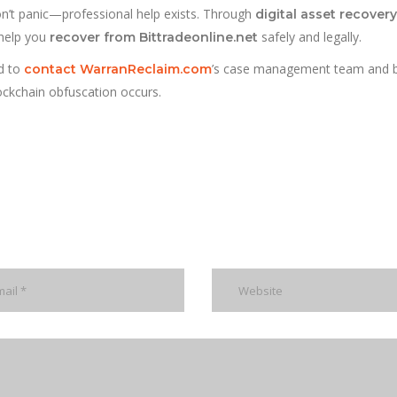
on’t panic—professional help exists. Through
digital asset recovery
help you
safely and legally.
recover from Bittradeonline.net
d to
’s case management team and 
contact WarranReclaim.com
lockchain obfuscation occurs.