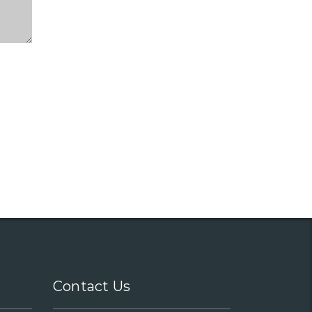
Contact Us