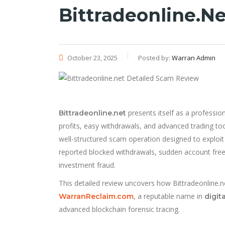
Bittradeonline.n
October 23, 2025
Posted by:
Warran Admin
presents itself as a professio
Bittradeonline.net
profits, easy withdrawals, and advanced trading to
well-structured scam operation designed to exploi
reported blocked withdrawals, sudden account freeze
investment fraud.
This detailed review uncovers how Bittradeonline.ne
, a reputable name in
WarranReclaim.com
digit
advanced blockchain forensic tracing.