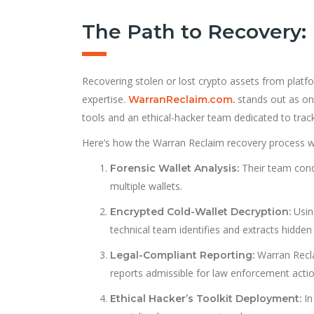
The Path to Recovery:
Recovering stolen or lost crypto assets from platfo
expertise.
stands out as one
WarranReclaim.com
.
tools and an ethical-hacker team dedicated to track
Here’s how the Warran Reclaim recovery process w
Their team condu
Forensic Wallet Analysis:
multiple wallets.
Usin
Encrypted Cold-Wallet Decryption:
technical team identifies and extracts hidden
Warran Reclai
Legal-Compliant Reporting:
reports admissible for law enforcement actio
In
Ethical Hacker’s Toolkit Deployment: