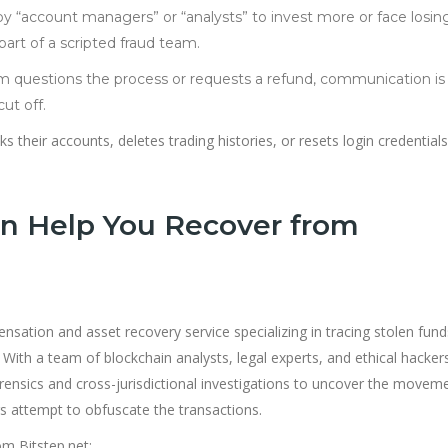
by “account managers” or “analysts” to invest more or face losing
 part of a scripted fraud team.
im questions the process or requests a refund, communication is 
ut off.
s their accounts, deletes trading histories, or resets login credentials
n Help You Recover from
sation and asset recovery service specializing in tracing stolen fun
y. With a team of blockchain analysts, legal experts, and ethical hacker
ensics and cross-jurisdictional investigations to uncover the movem
 attempt to obfuscate the transactions.
m Bitstep.net: