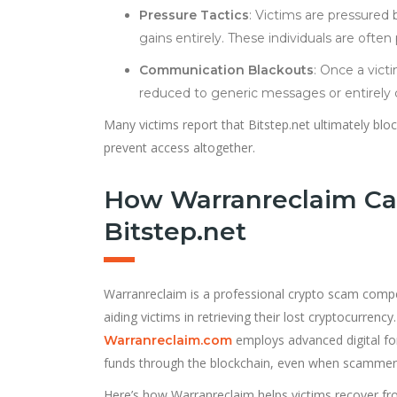
Pressure Tactics
: Victims are pressured 
gains entirely. These individuals are often
Communication Blackouts
: Once a vict
reduced to generic messages or entirely c
Many victims report that Bitstep.net ultimately block
prevent access altogether.
How Warranreclaim Ca
Bitstep.net
Warranreclaim is a professional crypto scam compen
aiding victims in retrieving their lost cryptocurrenc
employs advanced digital for
Warranreclaim.com
funds through the blockchain, even when scammers
Here’s how Warranreclaim helps victims recover fro