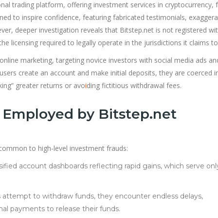
onal trading platform, offering investment services in cryptocurrency, 
gned to inspire confidence, featuring fabricated testimonials, exagger
er, deeper investigation reveals that Bitstep.net is not registered wi
e licensing required to legally operate in the jurisdictions it claims to
nline marketing, targeting novice investors with social media ads an
 users create an account and make initial deposits, they are coerced i
ing” greater returns or avo
i
ding fictitious withdrawal fees.
Employed by Bitstep.net
cs common to high-level investment frauds:
sified account dashboards reflecting rapid gains, which serve onl
 attempt to withdraw funds, they encounter endless delays,
onal payments to release their funds.