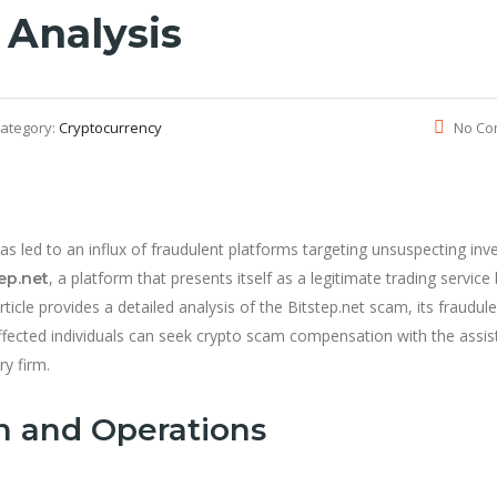
 Analysis
ategory:
Cryptocurrency
No Co
has led to an influx of fraudulent platforms targeting unsuspecting inv
, a platform that presents itself as a legitimate trading service
ep.net
rticle provides a detailed analysis of the Bitstep.net scam, its fraudul
affected individuals can seek crypto scam compensation with the assi
ry firm.
n and Operations