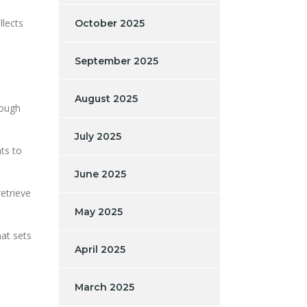
llects
October 2025
September 2025
August 2025
rough
July 2025
nts to
June 2025
etrieve
May 2025
hat sets
April 2025
March 2025