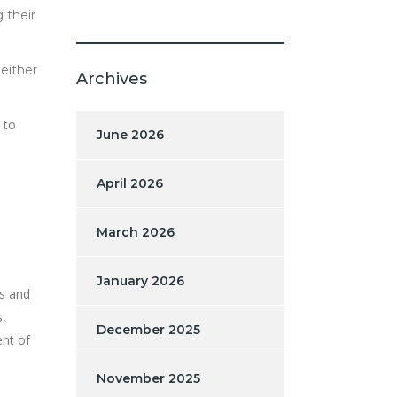
 their
either
Archives
 to
June 2026
April 2026
March 2026
January 2026
ds and
s,
December 2025
ent of
November 2025