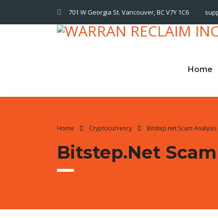
701 W Georgia St. Vancouver, BC V7Y 1C6
sup
Home
Home
Cryptocurrency
Bitstep.net Scam Analysis
Bitstep.net Scam