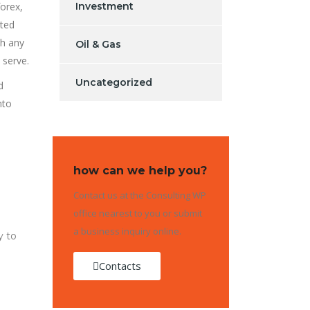
forex,
Investment
ated
th any
Oil & Gas
 serve.
Uncategorized
d
nto
how can we help you?
Contact us at the Consulting WP
office nearest to you or submit
a business inquiry online.
y to
Contacts