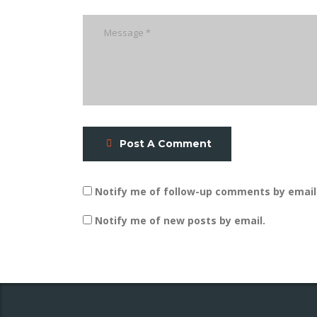
Post A Comment
Notify me of follow-up comments by email
Notify me of new posts by email.