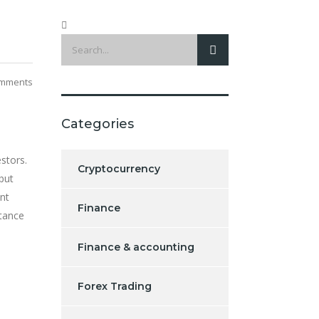
mments
Categories
estors.
Cryptocurrency
 but
ent
Finance
stance
Finance & accounting
Forex Trading