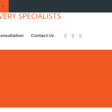
onsultation
Contact Us