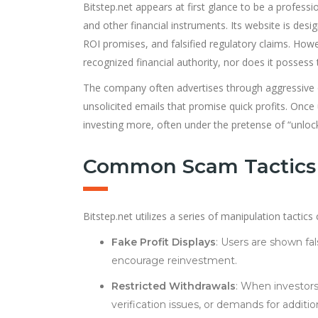
Bitstep.net appears at first glance to be a professi
and other financial instruments. Its website is desi
ROI promises, and falsified regulatory claims. Howev
recognized financial authority, nor does it possess th
The company often advertises through aggressive o
unsolicited emails that promise quick profits. Once
investing more, often under the pretense of “unlock
Common Scam Tactics 
Bitstep.net utilizes a series of manipulation tacti
Fake Profit Displays
: Users are shown fal
encourage reinvestment.
Restricted Withdrawals
: When investors
verification issues, or demands for additi