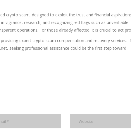
ted crypto scam, designed to exploit the trust and financial aspiration
s in vigilance, research, and recognizing red flags such as unverifiable
sparent operations. For those already affected, it is crucial to act pr
 by providing expert crypto scam compensation and recovery services. I
t, seeking professional assistance could be the first step toward