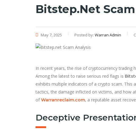
Bitstep.net Scam
May 7, 2025
Posted by:
Warran Admin
C
In recent years, the rise of cryptocurrency trading 
Among the latest to raise serious red flags is
Bitst
exhibits multiple indicators of a crypto scam. This a
tactics, the damage inflicted on victims, and how 
of
, a reputable asset recove
Warranreclaim.com
Deceptive Presentatio