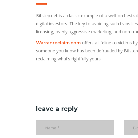
Bitstep.net is a classic example of a well-orchestra
digital investors. The key to avoiding such traps lie
licensing, overly aggressive marketing, and non-tran
offers a lifeline to victims
Warranreclaim.com
someone you know has been defrauded by Bitstep.ne
reclaiming what’s rightfully yours.
leave a reply