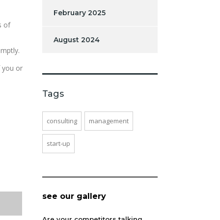
February 2025
s of
August 2024
omptly.
f you or
Tags
consulting
management
start-up
see our gallery
Are your competitors talking