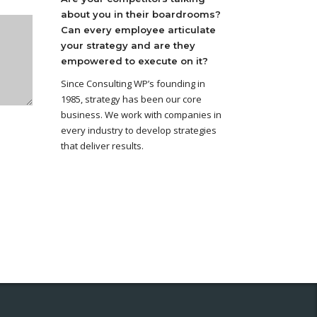
about you in their boardrooms?
Can every employee articulate
your strategy and are they
empowered to execute on it?
Since Consulting WP’s founding in
1985, strategy has been our core
business. We work with companies in
every industry to develop strategies
that deliver results.