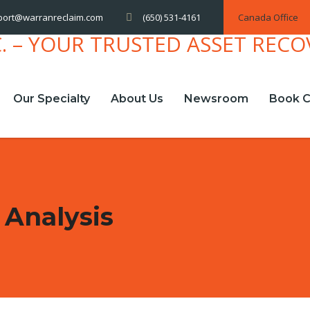
(650) 531-4161
Canada Office
port@warranreclaim.com
Our Specialty
About Us
Newsroom
Book C
 Analysis