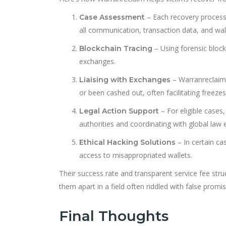
– Each recovery process b
Case Assessment
all communication, transaction data, and wal
– Using forensic block
Blockchain Tracing
exchanges.
– Warranreclaim
Liaising with Exchanges
or been cashed out, often facilitating freezes
– For eligible cases,
Legal Action Support
authorities and coordinating with global la
– In certain ca
Ethical Hacking Solutions
access to misappropriated wallets.
Their success rate and transparent service fee str
them apart in a field often riddled with false promis
Final Thoughts