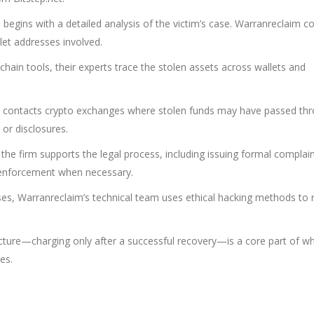
egins with a detailed analysis of the victim’s case. Warranreclaim co
let addresses involved.
chain tools, their experts trace the stolen assets across wallets and
 contacts crypto exchanges where stolen funds may have passed th
 or disclosures.
 the firm supports the legal process, including issuing formal complai
w enforcement when necessary.
ses, Warranreclaim’s technical team uses ethical hacking methods to r
ucture—charging only after a successful recovery—is a core part of w
es.