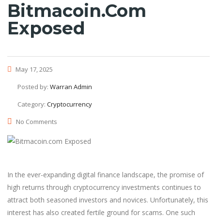
Bitmacoin.com
Exposed
May 17, 2025
Posted by:
Warran Admin
Category:
Cryptocurrency
No Comments
In the ever-expanding digital finance landscape, the promise of
high returns through cryptocurrency investments continues to
attract both seasoned investors and novices. Unfortunately, this
interest has also created fertile ground for scams. One such