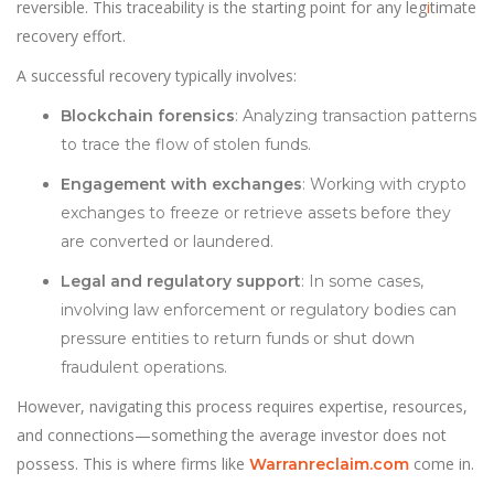
reversible. This traceability is the starting point for any leg
i
timate
recovery effort.
A successful recovery typically involves:
Blockchain forensics
: Analyzing transaction patterns
to trace the flow of stolen funds.
Engagement with exchanges
: Working with crypto
exchanges to freeze or retrieve assets before they
are converted or laundered.
Legal and regulatory support
: In some cases,
involving law enforcement or regulatory bodies can
pressure entities to return funds or shut down
fraudulent operations.
However, navigating this process requires expertise, resources,
and connections—something the average investor does not
possess. This is where firms like
come in.
Warranreclaim.com