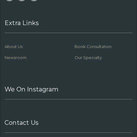
Extra Links
About Us
Book Consultation
Newsroom
Our Specialty
We On Instagram
Contact Us