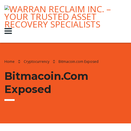
Home
Cryptocurrency
Bitmacoin.com Exposed
Bitmacoin.com
Exposed