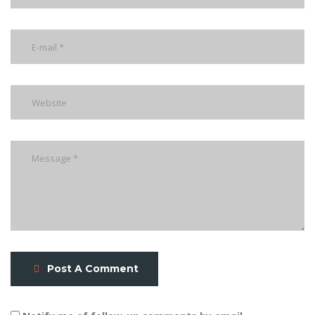
Post A Comment