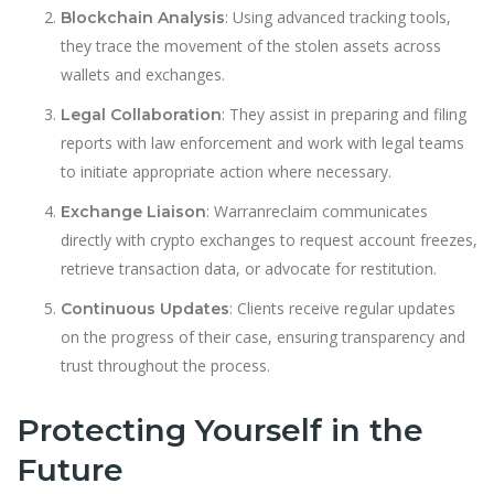
: Using advanced tracking tools,
Blockchain Analysis
they trace the movement of the stolen assets across
wallets and exchanges.
: They assist in preparing and filing
Legal Collaboration
reports with law enforcement and work with legal teams
to initiate appropriate action where necessary.
: Warranreclaim communicates
Exchange Liaison
directly with crypto exchanges to request account freezes,
retrieve transaction data, or advocate for restitution.
: Clients receive regular updates
Continuous Updates
on the progress of their case, ensuring transparency and
trust throughout the process.
Protecting Yourself in the
Future