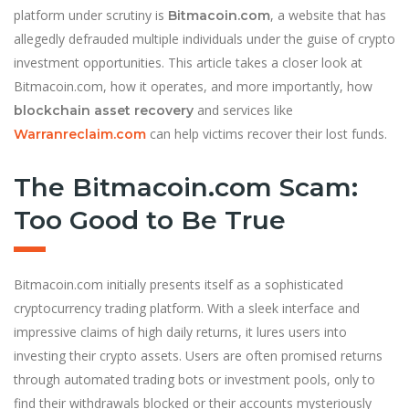
platform under scrutiny is
, a website that has
Bitmacoin.com
allegedly defrauded multiple individuals under the guise of crypto
investment opportunities. This article takes a closer look at
Bitmacoin.com, how it operates, and more importantly, how
and services like
blockchain asset recovery
can help victims recover their lost funds.
Warranreclaim.com
The Bitmacoin.com Scam:
Too Good to Be True
Bitmacoin.com initially presents itself as a sophisticated
cryptocurrency trading platform. With a sleek interface and
impressive claims of high daily returns, it lures users into
investing their crypto assets. Users are often promised returns
through automated trading bots or investment pools, only to
find their withdrawals blocked or their accounts mysteriously