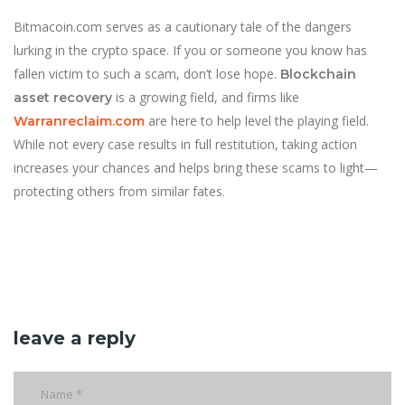
Bitmacoin.com serves as a cautionary tale of the dangers
lurking in the crypto space. If you or someone you know has
fallen victim to such a scam, don’t lose hope.
Blockchain
is a growing field, and firms like
asset recovery
are here to help level the playing field.
Warranreclaim.com
While not every case results in full restitution, taking action
increases your chances and helps bring these scams to light—
protecting others from similar fates.
leave a reply