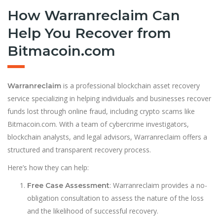
How Warranreclaim Can
Help You Recover from
Bitmacoin.com
is a professional blockchain asset recovery
Warranreclaim
service specializing in helping individuals and businesses recover
funds lost through online fraud, including crypto scams like
Bitmacoin.com. With a team of cybercrime investigators,
blockchain analysts, and legal advisors, Warranreclaim offers a
structured and transparent recovery process.
Here’s how they can help:
: Warranreclaim provides a no-
Free Case Assessment
obligation consultation to assess the nature of the loss
and the likelihood of successful recovery.