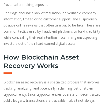
frozen after making deposits.
Red flags abound: a lack of regulation, no verifiable company
information, limited or no customer support, and suspiciously
positive online reviews that often turn out to be fake. These are
common tactics used by fraudulent platforms to build credibility
while concealing their real intention—scamming unsuspecting
investors out of their hard-earned digital assets.
How Blockchain Asset
Recovery Works
Blockchain asset recovery is a specialized process that involves
tracking, analyzing, and potentially reclaiming lost or stolen
cryptocurrency. Since cryptocurrencies operate on decentralized,
public ledgers, transactions are traceable—albeit not always