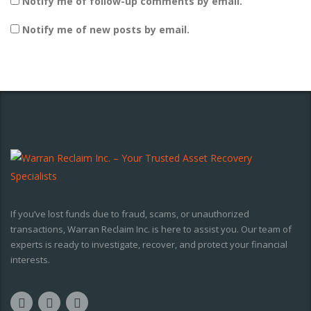
Notify me of follow-up comments by email.
Notify me of new posts by email.
If you’ve lost funds due to fraud, scams, or unauthorized
transactions, Warran Reclaim Inc. is here to assist you. Our team of
experts is ready to investigate, recover, and protect your financial
interests.