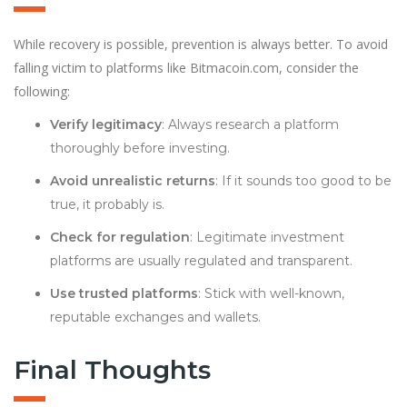
While recovery is possible, prevention is always better. To avoid
falling victim to platforms like Bitmacoin.com, consider the
following:
Verify legitimacy
: Always research a platform
thoroughly before investing.
Avoid unrealistic returns
: If it sounds too good to be
true, it probably is.
Check for regulation
: Legitimate investment
platforms are usually regulated and transparent.
Use trusted platforms
: Stick with well-known,
reputable exchanges and wallets.
Final Thoughts