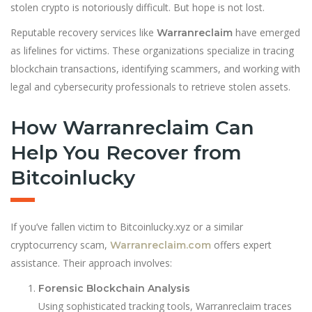
stolen crypto is notoriously difficult. But hope is not lost.
Reputable recovery services like
have emerged
Warranreclaim
as lifelines for victims. These organizations specialize in tracing
blockchain transactions, identifying scammers, and working with
legal and cybersecurity professionals to retrieve stolen assets.
How Warranreclaim Can
Help You Recover from
Bitcoinlucky
If you’ve fallen victim to Bitcoinlucky.xyz or a similar
cryptocurrency scam,
offers expert
Warranreclaim.com
assistance. Their approach involves:
Forensic Blockchain Analysis
Using sophisticated tracking tools, Warranreclaim traces