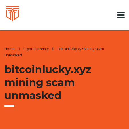
Home
Cryptocurrency
Bitcoinlucky.xyz Mining Scam
Unmasked
bitcoinlucky.xyz
mining scam
unmasked