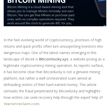
In the fast-evolving world of cryptocurrency, promises of high
returns and quick profits often lure unsuspecting investors into
dangerous traps. One of the latest names emerging in this
landscape of deceit is
, a website posing as a
Bitcoinlucky.xyz
legitimate cryptocurrency mining operation. As reports surface,
it has become clear that Bitcoinlucky is not a genuine mining
platform, but rather a well-orchestrated scam aimed at
defrauding victims of their hard-earned money. This article
unmasks the fraud perpetrated by Bitcoinlucky and highlights
how victims can seek recovery help through the expert help of
.
Warranreclaim.com