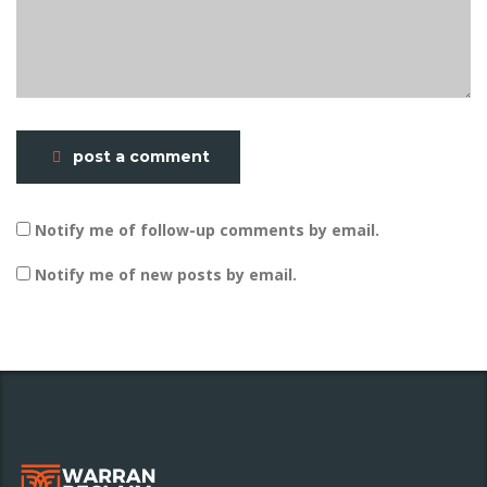
post a comment
Notify me of follow-up comments by email.
Notify me of new posts by email.