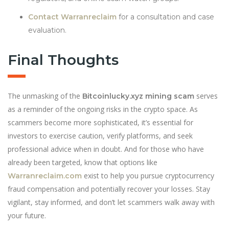
Contact Warranreclaim
for a consultation and case
evaluation.
Final Thoughts
The unmasking of the
serves
Bitcoinlucky.xyz mining scam
as a reminder of the ongoing risks in the crypto space. As
scammers become more sophisticated, it’s essential for
investors to exercise caution, verify platforms, and seek
professional advice when in doubt. And for those who have
already been targeted, know that options like
exist to help you pursue cryptocurrency
Warranreclaim.com
fraud compensation and potentially recover your losses. Stay
vigilant, stay informed, and don’t let scammers walk away with
your future.