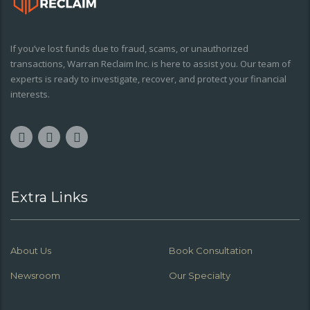
If you’ve lost funds due to fraud, scams, or unauthorized
transactions, Warran Reclaim Inc. is here to assist you. Our team of
experts is ready to investigate, recover, and protect your financial
interests.
Extra Links
About Us
Book Consultation
Newsroom
Our Specialty