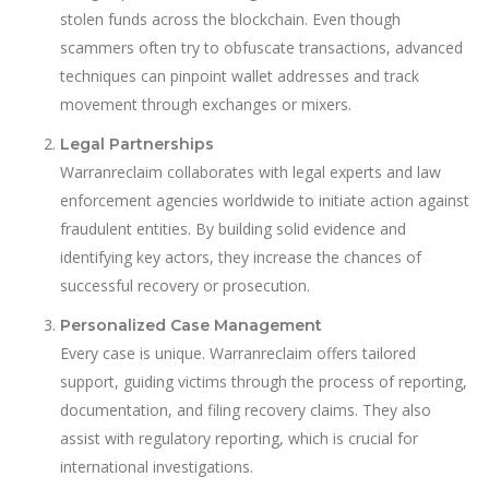
stolen funds across the blockchain. Even though
scammers often try to obfuscate transactions, advanced
techniques can pinpoint wallet addresses and track
movement through exchanges or mixers.
Legal Partnerships
Warranreclaim collaborates with legal experts and law
enforcement agencies worldwide to initiate action against
fraudulent entities. By building solid evidence and
identifying key actors, they increase the chances of
successful recovery or prosecution.
Personalized Case Management
Every case is unique. Warranreclaim offers tailored
support, guiding victims through the process of reporting,
documentation, and filing recovery claims. They also
assist with regulatory reporting, which is crucial for
international investigations.