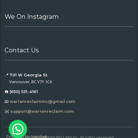
We On Instagram
Contact Us
📍
701 W Georgia St.
Vancouver, BC V7Y 1C6
☎️ (650) 531-4161
📧
warranreclaiminc@gmail.com
✉️
support@warranreclaim.com
Powered by
Joinchat
© 2026 WARRAN RECLAIM Inc. All rights reserved