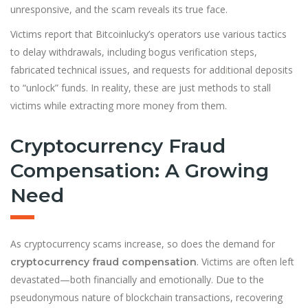
unresponsive, and the scam reveals its true face.
Victims report that Bitcoinlucky’s operators use various tactics
to delay withdrawals, including bogus verification steps,
fabricated technical issues, and requests for add
i
tional deposits
to “unlock” funds. In reality, these are just methods to stall
victims while extracting more money from them.
Cryptocurrency Fraud
Compensation: A Growing
Need
As cryptocurrency scams increase, so does the demand for
. Victims are often left
cryptocurrency fraud compensation
devastated—both financially and emotionally. Due to the
pseudonymous nature of blockchain transactions, recovering