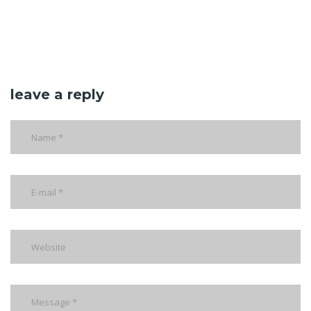
leave a reply