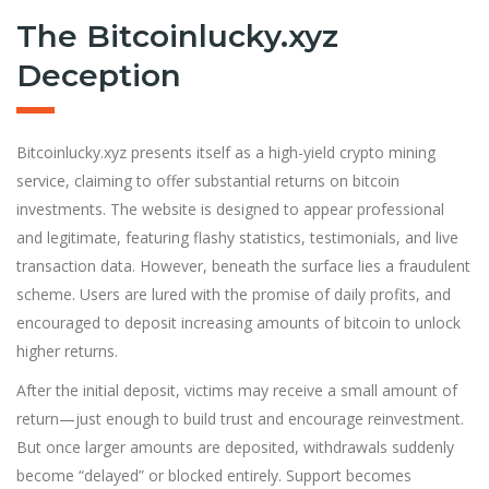
The Bitcoinlucky.xyz
Deception
Bitcoinlucky.xyz presents itself as a high-yield crypto mining
service, claiming to offer substantial returns on bitcoin
investments. The website is designed to appear professional
and legitimate, featuring flashy statistics, testimonials, and live
transaction data. However, beneath the surface lies a fraudulent
scheme. Users are lured with the promise of daily profits, and
encouraged to deposit increasing amounts of bitcoin to unlock
higher returns.
After the initial deposit, victims may receive a small amount of
return—just enough to build trust and encourage reinvestment.
But once larger amounts are deposited, withdrawals suddenly
become “delayed” or blocked entirely. Support becomes