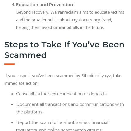
Education and Prevention
Beyond recovery, Warranreclaim aims to educate victims
and the broader public about cryptocurrency fraud,
helping them avoid similar pitfalls in the future.
Steps to Take If You’ve Been
Scammed
If you suspect you’ve been scammed by Bitcoinlucky.xyz, take
immediate action:
Cease all further communication or deposits.
Document all transactions and communications with
the platform.
Report the scam to local authorities, financial
regulators, and online scam watch groups.