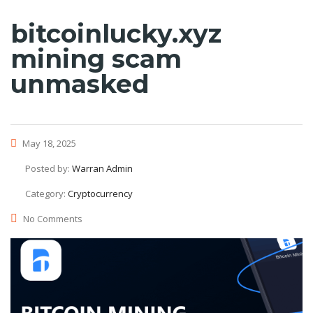
bitcoinlucky.xyz
mining scam
unmasked
May 18, 2025
Posted by:
Warran Admin
Category:
Cryptocurrency
No Comments