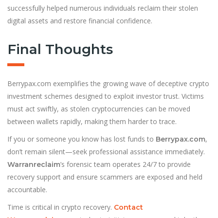
successfully helped numerous individuals reclaim their stolen
digital assets and restore financial confidence.
Final Thoughts
Berrypax.com exemplifies the growing wave of deceptive crypto
investment schemes designed to exploit investor trust. Victims
must act swiftly, as stolen cryptocurrencies can be moved
between wallets rapidly, making them harder to trace.
If you or someone you know has lost funds to
,
Berrypax.com
don’t remain silent—seek professional assistance immediately.
’s forensic team operates 24/7 to provide
Warranreclaim
recovery support and ensure scammers are exposed and held
accountable.
Time is critical in crypto recovery.
Contact