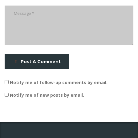
Post A Comment
Notify me of follow-up comments by email.
Notify me of new posts by email.