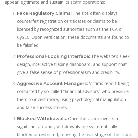
appear legitimate and sustain its scam operations:
The site often displays
Fake Regulatory Claims:
counterfeit registration certificates or claims to be
licensed by recognized authorities such as the FCA or
CySEC. Upon verification, these documents are found to
be falsified.
The website’s sleek
Professional-Looking Interface:
design, interactive trading dashboard, and support chat
give a false sense of professionalism and credibility.
Victims report being
Aggressive Account Managers:
contacted by so-called “financial advisors” who pressure
them to invest more, using psychological manipulation
and false success stories.
Once the victim invests a
Blocked Withdrawals:
significant amount, withdrawals are systematically
blocked or restricted, marking the final stage of the scam.