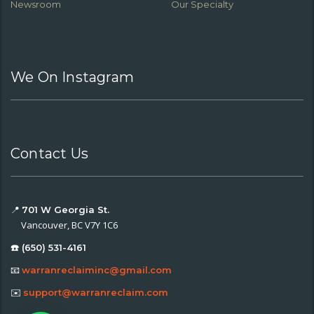
Newsroom
Our Specialty
We On Instagram
Contact Us
📍
701 W Georgia St.
Vancouver, BC V7Y 1C6
☎️ (650) 531-4161
📧
warranreclaiminc@gmail.com
✉️
support@warranreclaim.com