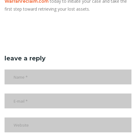
today to initiate your case and take the
Warranreclaim.com
first step toward retrieving your lost assets.
leave a reply