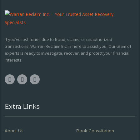
If you’ve lost funds due to fraud, scams, or unauthorized
transactions, Warran Reclaim Inc. is here to assist you. Our team of
experts is ready to investigate, recover, and protect your financial
interests.
Extra Links
About Us
Book Consultation