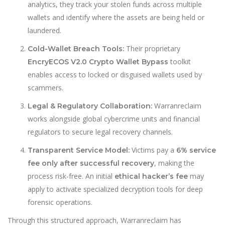
analytics, they track your stolen funds across multiple
wallets and identify where the assets are being held or
laundered.
Their proprietary
Cold-Wallet Breach Tools:
toolkit
EncryECOS V2.0 Crypto Wallet Bypass
enables access to locked or disguised wallets used by
scammers.
Warranreclaim
Legal & Regulatory Collaboration:
works alongside global cybercrime units and financial
regulators to secure legal recovery channels.
Victims pay a
Transparent Service Model:
6% service
, making the
fee only after successful recovery
process risk-free. An initial
may
ethical hacker’s fee
apply to activate specialized decryption tools for deep
forensic operations.
Through this structured approach, Warranreclaim has