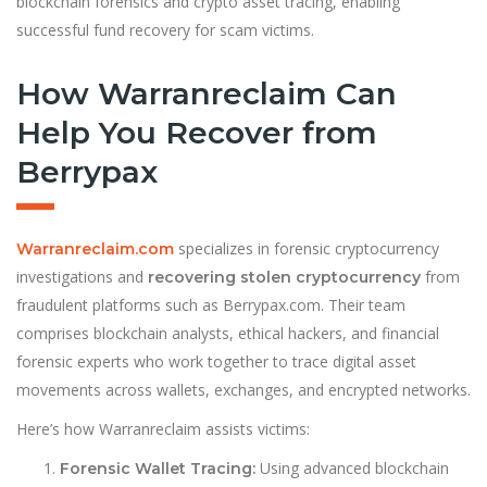
blockchain forensics and crypto asset tracing, enabling
successful fund recovery for scam victims.
How Warranreclaim Can
Help You Recover from
Berrypax
specializes in forensic cryptocurrency
Warranreclaim.com
investigations and
from
recovering stolen cryptocurrency
fraudulent platforms such as Berrypax.com. Their team
comprises blockchain analysts, ethical hackers, and financial
forensic experts who work together to trace digital asset
movements across wallets, exchanges, and encrypted networks.
Here’s how Warranreclaim assists victims:
Using advanced blockchain
Forensic Wallet Tracing: