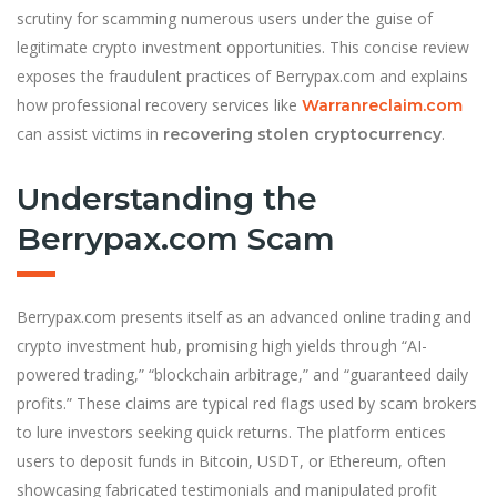
scrutiny for scamming numerous users under the guise of
legitimate crypto investment opportunities. This concise review
exposes the fraudulent practices of Berrypax.com and explains
how professional recovery services like
Warranreclaim.com
can assist victims in
.
recovering stolen cryptocurrency
Understanding the
Berrypax.com Scam
Berrypax.com presents itself as an advanced online trading and
crypto investment hub, promising high yields through “AI-
powered trading,” “blockchain arbitrage,” and “guaranteed daily
profits.” These claims are typical red flags used by scam brokers
to lure investors seeking quick returns. The platform entices
users to deposit funds in Bitcoin, USDT, or Ethereum, often
showcasing fabricated testimonials and manipulated profit