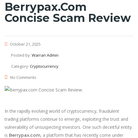
Berrypax.com
Concise Scam Review
October 21, 2025
Posted by:
Warran Admin
Category:
Cryptocurrency
No Comments
In the rapidly evolving world of cryptocurrency, fraudulent
trading platforms continue to emerge, exploiting the trust and
vulnerability of unsuspecting investors. One such deceitful entity
is
, a platform that has recently come under
Berrypax.com