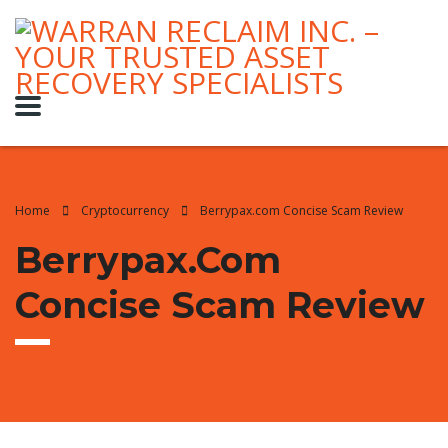
Home
Cryptocurrency
Berrypax.com Concise Scam Review
Berrypax.com
Concise Scam Review