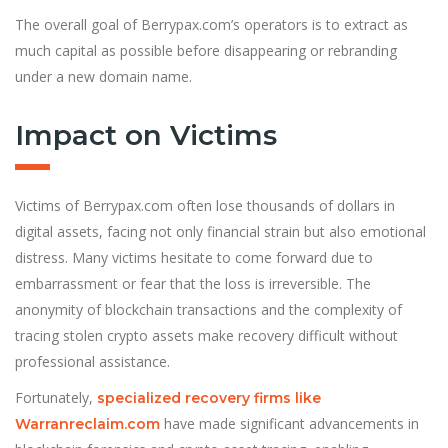
The overall goal of Berrypax.com’s operators is to extract as
much capital as possible before disappearing or rebranding
under a new domain name.
Impact on Victims
Victims of Berrypax.com often lose thousands of dollars in
digital assets, facing not only financial strain but also emotional
distress. Many victims hesitate to come forward due to
embarrassment or fear that the loss is irreversible. The
anonymity of blockchain transactions and the complexity of
tracing stolen crypto assets make recovery difficult without
professional assistance.
Fortunately,
specialized recovery firms like
have made significant advancements in
Warranreclaim.com