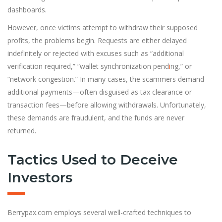
dashboards.
However, once victims attempt to withdraw their supposed
profits, the problems begin. Requests are either delayed
indefinitely or rejected with excuses such as “additional
verification required,” “wallet synchronization pend
i
ng,” or
“network congestion.” In many cases, the scammers demand
additional payments—often disguised as tax clearance or
transaction fees—before allowing withdrawals. Unfortunately,
these demands are fraudulent, and the funds are never
returned.
Tactics Used to Deceive
Investors
Berrypax.com employs several well-crafted techniques to