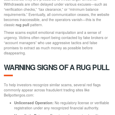
Withdrawals are often delayed under various excuses—such as
“verification checks,” “tax clearance,” or “min
i
mum balance
requirements.” Eventually, all communication ceases, the website
becomes inaccessible, and the operators vanish—this is the
classic
rug pull
pattern.
These scams exploit emotional manipulation and a sense of
urgency. Victims often report being contacted by fake brokers or
“account managers” who use aggressive tactics and false
promises to extract as much money as possible before
disappearing.
WARNING SIGNS OF A RUG PULL
To help investors recognize similar scams, several red flags
commonly appear across fraudulent trading sites like
Bellpottergos.com:
Unlicensed Operation:
No regulatory license or verifiable
registration under any recognized financial authority.