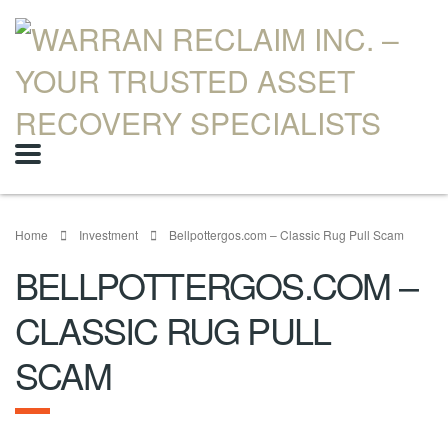
Home
Investment
Bellpottergos.com – Classic Rug Pull Scam
BELLPOTTERGOS.COM –
CLASSIC RUG PULL
SCAM