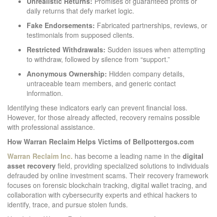
Unrealistic Returns:
Promises of guaranteed profits or
daily returns that defy market logic.
Fake Endorsements:
Fabricated partnerships, reviews, or
testimonials from supposed clients.
Restricted Withdrawals:
Sudden issues when attempting
to withdraw, followed by silence from “support.”
Anonymous Ownership:
Hidden company details,
untraceable team members, and generic contact
information.
Identifying these indicators early can prevent financial loss.
However, for those already affected, recovery remains possible
with professional assistance.
How Warran Reclaim Helps Victims of Bellpottergos.com
Warran Reclaim Inc.
has become a leading name in the
digital
asset recovery
field, providing specialized solutions to individuals
defrauded by online investment scams. Their recovery framework
focuses on forensic blockchain tracking, digital wallet tracing, and
collaboration with cybersecurity experts and ethical hackers to
identify, trace, and pursue stolen funds.