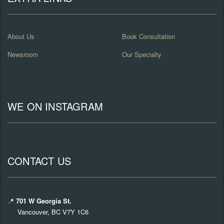
About Us
Book Consultation
Newsroom
Our Specialty
WE ON INSTAGRAM
CONTACT US
📍
701 W Georgia St.
Vancouver, BC V7Y 1C6