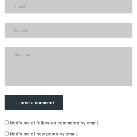
post a comment
Notify me of follow-up comments by email.
Notify me of new posts by email.