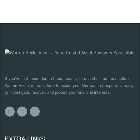
If you’ve lost funds due to fraud, scams, or unauthorized transactions,
Warran Reclaim Inc. is here to assist you. Our team of experts is ready
to investigate, recover, and protect your financial interests.
EXTRA LINKS