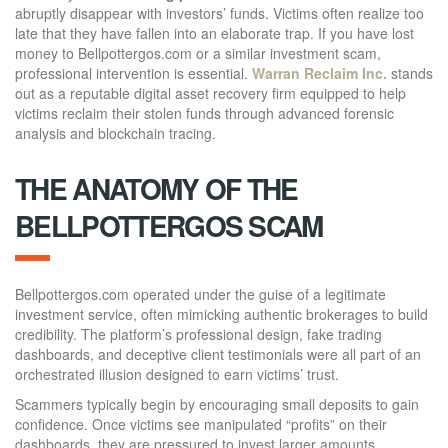
abruptly disappear with investors’ funds. Victims often realize too
late that they have fallen into an elaborate trap. If you have lost
money to Bellpottergos.com or a similar investment scam,
professional intervention is essential.
Warran Reclaim Inc.
stands
out as a reputable digital asset recovery firm equipped to help
victims reclaim their stolen funds through advanced forensic
analysis and blockchain tracing.
THE ANATOMY OF THE
BELLPOTTERGOS SCAM
Bellpottergos.com operated under the guise of a legitimate
investment service, often mimicking authentic brokerages to build
credibility. The platform’s professional design, fake trading
dashboards, and deceptive client testimonials were all part of an
orchestrated illusion designed to earn victims’ trust.
Scammers typically begin by encouraging small deposits to gain
confidence. Once victims see manipulated “profits” on their
dashboards, they are pressured to invest larger amounts.