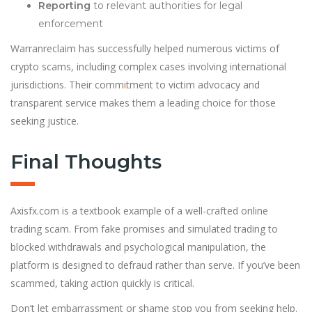
Reporting
to relevant authorities for legal
enforcement
Warranreclaim has successfully helped numerous victims of
crypto scams, including complex cases involving international
jurisdictions. Their comm
i
tment to victim advocacy and
transparent service makes them a leading choice for those
seeking justice.
Final Thoughts
Axisfx.com is a textbook example of a well-crafted online
trading scam. From fake promises and simulated trading to
blocked withdrawals and psychological manipulation, the
platform is designed to defraud rather than serve. If you’ve been
scammed, taking action quickly is critical.
Don’t let embarrassment or shame stop you from seeking help.