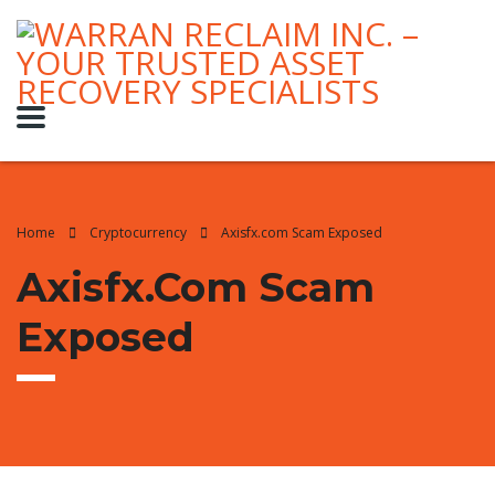
Home
Cryptocurrency
Axisfx.com Scam Exposed
Axisfx.com Scam
Exposed