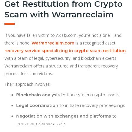
Get Restitution from Crypto
Scam with Warranreclaim
If you have fallen victim to Axisfx.com, you’re not alone—and
there is hope.
is a recognized asset
Warranreclaim.com
.
recovery service specializing in crypto scam restitution
With a team of legal, cybersecurity, and blockchain experts,
Warranreclaim offers a structured and transparent recovery
process for scam victims.
Their approach involves:
Blockchain analysis
to trace stolen crypto assets
Legal coordination
to initiate recovery proceedings
Negotiation with exchanges and platforms
to
freeze or retrieve assets