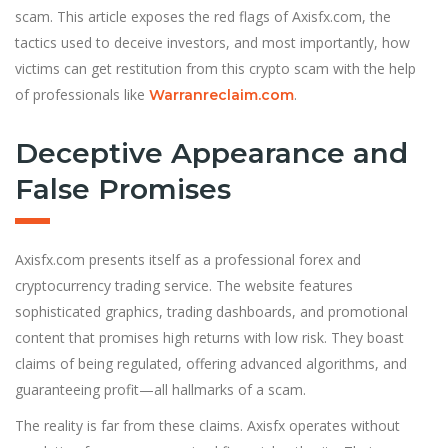
scam. This article exposes the red flags of Axisfx.com, the
tactics used to deceive investors, and most importantly, how
victims can get restitution from this crypto scam with the help
of professionals like
.
Warranreclaim.com
Deceptive Appearance and
False Promises
Axisfx.com presents itself as a professional forex and
cryptocurrency trading service. The website features
sophisticated graphics, trading dashboards, and promotional
content that promises high returns with low risk. They boast
claims of being regulated, offering advanced algorithms, and
guaranteeing profit—all hallmarks of a scam.
The reality is far from these claims. Axisfx operates without