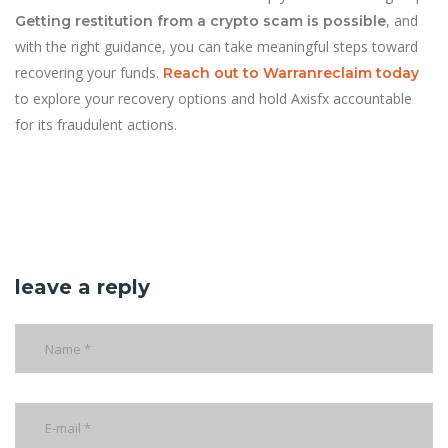
, and
Getting restitution from a crypto scam is possible
with the right guidance, you can take meaningful steps toward
recovering your funds.
Reach out to Warranreclaim today
to explore your recovery options and hold Axisfx accountable
for its fraudulent actions.
leave a reply