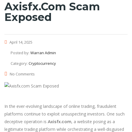
Axisfx.com Scam
Exposed
April 14, 2025
Posted by:
Warran Admin
Category:
Cryptocurrency
No Comments
In the ever-evolving landscape of online trading, fraudulent
platforms continue to exploit unsuspecting investors. One such
deceptive operation is
, a website posing as a
Axisfx.com
legitimate trading platform while orchestrating a well-disguised