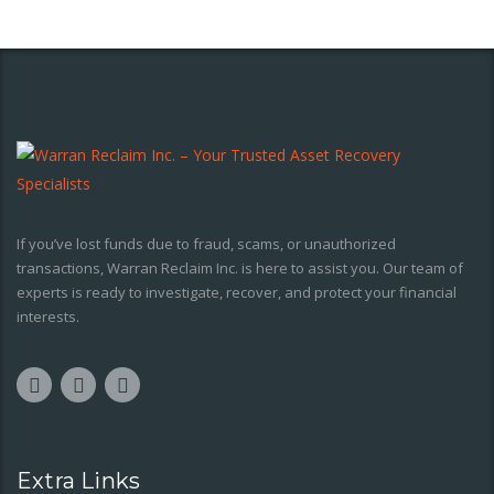
If you’ve lost funds due to fraud, scams, or unauthorized
transactions, Warran Reclaim Inc. is here to assist you. Our team of
experts is ready to investigate, recover, and protect your financial
interests.
Extra Links