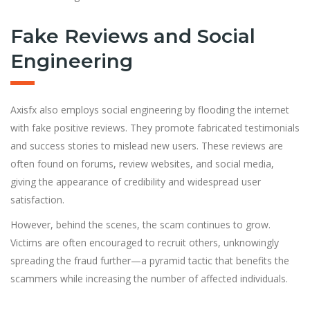
Fake Reviews and Social
Engineering
Axisfx also employs social engineering by flooding the internet
with fake positive reviews. They promote fabricated testimonials
and success stories to mislead new users. These reviews are
often found on forums, review websites, and social media,
giving the appearance of credibility and widespread user
satisfaction.
However, behind the scenes, the scam continues to grow.
Victims are often encouraged to recruit others, unknowingly
spreading the fraud further—a pyramid tactic that benefits the
scammers while increasing the number of affected individuals.