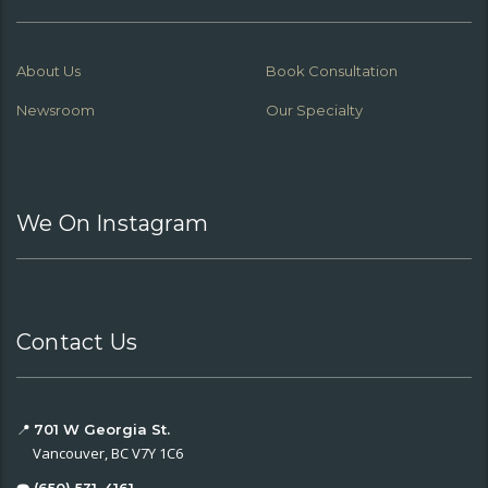
About Us
Book Consultation
Newsroom
Our Specialty
We On Instagram
Contact Us
📍
701 W Georgia St.
Vancouver, BC V7Y 1C6