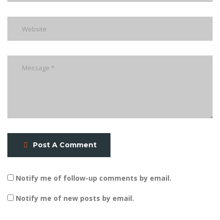
Post A Comment
Notify me of follow-up comments by email.
Notify me of new posts by email.