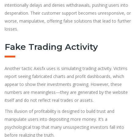
intentionally delays and denies withdrawals, pushing users into
desperation. Their customer support becomes unresponsive, or
worse, manipulative, offering false solutions that lead to further
losses.
Fake Trading Activity
Another tactic Axisfx uses is simulating trading activity. Victims
report seeing fabricated charts and profit dashboards, which
appear to show their investments growing. However, these
numbers are meaningless—they are generated by the website
itself and do not reflect real trades or assets.
This illusion of profitability is designed to build trust and
manipulate users into depositing more money. It’s a
psychological trap that many unsuspecting investors fall into
before realizing the truth.