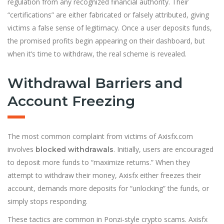
regulation from any recognized financial authority. Their
“certifications” are either fabricated or falsely attributed, giving
victims a false sense of legitimacy. Once a user deposits funds,
the promised profits begin appearing on their dashboard, but
when it’s time to withdraw, the real scheme is revealed.
Withdrawal Barriers and
Account Freezing
The most common complaint from victims of Axisfx.com
involves
. Initially, users are encouraged
blocked withdrawals
to deposit more funds to “maximize returns.” When they
attempt to withdraw their money, Axisfx either freezes their
account, demands more deposits for “unlocking” the funds, or
simply stops responding.
These tactics are common in Ponzi-style crypto scams. Axisfx