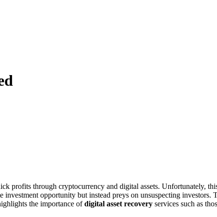
ed
ick profits through cryptocurrency and digital assets. Unfortunately, thi
imate investment opportunity but instead preys on unsuspecting investors. 
highlights the importance of
digital asset recovery
services such as tho