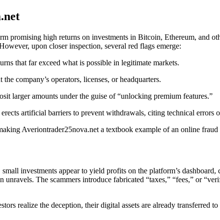
.net
rm promising high returns on investments in Bitcoin, Ethereum, and other 
. However, upon closer inspection, several red flags emerge:
rns that far exceed what is possible in legitimate markets.
t the company’s operators, licenses, or headquarters.
osit larger amounts under the guise of “unlocking premium features.”
ects artificial barriers to prevent withdrawals, citing technical errors
, making Averiontrader25nova.net a textbook example of an online fraud 
 small investments appear to yield profits on the platform’s dashboard, 
on unravels. The scammers introduce fabricated “taxes,” “fees,” or “ver
stors realize the deception, their digital assets are already transferred 