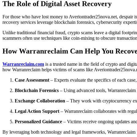
The Role of Digital Asset Recovery
For those who have lost money to Averiontrader25nova.net, despair is a
recovery services leverage blockchain forensics, cybersecurity expertis
Unlike traditional financial fraud, crypto scams leave a digital foot
scammers often use techniques like coin-mixing to obscure transactions, 
How Warranreclaim Can Help You Recove
Warranreclaim.com
is a trusted name in the field of crypto and dig
how Warranreclaim helps victims of scams like Averiontrader25nova.
Case Assessment
– Experts evaluate the specifics of each case,
Blockchain Forensics
– Using advanced tools, Warranreclaim tr
Exchange Collaboration
– They work with cryptocurrency exc
Legal Action Support
– Warranreclaim collaborates with regu
Personalized Guidance
– Victims receive ongoing updates and
By leveraging both technology and legal frameworks, Warranreclaim pr