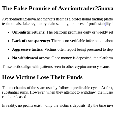
The False Promise of Averiontrader25nova
Averiontrader25nova.net markets itself as a professional trading platfo
testimonials, fake regulatory claims, and guarantees of profit stab
i
lity
Unrealistic returns:
The platform promises daily or weekly retu
Lack of transparency:
There is no verifiable information abou
Aggressive tactics:
Victims often report being pressured to dep
No withdrawal access:
Once money is deposited, the platform er
These tactics align with patterns seen in other cryptocurrency scams
How Victims Lose Their Funds
The mechanics of the scam usually follow a predictable cycle. At first,
substantial sums. However, when they attempt to withdraw, the illusi
can be released.
In reality, no profits exist—only the victim’s deposits. By the time inve