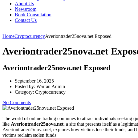
About Us
Newsroom
Book Consultation
Contact Us
Home
Cryptocurrency
Averiontrader25nova.net Exposed
Averiontrader25nova.net Expos
Averiontrader25nova.net Exposed
September 16, 2025
Posted by:
Warran Admin
Category:
Cryptocurrency
No Comments
The world of online trading continues to attract individuals seeking qu
like
Averiontrader25nova.net
, a site that presents itself as a legit
Averiontrader25nova.net, explores how victims lose their funds, and 
victims reclaim stolen funds.