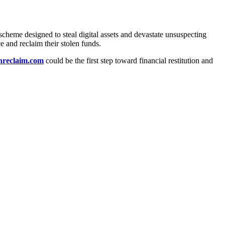
scheme designed to steal digital assets and devastate unsuspecting
ce and reclaim their stolen funds.
anreclaim.com
could be the first step toward financial restitution and