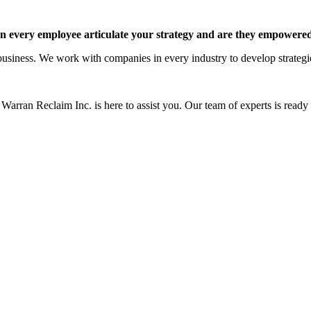
 every employee articulate your strategy and are they empowered 
siness. We work with companies in every industry to develop strategies 
Warran Reclaim Inc. is here to assist you. Our team of experts is ready t