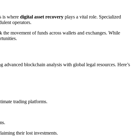
is is where
digital asset recovery
plays a vital role. Specialized
dulent operators.
rack the movement of funds across wallets and exchanges. While
rtunities.
ing advanced blockchain analysis with global legal resources. Here’s
imate trading platforms.
ms.
aiming their lost investments.