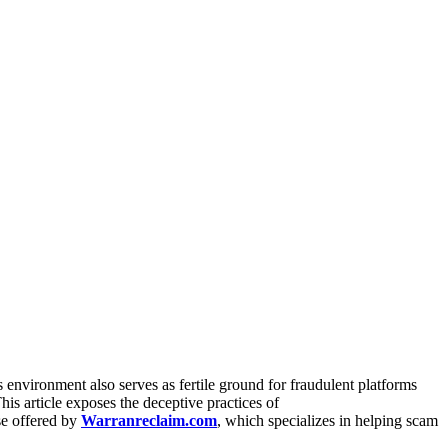
s environment also serves as fertile ground for fraudulent platforms
This article exposes the deceptive practices of
se offered by
Warranreclaim.com
, which specializes in helping scam