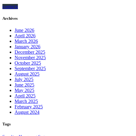
contacts
Archives
June 2026
April 2026
March 2026
January 2026
December 2025
November 2025
October 2025
September 2025
August 2025
July 2025
June 2025
May 2025
April 2025
March 2025
February 2025
August 2024
Tags