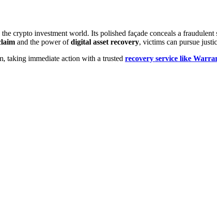
the crypto investment world. Its polished façade conceals a fraudulent 
laim
and the power of
digital asset recovery
, victims can pursue justi
m, taking immediate action with a trusted
recovery service like Warr