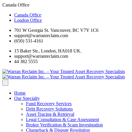
Canada Office
Canada Office
London Office
701 W Georgia St. Vancouver, BC V7Y 1C6
support@warranreclaim.com
(650) 531-4161
15 Baker Str., London, HA018 UK.
support@warranreclaim.com
44 382 5555
Home
Our Specialty
Fund Recovery Services
Debt Recovery Solutions
Asset Tracing & Retrieval
Legal Consultation & Case Assessment
Broker Verification & Scam Investigation
Chargeback & Dispute Resolution