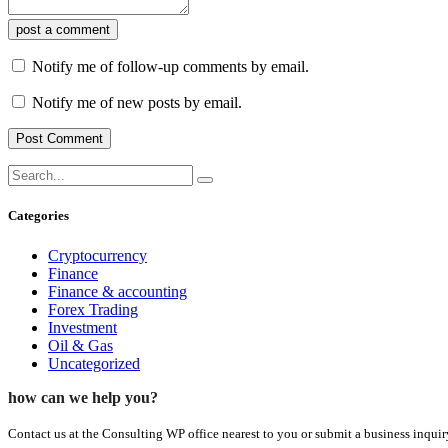
post a comment
Notify me of follow-up comments by email.
Notify me of new posts by email.
Categories
Cryptocurrency
Finance
Finance & accounting
Forex Trading
Investment
Oil & Gas
Uncategorized
how can we help you?
Contact us at the Consulting WP office nearest to you or submit a business inquir