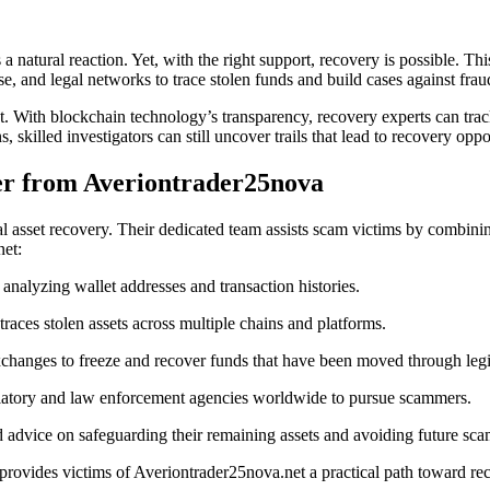
 natural reaction. Yet, with the right support, recovery is possible. Th
e, and legal networks to trace stolen funds and build cases against frau
print. With blockchain technology’s transparency, recovery experts can t
skilled investigators can still uncover trails that lead to recovery oppo
r from Averiontrader25nova
ital asset recovery. Their dedicated team assists scam victims by combin
net:
 analyzing wallet addresses and transaction histories.
aces stolen assets across multiple chains and platforms.
hanges to freeze and recover funds that have been moved through legit
latory and law enforcement agencies worldwide to pursue scammers.
 advice on safeguarding their remaining assets and avoiding future sca
ovides victims of Averiontrader25nova.net a practical path toward recl