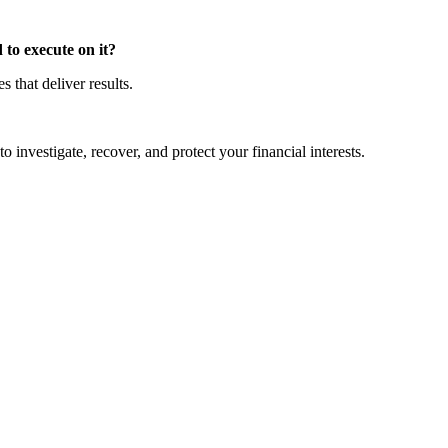
to execute on it?
that deliver results.
o investigate, recover, and protect your financial interests.