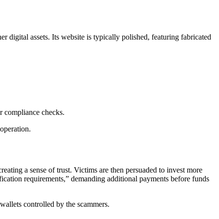
digital assets. Its website is typically polished, featuring fabricated
 or compliance checks.
operation.
creating a sense of trust. Victims are then persuaded to invest more
ification requirements,” demanding additional payments before funds
to wallets controlled by the scammers.