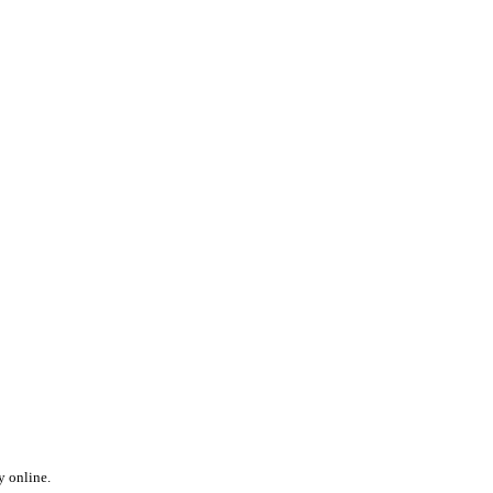
y online.