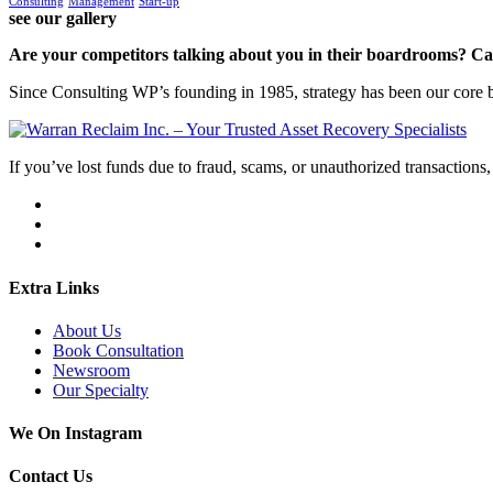
Consulting
Management
Start-up
see our gallery
Are your competitors talking about you in their boardrooms? Can
Since Consulting WP’s founding in 1985, strategy has been our core bu
If you’ve lost funds due to fraud, scams, or unauthorized transactions, 
Extra Links
About Us
Book Consultation
Newsroom
Our Specialty
We On Instagram
Contact Us