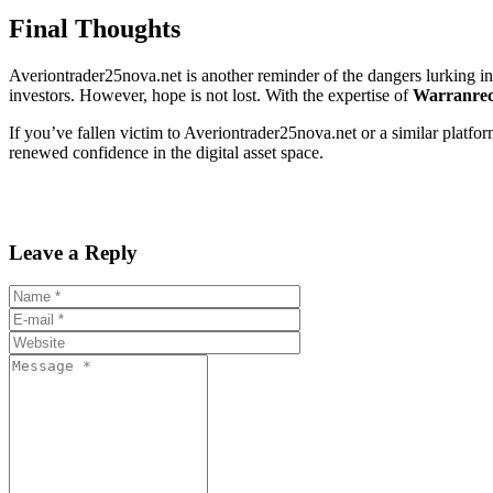
Final Thoughts
Averiontrader25nova.net is another reminder of the dangers lurking in 
investors. However, hope is not lost. With the expertise of
Warranrec
If you’ve fallen victim to Averiontrader25nova.net or a similar platfor
renewed confidence in the digital asset space.
Leave a Reply