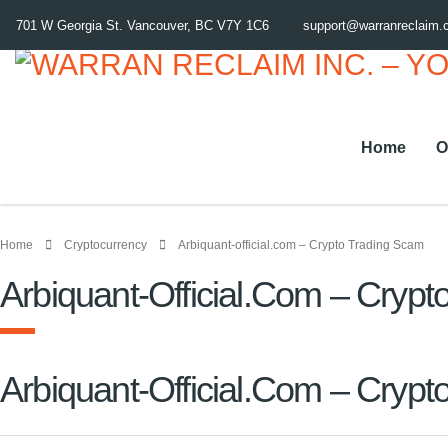
701 W Georgia St. Vancouver, BC V7Y 1C6
support@warranreclaim
Home
O
Home
Cryptocurrency
Arbiquant-official.com – Crypto Trading Scam
Arbiquant-Official.com – Cryp
Arbiquant-Official.com – Cryp