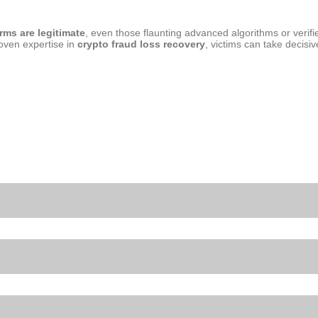
orms are legitimate
, even those flaunting advanced algorithms or verifie
oven expertise in
crypto fraud loss recovery
, victims can take decisiv