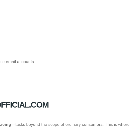
ble email accounts.
FFICIAL.COM
racing
—tasks beyond the scope of ordinary consumers. This is where