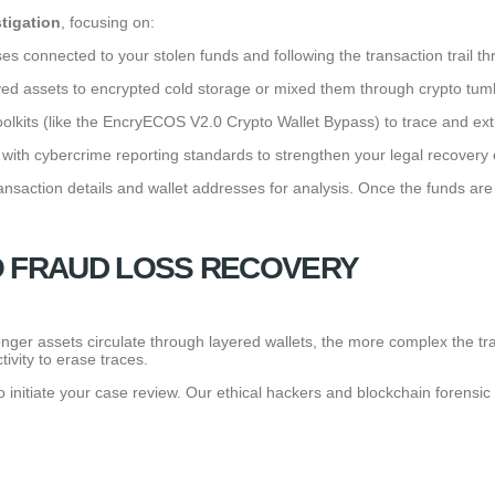
stigation
, focusing on:
ses connected to your stolen funds and following the transaction trail t
 assets to encrypted cold storage or mixed them through crypto tumb
toolkits (like the EncryECOS V2.0 Crypto Wallet Bypass) to trace and ex
with cybercrime reporting standards to strengthen your legal recovery 
nsaction details and wallet addresses for analysis. Once the funds are
O FRAUD LOSS RECOVERY
e longer assets circulate through layered wallets, the more complex the
vity to erase traces.
initiate your case review. Our ethical hackers and blockchain forensic e