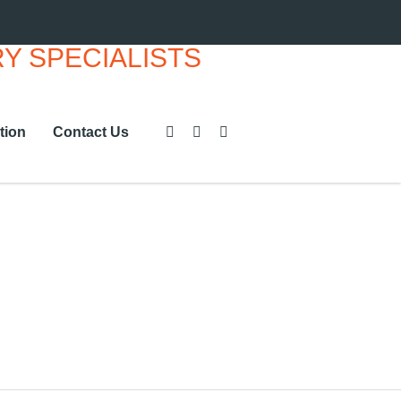
tion
Contact Us