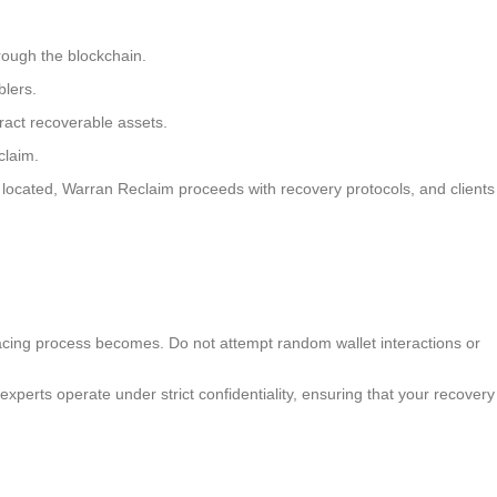
hrough the blockchain.
lers.
tract recoverable assets.
claim.
 located, Warran Reclaim proceeds with recovery protocols, and clients
 tracing process becomes. Do not attempt random wallet interactions or
xperts operate under strict confidentiality, ensuring that your recovery