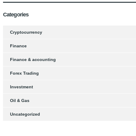
Categories
Cryptocurrency
Finance
Finance & accounting
Forex Trading
Investment
Oil & Gas
Uncategorized