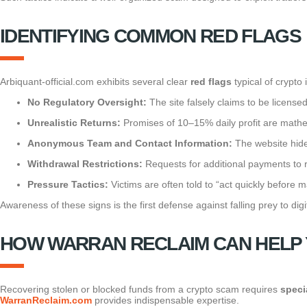
IDENTIFYING COMMON RED FLAGS
Arbiquant-official.com exhibits several clear
red flags
typical of crypto
No Regulatory Oversight:
The site falsely claims to be license
Unrealistic Returns:
Promises of 10–15% daily profit are mathem
Anonymous Team and Contact Information:
The website hides
Withdrawal Restrictions:
Requests for additional payments to r
Pressure Tactics:
Victims are often told to “act quickly before
Awareness of these signs is the first defense against falling prey to digi
HOW WARRAN RECLAIM CAN HELP 
Recovering stolen or blocked funds from a crypto scam requires
speci
WarranReclaim.com
provides indispensable expertise.