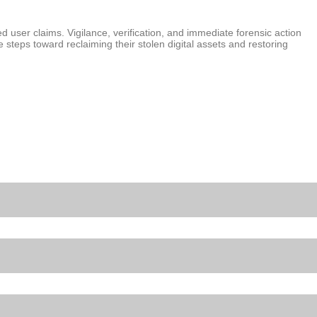
d user claims. Vigilance, verification, and immediate forensic action
e steps toward reclaiming their stolen digital assets and restoring