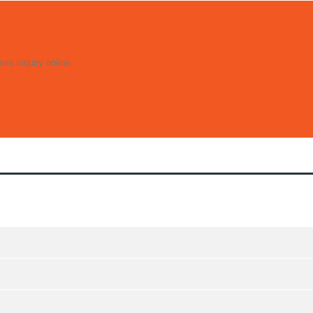
ss inquiry online.