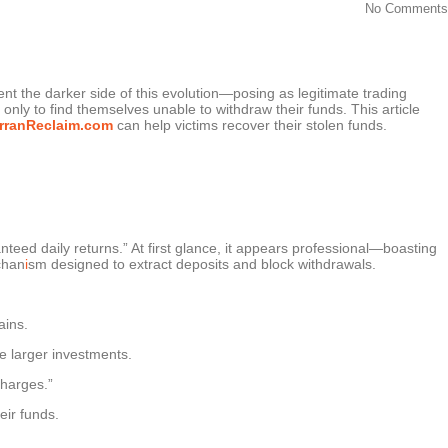
No Comments
nt the darker side of this evolution—posing as legitimate trading
nly to find themselves unable to withdraw their funds. This article
rranReclaim.com
can help victims recover their stolen funds.
anteed daily returns.” At first glance, it appears professional—boasting
chan
i
sm designed to extract deposits and block withdrawals.
ains.
e larger investments.
charges.”
eir funds.