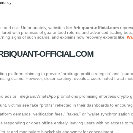
urrency
on and risk. Unfortunately, websites like
Arbiquant-official.com
represe
 lured with promises of guaranteed returns and advanced trading bots, o
warning signs of such scams, and explains how recovery experts like
Wa
RBIQUANT-OFFICIAL.COM
ding platform claiming to provide “arbitrage profit strategies” and “guar
censing claims. However, closer scrutiny reveals a coordinated fraud me
d ads or Telegram/WhatsApp promotions promising effortless crypto g
t, victims see fake “profits” reflected in their dashboards to encourag
tform demands “verification fees,” “taxes,” or “wallet synchronization 
s responding or goes offline entirely, leaving users with no access to th
s’ trust and manipulate blockchain anonymity for concealment.