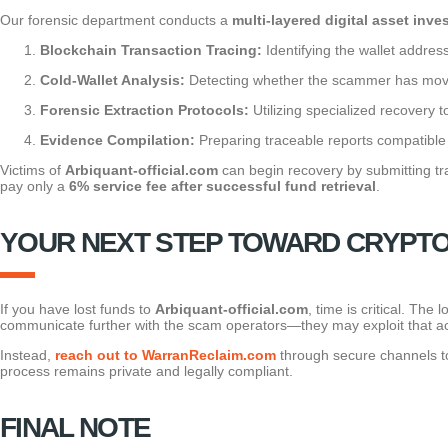
Our forensic department conducts a
multi-layered digital asset inve
Blockchain Transaction Tracing:
Identifying the wallet addres
Cold-Wallet Analysis:
Detecting whether the scammer has moved
Forensic Extraction Protocols:
Utilizing specialized recovery 
Evidence Compilation:
Preparing traceable reports compatible 
Victims of
Arbiquant-official.com
can begin recovery by submitting tra
pay only a
6% service fee after successful fund retrieval
.
YOUR NEXT STEP TOWARD CRYPT
If you have lost funds to
Arbiquant-official.com
, time is critical. Th
communicate further with the scam operators—they may exploit that acti
Instead,
reach out to WarranReclaim.com
through secure channels to 
process remains private and legally compliant.
FINAL NOTE