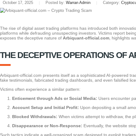
October 17, 2025
Posted by:
Warran Admin
Category:
Cryptoc
The rise of digital asset trading platforms has introduced both innovati
platforms while defrauding unsuspecting investors. Victims report being
exposes the deceptive nature of
Arbiquant-official.com
, highlights 
THE DECEPTIVE OPERATIONS OF A
Arbiquant-official.com presents itself as a sophisticated AI-powered tra
fake testimonials, fabricated trading dashboards, and even falsified li
Victims often experience a similar pattern:
Enticement through Ads or Social Media:
Users encounter pai
Account Setup and Initial Profit:
Upon depositing a small amoun
Blocked Withdrawals:
When victims attempt to withdraw, the pla
Disappearance or Non-Response:
Eventually, the website stop
Such tactics indicate a well-organized scam designed to exploit trader