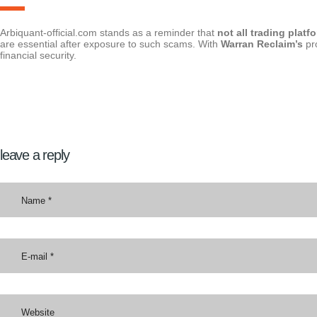
Arbiquant-official.com stands as a reminder that
not all trading platf
are essential after exposure to such scams. With
Warran Reclaim’s
pr
financial security.
leave a reply