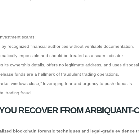
 investment scams:
d by recognized financial authorities without verifiable documentation.
atically impossible and should be treated as a scam indicator.
 its ownership details, offers no legitimate address, and uses disposa
elease funds are a hallmark of fraudulent trading operations.
 market windows close,” leveraging fear and urgency to push deposits.
tal trading fraud.
YOU RECOVER FROM ARBIQUANT-O
alized blockchain forensic techniques
and
legal-grade evidence t