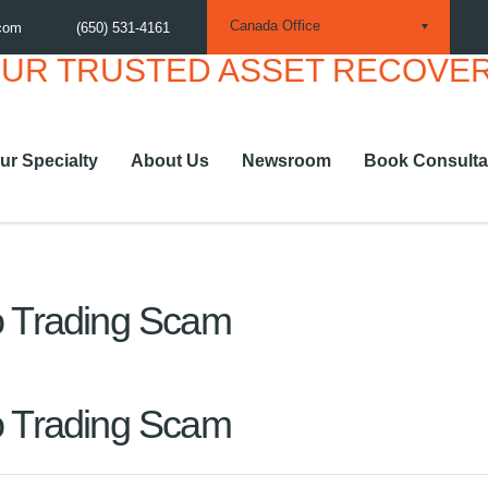
Canada Office
.com
(650) 531-4161
ur Specialty
About Us
Newsroom
Book Consulta
to Trading Scam
to Trading Scam