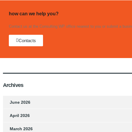
how can we help you?
Contact us at the Consulting WP office nearest to you or submit a busine
Contacts
Archives
June 2026
April 2026
March 2026