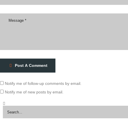
Post A Comment
Notify me of follow-up comments by email.
Notify me of new posts by email.