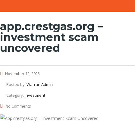
app.crestgas.org –
investment scam
uncovered
November 12, 2025
Posted by:
Warran Admin
Category:
Investment
No Comments