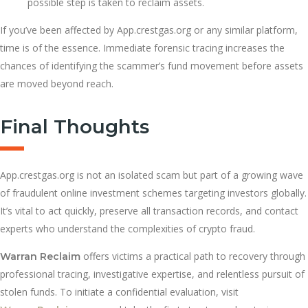
possible step is taken to reclaim assets.
If you’ve been affected by App.crestgas.org or any similar platform,
time is of the essence. Immediate forensic tracing increases the
chances of identifying the scammer’s fund movement before assets
are moved beyond reach.
Final Thoughts
App.crestgas.org is not an isolated scam but part of a growing wave
of fraudulent online investment schemes targeting investors globally.
It’s vital to act quickly, preserve all transaction records, and contact
experts who understand the complexities of crypto fraud.
offers victims a practical path to recovery through
Warran Reclaim
professional tracing, investigative expertise, and relentless pursuit of
stolen funds. To initiate a confidential evaluation, visit