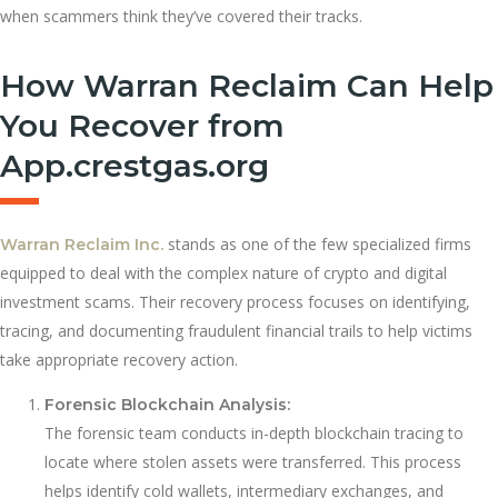
when scammers think they’ve covered their tracks.
How Warran Reclaim Can Help
You Recover from
App.crestgas.org
stands as one of the few specialized firms
Warran Reclaim Inc.
equipped to deal with the complex nature of crypto and digital
investment scams. Their recovery process focuses on identifying,
tracing, and documenting fraudulent financial trails to help victims
take appropriate recovery action.
Forensic Blockchain Analysis:
The forensic team conducts in-depth blockchain tracing to
locate where stolen assets were transferred. This process
helps identify cold wallets, intermediary exchanges, and