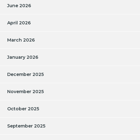
June 2026
April 2026
March 2026
January 2026
December 2025
November 2025
October 2025
September 2025