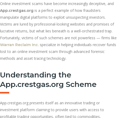
Online investment scams have become increasingly deceptive, and
is a perfect example of how fraudsters
App.crestgas.org
manipulate digital platforms to exploit unsuspecting investors.
Victims are lured by professional-looking websites and promises of
lucrative returns, but what lies beneath is a well-orchestrated trap.
Fortunately, victims of such schemes are not powerless — firms like
specialize in helping individuals recover funds
Warran Reclaim Inc.
lost to an online investment scam through advanced forensic
methods and asset tracing technology.
Understanding the
App.crestgas.org Scheme
App.crestgas.org presents itself as an innovative trading or
investment platform claiming to provide users with access to
profitable trading opportunities, often tied to commodities,