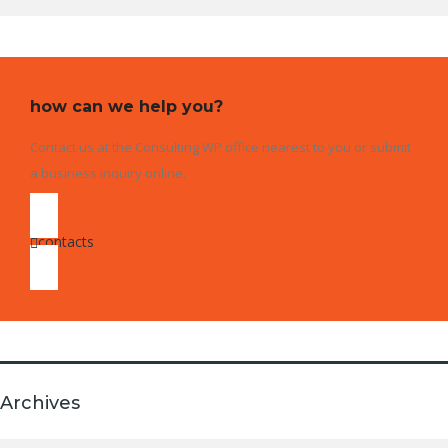
how can we help you?
Contact us at the Consulting WP office nearest to you or submit
a business inquiry online.
contacts
Archives