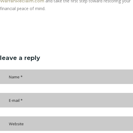
and take the first step toward restoring your
WarranReclaim.com
financial peace of mind.
leave a reply