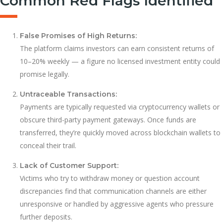
Common Red Flags Identified
False Promises of High Returns:
The platform claims investors can earn consistent returns of
10–20% weekly — a figure no licensed investment entity could
promise legally.
Untraceable Transactions:
Payments are typically requested via cryptocurrency wallets or
obscure third-party payment gateways. Once funds are
transferred, they’re quickly moved across blockchain wallets to
conceal their trail.
Lack of Customer Support:
Victims who try to withdraw money or question account
discrepancies find that communication channels are either
unresponsive or handled by aggressive agents who pressure
further deposits.