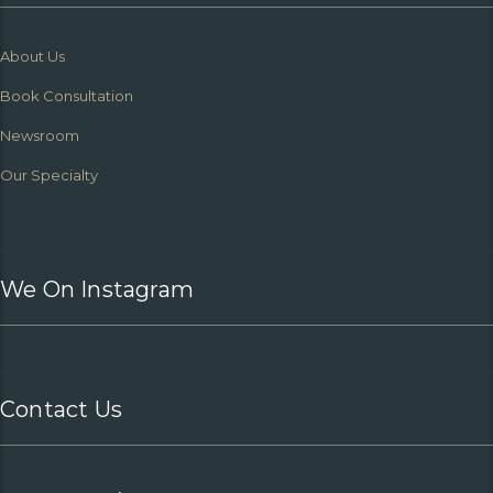
About Us
Book Consultation
Newsroom
Our Specialty
We On Instagram
Contact Us