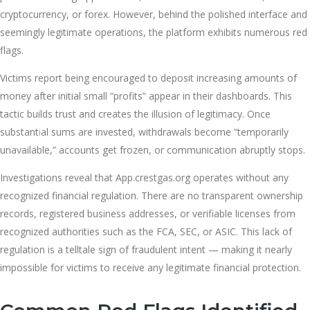
cryptocurrency, or forex. However, behind the polished interface and
seemingly legitimate operations, the platform exhibits numerous red
flags.
Victims report being encouraged to deposit increasing amounts of
money after initial small “profits” appear in their dashboards. This
tactic builds trust and creates the illusion of legitimacy. Once
substant
i
al sums are invested, withdrawals become “temporarily
unavailable,” accounts get frozen, or communication abruptly stops.
Investigations reveal that App.crestgas.org operates without any
recognized financial regulation. There are no transparent ownership
records, registered business addresses, or verifiable licenses from
recognized authorities such as the FCA, SEC, or ASIC. This lack of
regulation is a telltale sign of fraudulent intent — making it nearly
impossible for victims to receive any legitimate financial protection.