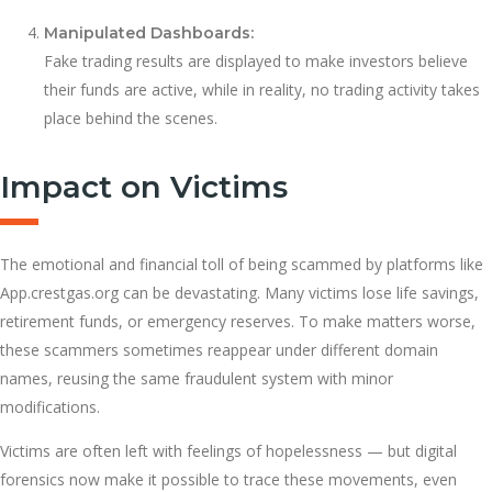
Manipulated Dashboards:
Fake trading results are displayed to make investors believe
their funds are active, while in reality, no trading activity takes
place behind the scenes.
Impact on Victims
The emotional and financial toll of being scammed by platforms like
App.crestgas.org can be devastating. Many victims lose life savings,
retirement funds, or emergency reserves. To make matters worse,
these scammers sometimes reappear under different domain
names, reusing the same fraudulent system with minor
modifications.
Victims are often left with feelings of hopelessness — but digital
forensics now make it possible to trace these movements, even