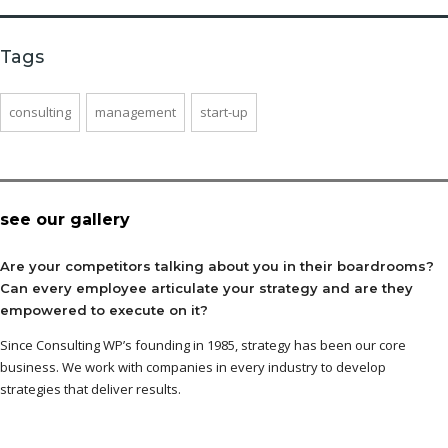
Tags
consulting
management
start-up
see our gallery
Are your competitors talking about you in their boardrooms?
Can every employee articulate your strategy and are they
empowered to execute on it?
Since Consulting WP’s founding in 1985, strategy has been our core
business. We work with companies in every industry to develop
strategies that deliver results.