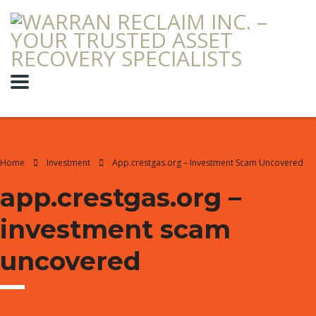
Home
Investment
App.crestgas.org – Investment Scam Uncovered
app.crestgas.org –
investment scam
uncovered