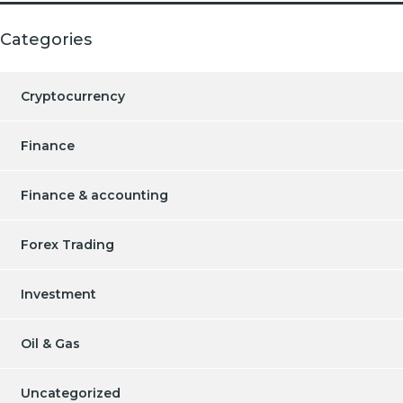
Categories
Cryptocurrency
Finance
Finance & accounting
Forex Trading
Investment
Oil & Gas
Uncategorized