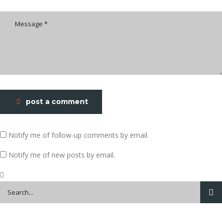
post a comment
Notify me of follow-up comments by email.
Notify me of new posts by email.