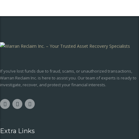
If you’ve lost funds due to fraud, scams, or unauthorized transactions,
Warran Reclaim Inc. is here to assist you. Our team of experts is ready to
investigate, recover, and protect your financial interests.
Extra Links