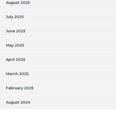
August 2025
July 2025
June 2025
May 2025
April 2025
March 2025
February 2025
August 2024