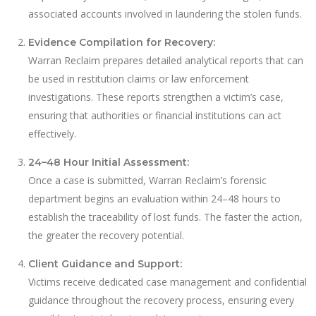
associated accounts involved in laundering the stolen funds.
Evidence Compilation for Recovery:
Warran Reclaim prepares detailed analytical reports that can
be used in restitution claims or law enforcement
investigations. These reports strengthen a victim’s case,
ensuring that authorities or financial institutions can act
effectively.
24–48 Hour Initial Assessment:
Once a case is submitted, Warran Reclaim’s forensic
department begins an evaluation within 24–48 hours to
establish the traceability of lost funds. The faster the action,
the greater the recovery potential.
Client Guidance and Support:
Victims receive dedicated case management and confidential
guidance throughout the recovery process, ensuring every