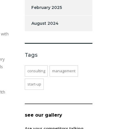
February 2025
August 2024
 with
Tags
ery
ls
consulting
management
start-up
ith
see our gallery
Are your competitors talking