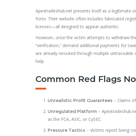
Apextradeshub.net presents itself as a legitimate 
forex. Their website often includes fabricated regi
licenses—all designed to appear authentic.
However, once the victim attempts to withdraw thei
“verification,” demand additional payments for taxe
are already rerouted through multiple untraceable
help.
Common Red Flags Not
– Claims of
Unrealistic Profit Guarantees
– Apextradeshub.net 
Unregulated Platform
as the FCA, ASIC, or CySEC.
– Victims report being con
Pressure Tactics