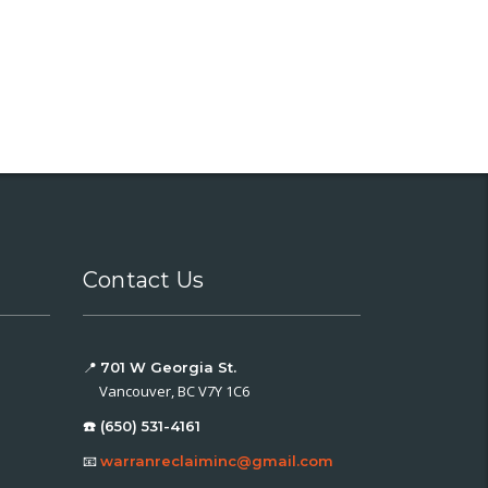
Contact Us
📍
701 W Georgia St.
Vancouver, BC V7Y 1C6
☎️ (650) 531-4161
📧
warranreclaiminc@gmail.com