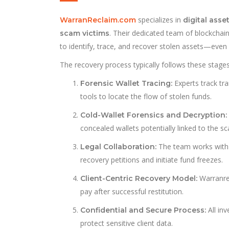
specializes in
WarranReclaim.com
digital asse
. Their dedicated team of blockchai
scam victims
to identify, trace, and recover stolen assets—even
The recovery process typically follows these stages
Experts track tr
Forensic Wallet Tracing:
tools to locate the flow of stolen funds.
Cold-Wallet Forensics and Decryption:
concealed wallets potentially linked to the s
The team works with 
Legal Collaboration:
recovery petitions and initiate fund freezes.
Warranre
Client-Centric Recovery Model:
pay after successful restitution.
All in
Confidential and Secure Process:
protect sensitive client data.