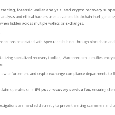
t tracing, forensic wallet analysis, and crypto recovery suppo
n analysts and ethical hackers uses advanced blockchain intelligence 
 when hidden across multiple wallets or exchanges.
:
ansactions associated with Apextradeshub.net through blockchain anal
Utilizing specialized recovery toolkits, Warranreclaim identifies encry
cam.
law enforcement and crypto-exchange compliance departments to fi
claim operates on a
, ensuring clien
6% post-recovery service fee
vestigations are handled discreetly to prevent alerting scammers and t