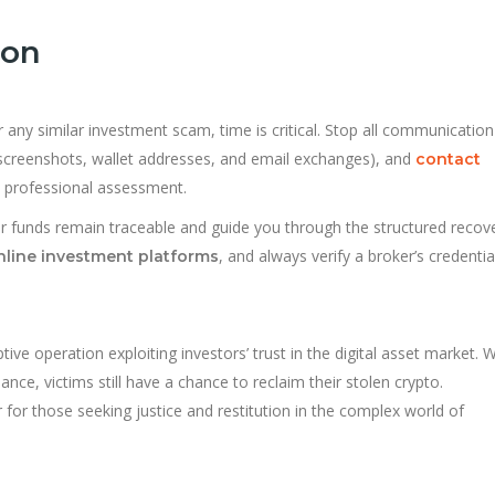
ion
 any similar investment scam, time is critical. Stop all communication
screenshots, wallet addresses, and email exchanges), and
contact
a professional assessment.
ur funds remain traceable and guide you through the structured recov
, and always verify a broker’s credentia
nline investment platforms
ive operation exploiting investors’ trust in the digital asset market. W
ance, victims still have a chance to reclaim their stolen crypto.
for those seeking justice and restitution in the complex world of