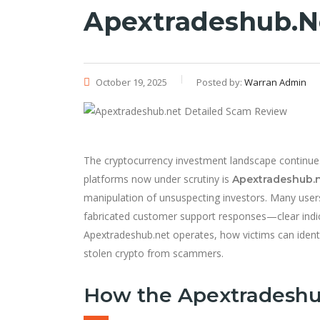
Apextradeshub.n
October 19, 2025
Posted by:
Warran Admin
The cryptocurrency investment landscape continues 
platforms now under scrutiny is
Apextradeshub.
manipulation of unsuspecting investors. Many user
fabricated customer support responses—clear indi
Apextradeshub.net operates, how victims can iden
stolen crypto from scammers.
How the Apextradeshu