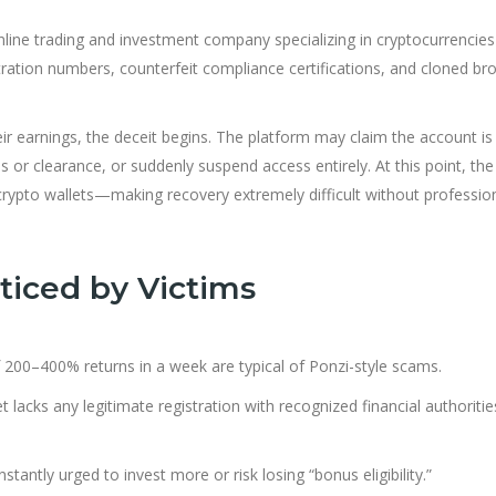
online trading and investment company specializing in cryptocurrencie
stration numbers, counterfeit compliance certifications, and cloned br
r earnings, the deceit begins. The platform may claim the account is
s or clearance, or suddenly suspend access entirely. At this point, the
 crypto wallets—making recovery extremely diff
cult without professio
iced by Victims
 200–400% returns in a week are typical of Ponzi-style scams.
lacks any legitimate registration with recognized financial authoriti
stantly urged to invest more or risk losing “bonus eligibility.”