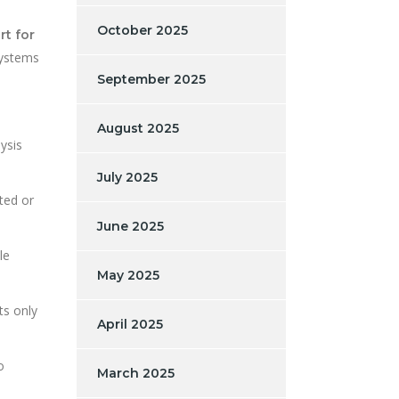
October 2025
rt for
systems
September 2025
August 2025
ysis
July 2025
pted or
June 2025
le
May 2025
ts only
April 2025
o
March 2025