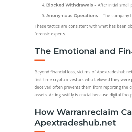
– After initial smal
Blocked Withdrawals
– The company hi
Anonymous Operations
These tactics are consistent with what has been o
forensic experts.
The Emotional and Fina
Beyond financial loss, victims of Apextradeshub.n
first-time crypto investors who believed they were 
deceived often prevents them from reporting the 
assets. Acting swiftly is crucial because digital f
How Warranreclaim Ca
Apextradeshub.net