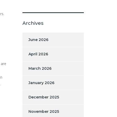
rs.
Archives
June 2026
April 2026
 are
March 2026
en
January 2026
.
December 2025
November 2025