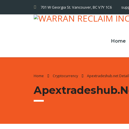
701 W Georgia St. Vancouver, BC V7Y 1C6
sup
Home
Home
Cryptocurrency
Apextradeshub.net Detai
Apextradeshub.n