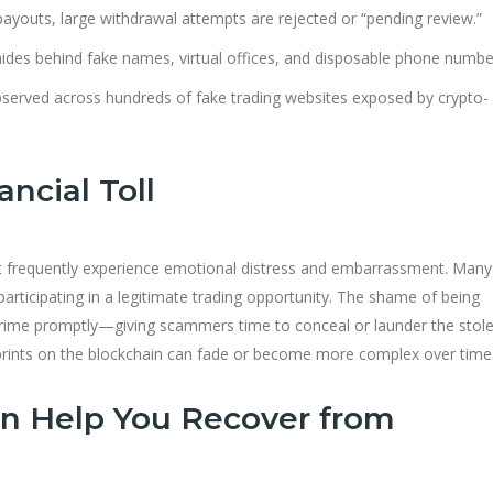
l payouts, large withdrawal attempts are rejected or “pending review.”
des behind fake names, virtual offices, and disposable phone numbe
bserved across hundreds of fake trading websites exposed by crypto-
ncial Toll
et frequently experience emotional distress and embarrassment. Many
participating in a legitimate trading opportunity. The shame of being
crime promptly—giving scammers time to conceal or launder the stol
ootprints on the blockchain can fade or become more complex over time
n Help You Recover from