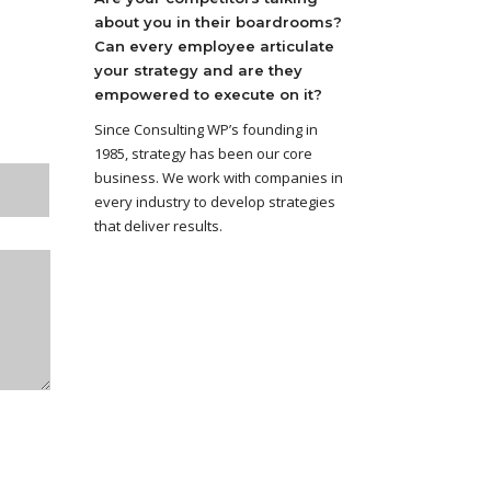
about you in their boardrooms?
Can every employee articulate
your strategy and are they
empowered to execute on it?
Since Consulting WP’s founding in
1985, strategy has been our core
business. We work with companies in
every industry to develop strategies
that deliver results.