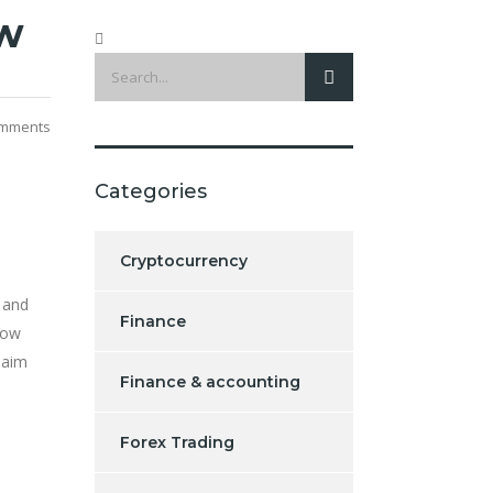
ew
mments
Categories
Cryptocurrency
 and
Finance
how
laim
Finance & accounting
Forex Trading