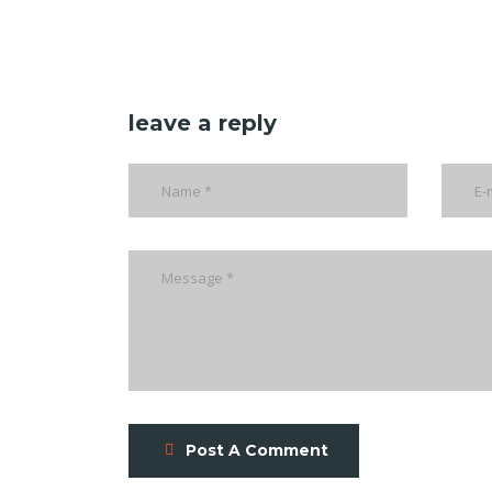
leave a reply
Post A Comment