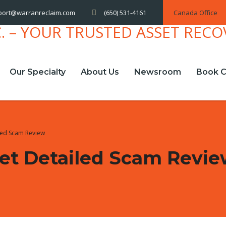
(650) 531-4161
Canada Office
port@warranreclaim.com
Our Specialty
About Us
Newsroom
Book C
led Scam Review
et Detailed Scam Revi