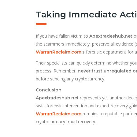
Taking Immediate Act
If you have fallen victim to
or
Apextradeshub.net
the scammers immediately, preserve all evidence (
forensic department for 
WarranReclaim.com
’s
Their specialists can quickly determine whether yo
process. Remember:
never trust unregulated o
before sending any cryptocurrency.
Conclusion
t represents yet another decept
Apextradeshub.ne
swift forensic intervention and expert recovery guid
remains a reputable partner 
WarranReclaim.com
cryptocurrency fraud recovery.