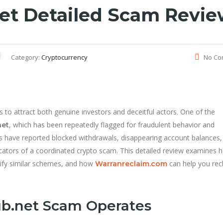
et Detailed Scam Revi
Category:
Cryptocurrency
No Co
to attract both genuine investors and deceitful actors. One of the
, which has been repeatedly flagged for fraudulent behavior and
net
s have reported blocked withdrawals, disappearing account balances,
cators of a coordinated crypto scam. This detailed review examines 
tify similar schemes, and how
can help you rec
Warranreclaim.com
b.net Scam Operates