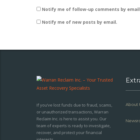
Notify me of follow-up comments by email
Notify me of new posts by email.
Extr
About 
If you’ve lost funds due to fraud, scams,
or unauthorized transactions, Warran
Reclaim Inc. is here to assist you. Our
Newsr
team of experts is ready to investigate,
recover, and protect your financial
interests.