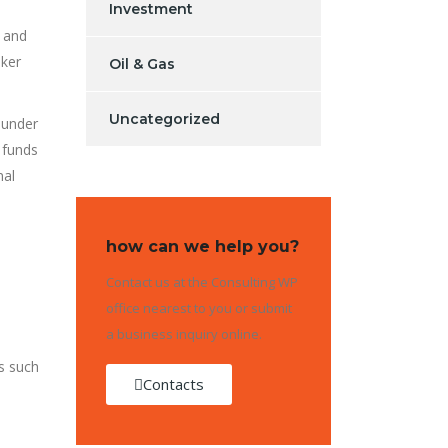
Investment
s and
oker
Oil & Gas
Uncategorized
 under
 funds
nal
how can we help you?
Contact us at the Consulting WP
office nearest to you or submit
a business inquiry online.
es such
Contacts