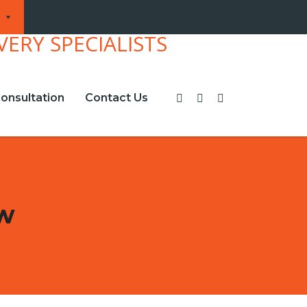
onsultation
Contact Us
ew