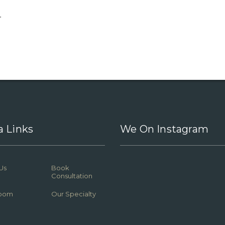
.
a Links
We On Instagram
Us
Book
Consultation
oom
Our Specialty