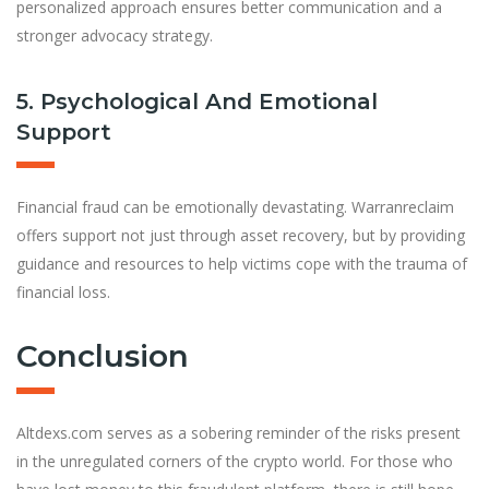
personalized approach ensures better communication and a
stronger advocacy strategy.
5. Psychological And Emotional
Support
Financial fraud can be emotionally devastating. Warranreclaim
offers support not just through asset recovery, but by providing
guidance and resources to help victims cope with the trauma of
financial loss.
Conclusion
Altdexs.com serves as a sobering reminder of the risks present
in the unregulated corners of the crypto world. For those who