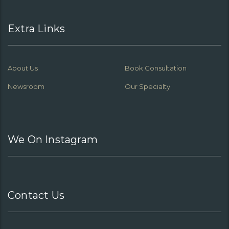
Extra Links
About Us
Book Consultation
Newsroom
Our Specialty
We On Instagram
Contact Us