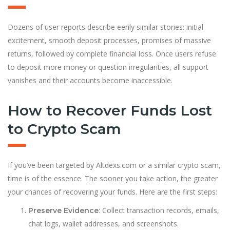
Dozens of user reports describe eerily similar stories: initial
excitement, smooth deposit processes, promises of massive
returns, followed by complete financ
i
al loss. Once users refuse
to deposit more money or question irregularities, all support
vanishes and their accounts become inaccessible.
How to Recover Funds Lost
to Crypto Scam
If you’ve been targeted by Altdexs.com or a similar crypto scam,
time is of the essence. The sooner you take action, the greater
your chances of recovering your funds. Here are the first steps:
: Collect transaction records, emails,
Preserve Evidence
chat logs, wallet addresses, and screenshots.