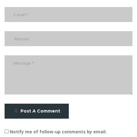
Post A Comment
Notify me of follow-up comments by email.