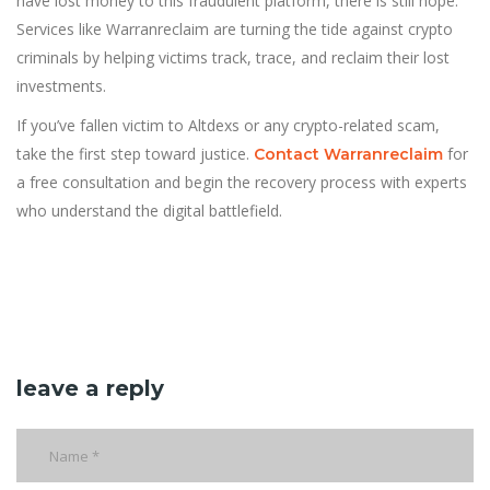
have lost money to this fraudulent platform, there is still hope.
Services like Warranreclaim are turning the tide against crypto
criminals by helping victims track, trace, and reclaim their lost
investments.
If you’ve fallen victim to Altdexs or any crypto-related scam,
take the first step toward justice.
for
Contact Warranreclaim
a free consultation and begin the recovery process with experts
who understand the digital battlefield.
leave a reply