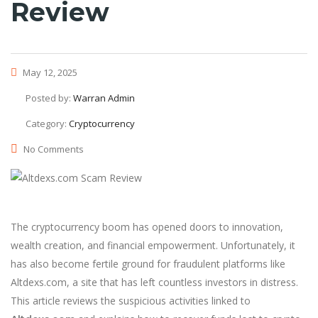
Review
May 12, 2025
Posted by:
Warran Admin
Category:
Cryptocurrency
No Comments
The cryptocurrency boom has opened doors to innovation,
wealth creation, and financial empowerment. Unfortunately, it
has also become fertile ground for fraudulent platforms like
Altdexs.com, a site that has left countless investors in distress.
This article reviews the suspicious activities linked to