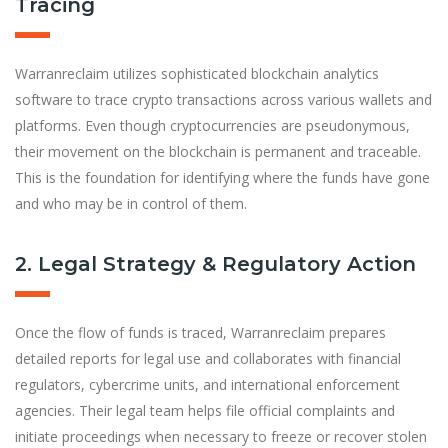
Tracing
Warranreclaim utilizes sophisticated blockchain analytics
software to trace crypto transactions across various wallets and
platforms. Even though cryptocurrencies are pseudonymous,
their movement on the blockchain is permanent and traceable.
This is the foundation for identifying where the funds have gone
and who may be in control of them.
2. Legal Strategy & Regulatory Action
Once the flow of funds is traced, Warranreclaim prepares
detailed reports for legal use and collaborates with financial
regulators, cybercrime units, and international enforcement
agencies. Their legal team helps file official complaints and
initiate proceedings when necessary to freeze or recover stolen