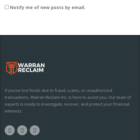
Notify me of new posts by email.
If you’ve lost funds due to fraud, scams, or unauthorized
transactions, Warran Reclaim Inc. is here to assist you. Our team of
experts is ready to investigate, recover, and protect your financial
interests.