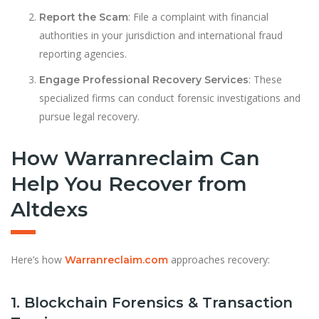
: File a complaint with financial
Report the Scam
authorities in your jurisdiction and international fraud
reporting agencies.
: These
Engage Professional Recovery Services
specialized firms can conduct forensic investigations and
pursue legal recovery.
How Warranreclaim Can
Help You Recover from
Altdexs
Here’s how
approaches recovery:
Warranreclaim.com
1. Blockchain Forensics & Transaction