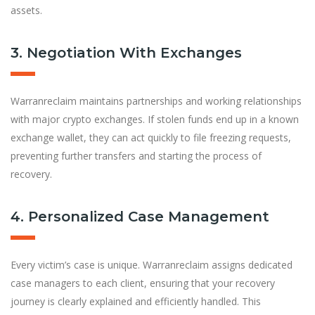
assets.
3. Negotiation With Exchanges
Warranreclaim maintains partnerships and working relationships
with major crypto exchanges. If stolen funds end up in a known
exchange wallet, they can act quickly to file freezing requests,
preventing further transfers and starting the process of
recovery.
4. Personalized Case Management
Every victim’s case is unique. Warranreclaim assigns dedicated
case managers to each client, ensuring that your recovery
journey is clearly explained and efficiently handled. This