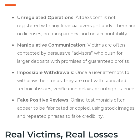
Unregulated Operations
: Altdexs.com is not
registered with any financial oversight body. There are
no licenses, no transparency, and no accountability.
Manipulative Communication
: Victims are often
contacted by persuasive “advisors” who push for
larger deposits with promises of guaranteed profits.
Impossible Withdrawals
: Once a user attempts to
withdraw their funds, they are met with fabricated
technical issues, verification delays, or outright silence.
Fake Positive Reviews
: Online testimonials often
appear to be fabricated or copied, using stock images
and repeated phrases to fake credibility.
Real Victims, Real Losses