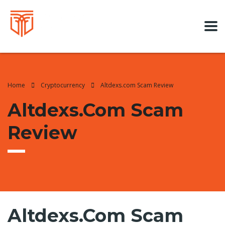
Home
Cryptocurrency
Altdexs.com Scam Review
Altdexs.com Scam
Review
Altdexs.com Scam