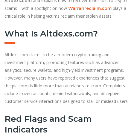
and explains how to recover funds lost to crypto
Altdexs.com
scams—with a spotlight on how
plays a
Warranreclaim.com
critical role in helping victims reclaim their stolen assets.
What Is Altdexs.com?
Altdexs.com claims to be a modern crypto trading and
investment platform, promoting features such as advanced
analytics, secure wallets, and high-yield investment programs.
However, many users have reported experiences that suggest
the platform is little more than an elaborate scam. Complaints
include frozen accounts, denied withdrawals, and deceptive
customer service interactions designed to stall or mislead users.
Red Flags and Scam
Indicators