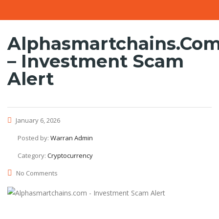
Alphasmartchains.co
– Investment Scam
Alert
January 6, 2026
Posted by:
Warran Admin
Category:
Cryptocurrency
No Comments