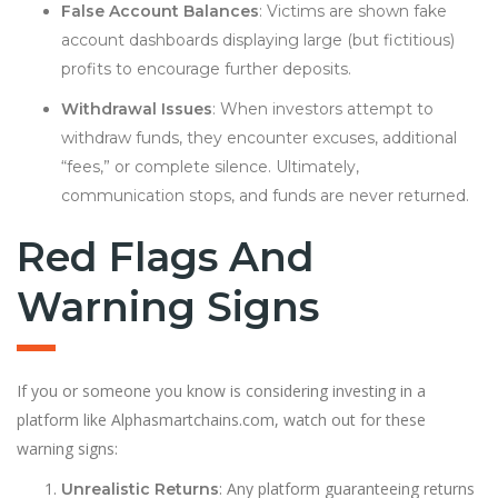
False Account Balances
: Victims are shown fake
account dashboards displaying large (but fictitious)
profits to encourage further deposits.
Withdrawal Issues
: When investors attempt to
withdraw funds, they encounter excuses, additional
“fees,” or complete silence. Ultimately,
communication stops, and funds are never returned.
Red Flags And
Warning Signs
If you or someone you know is considering investing in a
platform like Alphasmartchains.com, watch out for these
warning signs:
: Any platform guaranteeing returns
Unrealistic Returns