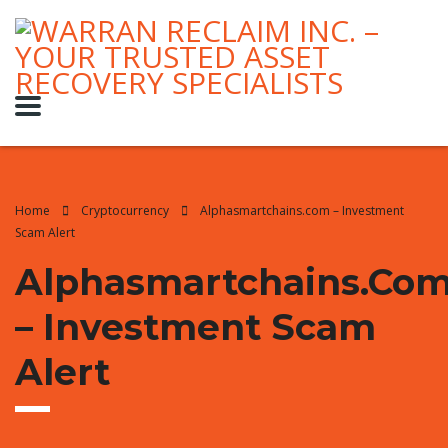
Home
Cryptocurrency
Alphasmartchains.com – Investment
Scam Alert
Alphasmartchains.co
– Investment Scam
Alert