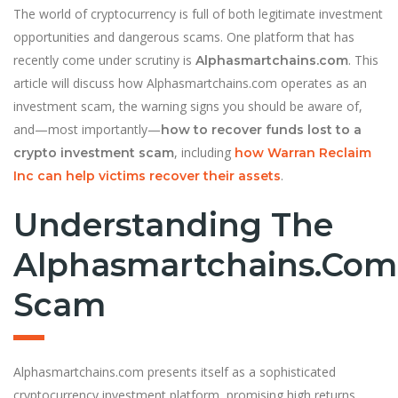
The world of cryptocurrency is full of both legitimate investment
opportunities and dangerous scams. One platform that has
recently come under scrutiny is
. This
Alphasmartchains.com
article will discuss how Alphasmartchains.com operates as an
investment scam, the warning signs you should be aware of,
and—most importantly—
how to recover funds lost to a
, including
crypto investment scam
how Warran Reclaim
.
Inc can help victims recover their assets
Understanding The
Alphasmartchains.com
Scam
Alphasmartchains.com presents itself as a sophisticated
cryptocurrency investment platform, promising high returns,