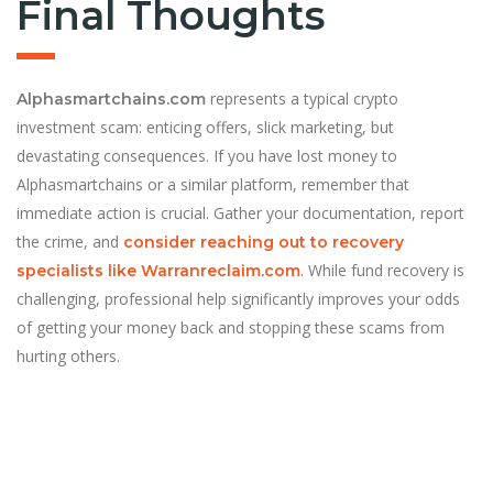
Final Thoughts
represents a typical crypto
Alphasmartchains.com
investment scam: enticing offers, slick marketing, but
devastating consequences. If you have lost money to
Alphasmartchains or a similar platform, remember that
immediate action is crucial. Gather your documentation, report
the crime, and
consider reaching out to recovery
. While fund recovery is
specialists like Warranreclaim.com
challenging, professional help significantly improves your odds
of getting your money back and stopping these scams from
hurting others.