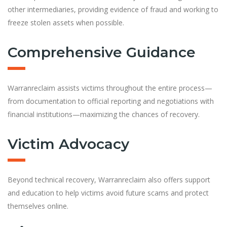
other intermediaries, providing evidence of fraud and working to
freeze stolen assets when possible.
Comprehensive Guidance
Warranreclaim assists victims throughout the entire process—
from documentation to official reporting and negotiations with
financial institutions—maximizing the chances of recovery.
Victim Advocacy
Beyond technical recovery, Warranreclaim also offers support
and education to help victims avoid future scams and protect
themselves online.