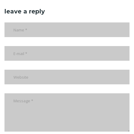
leave a reply