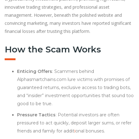
innovative trading strategies, and professional asset
management. However, beneath the polished website and
convincing marketing, many investors have reported significant
financial losses after trusting this platform.
How the Scam Works
Enticing Offers
: Scammers behind
Alphasmartchains.com lure victims with promises of
guaranteed returns, exclusive access to trading bots,
and “insider” investment opportunities that sound too
good to be true.
Pressure Tactics
: Potential investors are often
pressured to act quickly, deposit larger sums, or refer
friends and family for addit
i
onal bonuses.