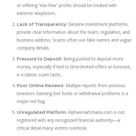
or offering “risk-free” profits should be treated with
extreme skepticism.
: Genuine investment platforms
Lack of Transparency
provide clear information about the team, regulation, and
business address. Scams often use fake names and vague
company details.
: Being pushed to deposit more
Pressure to Deposit
money, especially if tied to time-limited offers or bonuses,
is a classic scam tactic.
: Multiple reports from previous
Poor Online Reviews
investors claiming lost funds or withdrawal problems is a
major red flag.
: Alphasmartchains.com is not
Unregulated Platform
registered with any recognized financial authority—a
critical detail many victims overlook.