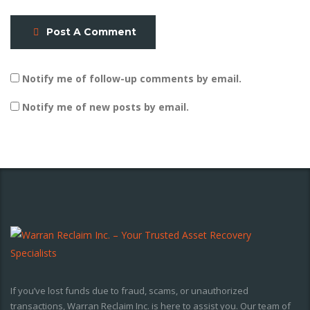
Post A Comment
Notify me of follow-up comments by email.
Notify me of new posts by email.
If you’ve lost funds due to fraud, scams, or unauthorized
transactions, Warran Reclaim Inc. is here to assist you. Our team of