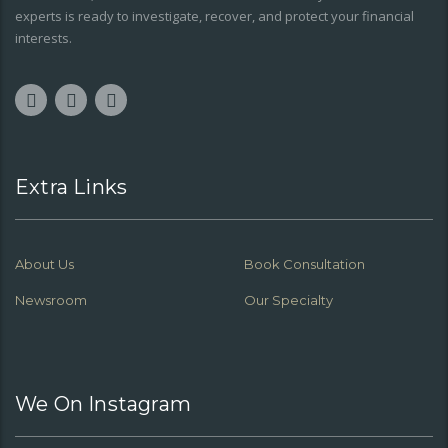
experts is ready to investigate, recover, and protect your financial
interests.
Extra Links
About Us
Book Consultation
Newsroom
Our Specialty
We On Instagram