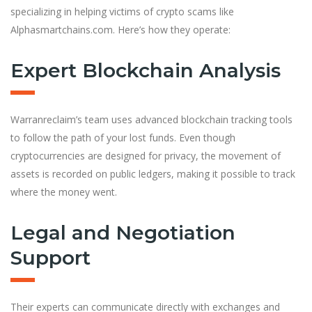
specializing in helping victims of crypto scams like
Alphasmartchains.com. Here’s how they operate:
Expert Blockchain Analysis
Warranreclaim’s team uses advanced blockchain tracking tools
to follow the path of your lost funds. Even though
cryptocurrencies are designed for privacy, the movement of
assets is recorded on public ledgers, making it possible to track
where the money went.
Legal and Negotiation
Support
Their experts can communicate directly with exchanges and