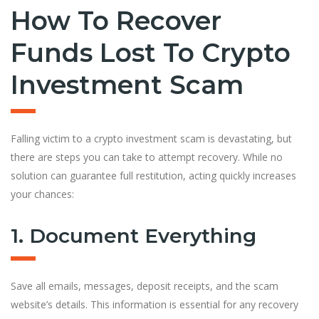
How To Recover
Funds Lost To Crypto
Investment Scam
Falling victim to a crypto investment scam is devastating, but
there are steps you can take to attempt recovery. While no
solution can guarantee full restitution, acting quickly increases
your chances:
1. Document Everything
Save all emails, messages, deposit receipts, and the scam
website’s details. This information is essential for any recovery