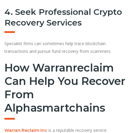
4. Seek Professional Crypto
Recovery Services
Specialist firms can sometimes help trace blockchain
transactions and pursue fund recovery from scammers.
How Warranreclaim
Can Help You Recover
From
Alphasmartchains
is a reputable recovery service
Warran Reclaim Inc