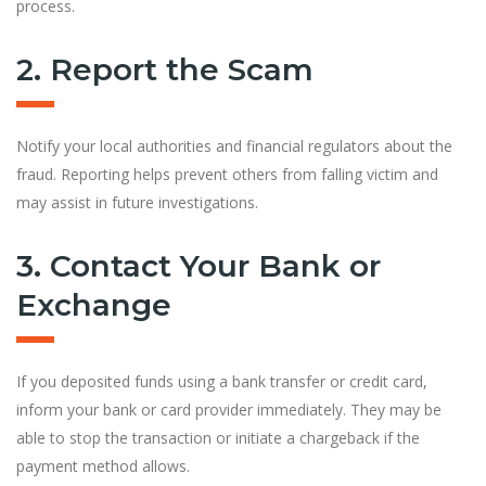
process.
2. Report the Scam
Notify your local authorities and financial regulators about the
fraud. Reporting helps prevent others from falling victim and
may assist in future investigations.
3. Contact Your Bank or
Exchange
If you deposited funds using a bank transfer or credit card,
inform your bank or card provider immediately. They may be
able to stop the transaction or initiate a chargeback if the
payment method allows.