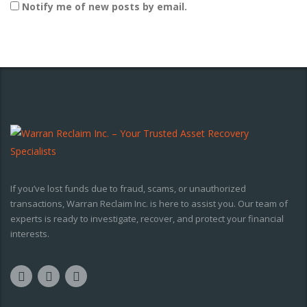
Notify me of new posts by email.
If you’ve lost funds due to fraud, scams, or unauthorized
transactions, Warran Reclaim Inc. is here to assist you. Our team of
experts is ready to investigate, recover, and protect your financial
interests.