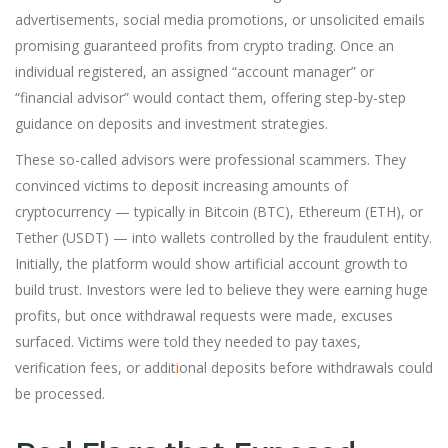
advertisements, social media promotions, or unsolicited emails
promising guaranteed profits from crypto trading. Once an
individual registered, an assigned “account manager” or
“financial advisor” would contact them, offering step-by-step
guidance on deposits and investment strategies.
These so-called advisors were professional scammers. They
convinced victims to deposit increasing amounts of
cryptocurrency — typically in Bitcoin (BTC), Ethereum (ETH), or
Tether (USDT) — into wallets controlled by the fraudulent entity.
Initially, the platform would show artificial account growth to
build trust. Investors were led to believe they were earning huge
profits, but once withdrawal requests were made, excuses
surfaced. Victims were told they needed to pay taxes,
verification fees, or addit
i
onal deposits before withdrawals could
be processed.