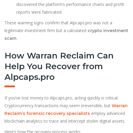
discovered the platform’s performance charts and profit
reports were fabricated.
These warning signs confirm that Alpcaps.pro was not a
legitimate investment firm but a calculated
crypto investment
.
scam
How Warran Reclaim Can
Help You Recover from
Alpcaps.pro
If you’ve lost money to Alpcaps.pro, acting quickly is critical.
Cryptocurrency transactions may seem irreversible, but
Warran
employ advanced
Reclaim’s forensic recovery specialists
blockchain analytics to trace and intercept stolen digital assets.
Here’s how the recovery process works: