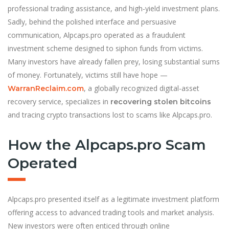
professional trading assistance, and high-yield investment plans.
Sadly, behind the polished interface and persuasive
communication, Alpcaps.pro operated as a fraudulent
investment scheme designed to siphon funds from victims.
Many investors have already fallen prey, losing substantial sums
of money. Fortunately, victims still have hope —
, a globally recognized digital-asset
WarranReclaim.com
recovery service, specializes in
recovering stolen bitcoins
and tracing crypto transactions lost to scams like Alpcaps.pro.
How the Alpcaps.pro Scam
Operated
Alpcaps.pro presented itself as a legitimate investment platform
offering access to advanced trading tools and market analysis.
New investors were often enticed through online