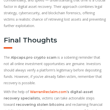
confidentiality, and speed — understanding that time is a crucial
factor in digital asset recovery. Their approach combines legal
strategy, cybersecurity, and blockchain forensics, offering
victims a realistic chance of retrieving lost assets and preventing
further exploitation.
Final Thoughts
The
is a sobering reminder that
Alpcaps.pro crypto scam
not all online investment opportunities are genuine. Investors
should always verify a platform’s legitimacy before depositing
funds. However, if you’ve already fallen victim, remember that
recovery is possible.
With the help of
WarranReclaim.com
’s digital-asset
, victims can take actionable steps
recovery specialists
toward
and reclaiming financial
recovering stolen bitcoins