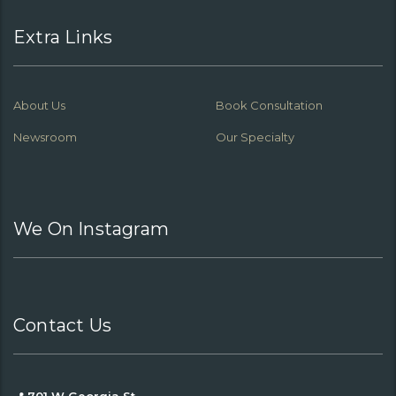
Extra Links
About Us
Book Consultation
Newsroom
Our Specialty
We On Instagram
Contact Us