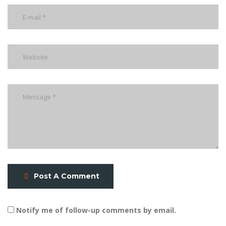
Post A Comment
Notify me of follow-up comments by email.