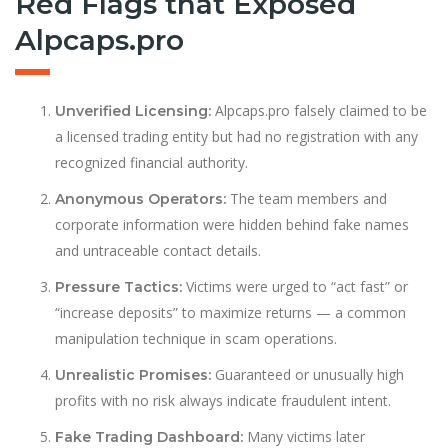
Red Flags that Exposed
Alpcaps.pro
Alpcaps.pro falsely claimed to be
Unverified Licensing:
a licensed trading entity but had no registration with any
recognized financial authority.
The team members and
Anonymous Operators:
corporate information were hidden behind fake names
and untraceable contact details.
Victims were urged to “act fast” or
Pressure Tactics:
“increase deposits” to maximize returns — a common
manipulation technique in scam operations.
Guaranteed or unusually high
Unrealistic Promises:
profits with no risk always indicate fraudulent intent.
Many victims later
Fake Trading Dashboard: