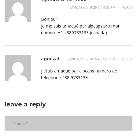
JANUARY 5, 2026 AT 4:32 PM
REPLY
Bonjour
je me suis arnaqué par alpcaps.pro mon
numero +1 4389783133 (canada)
agouzal
JANUARY 16, 2026 AT 5:19 PM
REPLY
j etais arnaque par alpcaps numero de
telephone 438 9783133
leave a reply