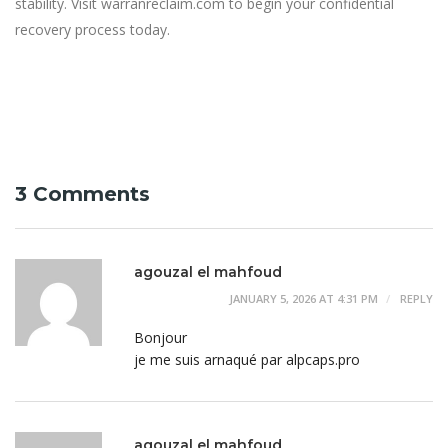
stability. Visit warranreclaim.com to begin your confidential
recovery process today.
3 Comments
agouzal el mahfoud
JANUARY 5, 2026 AT 4:31 PM
REPLY
Bonjour
je me suis arnaqué par alpcaps.pro
agouzal el mahfoud