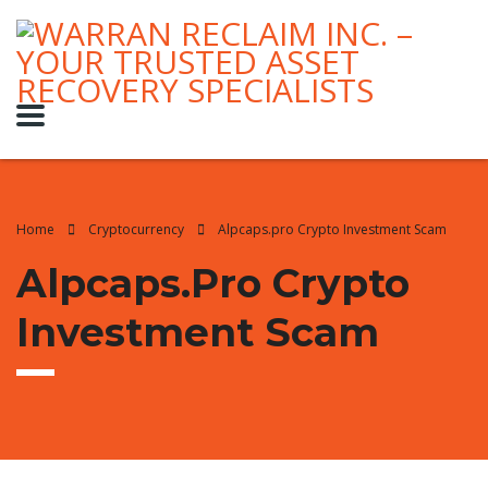
Home
Cryptocurrency
Alpcaps.pro Crypto Investment Scam
Alpcaps.pro Crypto
Investment Scam