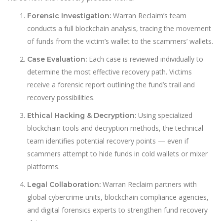
Warran Reclaim’s team
Forensic Investigation:
conducts a full blockchain analysis, tracing the movement
of funds from the victim’s wallet to the scammers’ wallets.
Each case is reviewed individually to
Case Evaluation:
determine the most effective recovery path. Victims
receive a forensic report outlining the fund’s trail and
recovery possibilities.
Using specialized
Ethical Hacking & Decryption:
blockchain tools and decryption methods, the technical
team identifies potential recovery points — even if
scammers attempt to hide funds in cold wallets or mixer
platforms.
Warran Reclaim partners with
Legal Collaboration:
global cybercrime units, blockchain compliance agencies,
and digital forensics experts to strengthen fund recovery