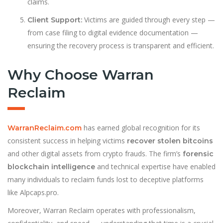
claims.
Victims are guided through every step —
Client Support:
from case filing to digital evidence documentation —
ensuring the recovery process is transparent and efficient.
Why Choose Warran
Reclaim
has earned global recognition for its
WarranReclaim.com
consistent success in helping victims
recover stolen bitcoins
and other digital assets from crypto frauds. The firm’s
forensic
and technical expertise have enabled
blockchain intelligence
many individuals to reclaim funds lost to deceptive platforms
like Alpcaps.pro.
Moreover, Warran Reclaim operates with professionalism,