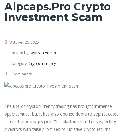
Alpcaps.pro Crypto
Investment Scam
October 26, 2025
Posted by:
Warran Admin
Category:
Cryptocurrency
3 Comments
The rise of cryptocurrency trading has brought immense
opportunities, but it has also opened doors to sophisticated
scams like
. This platform lured unsuspecting
Alpcaps.pro
investors with false promises of lucrative crypto returns,