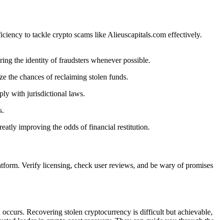
ciency to tackle crypto scams like Alieuscapitals.com effectively.
ing the identity of fraudsters whenever possible.
ze the chances of reclaiming stolen funds.
ly with jurisdictional laws.
s.
atly improving the odds of financial restitution.
atform. Verify licensing, check user reviews, and be wary of promises
 occurs. Recovering stolen cryptocurrency is difficult but achievable,