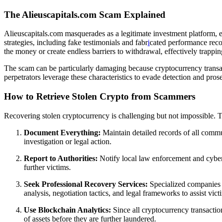
The Alieuscapitals.com Scam Explained
Alieuscapitals.com masquerades as a legitimate investment platform, en
strategies, including fake testimonials and fabr
i
cated performance record
the money or create endless barriers to withdrawal, effectively trappin
The scam can be particularly damaging because cryptocurrency transacti
perpetrators leverage these characteristics to evade detection and prose
How to Retrieve Stolen Crypto from Scammers
Recovering stolen cryptocurrency is challenging but not impossible. The
Document Everything:
Maintain detailed records of all commun
investigation or legal action.
Report to Authorities:
Notify local law enforcement and cyberc
further victims.
Seek Professional Recovery Services:
Specialized companies
analysis, negotiation tactics, and legal frameworks to assist vict
Use Blockchain Analytics:
Since all cryptocurrency transactio
of assets before they are further laundered.