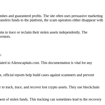
ities and guaranteed profits. The site often uses persuasive marketing
transfers funds to the platform, the scam operators either disappear with
s to trace or reclaim their stolen assets independently. The
vestors.
:
lated to Alieuscapitals.com. This documentation is vital for any
 official reports help build cases against scammers and prevent
to track, trace, and recover lost crypto assets. They use blockchain
ent of stolen funds. This tracking can sometimes lead to the recovery