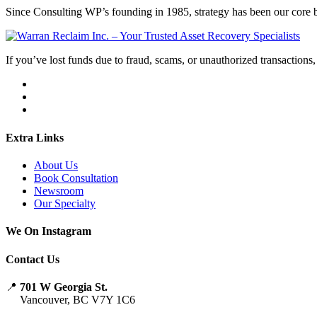
Since Consulting WP’s founding in 1985, strategy has been our core bu
If you’ve lost funds due to fraud, scams, or unauthorized transactions, 
Extra Links
About Us
Book Consultation
Newsroom
Our Specialty
We On Instagram
Contact Us
📍
701 W Georgia St.
Vancouver, BC V7Y 1C6