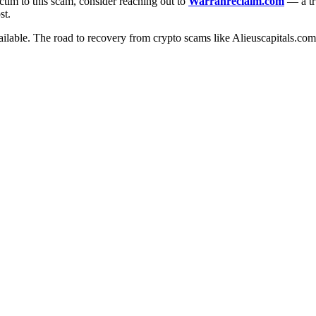
ctim to this scam, consider reaching out to
Warranreclaim.com
— a tru
st.
ilable. The road to recovery from crypto scams like Alieuscapitals.com m