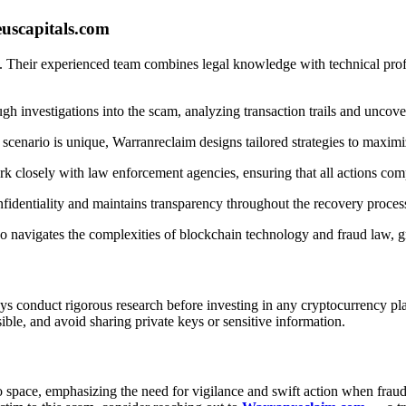
uscapitals.com
. Their experienced team combines legal knowledge with technical profi
 investigations into the scam, analyzing transaction trails and uncover
cenario is unique, Warranreclaim designs tailored strategies to maximi
k closely with law enforcement agencies, ensuring that all actions comp
nfidentiality and maintains transparency throughout the recovery proces
navigates the complexities of blockchain technology and fraud law, gre
ys conduct rigorous research before investing in any cryptocurrency pl
ible, and avoid sharing private keys or sensitive information.
o space, emphasizing the need for vigilance and swift action when fraud