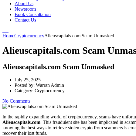
About Us
Newsroom
Book Consultation
Contact Us
Home
Cryptocurrency
Alieuscapitals.com Scam Unmasked
Alieuscapitals.com Scam Unma
Alieuscapitals.com Scam Unmasked
July 25, 2025
Posted by:
Warran Admin
Category:
Cryptocurrency
No Comments
In the rapidly expanding world of cryptocurrency, scams have unfortu
Alieuscapitals.com
. This fraudulent site has been implicated in scam
knowing the best ways to retrieve stolen crypto from scammers is cruc
recover their lost funds.