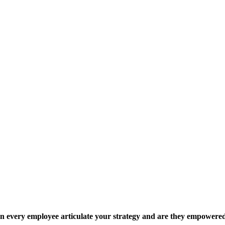
 every employee articulate your strategy and are they empowered 