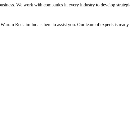
siness. We work with companies in every industry to develop strategies 
Warran Reclaim Inc. is here to assist you. Our team of experts is ready t