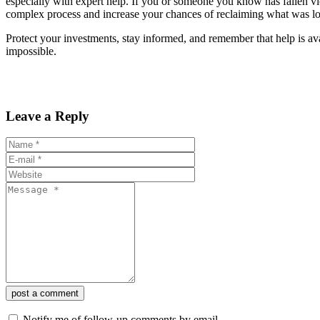
especially with expert help. If you or someone you know has fallen vi
complex process and increase your chances of reclaiming what was lo
Protect your investments, stay informed, and remember that help is ava
impossible.
Leave a Reply
post a comment
Notify me of follow-up comments by email.