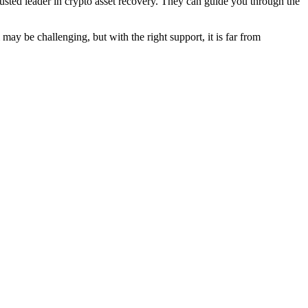
sted leader in crypto asset recovery. They can guide you through the
ay be challenging, but with the right support, it is far from