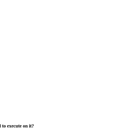
to execute on it?