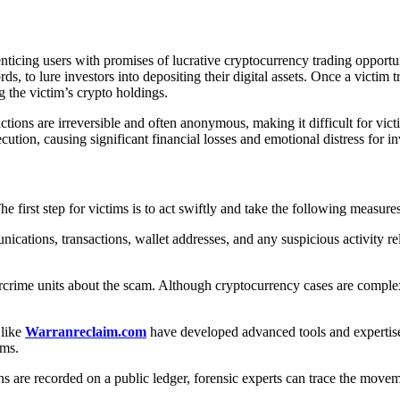
ticing users with promises of lucrative cryptocurrency trading opportun
s, to lure investors into depositing their digital assets. Once a victim 
g the victim’s crypto holdings.
ons are irreversible and often anonymous, making it difficult for victim
cution, causing significant financial losses and emotional distress for in
 first step for victims is to act swiftly and take the following measures
ications, transactions, wallet addresses, and any suspicious activity re
rime units about the scam. Although cryptocurrency cases are complex,
 like
Warranreclaim.com
have developed advanced tools and expertise 
ims.
ns are recorded on a public ledger, forensic experts can trace the movem