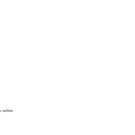
y online.