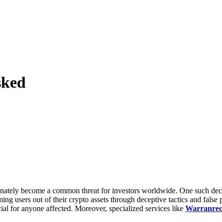
sked
nately become a common threat for investors worldwide. One such deceit
ming users out of their crypto assets through deceptive tactics and fal
ial for anyone affected. Moreover, specialized services like
Warranrec