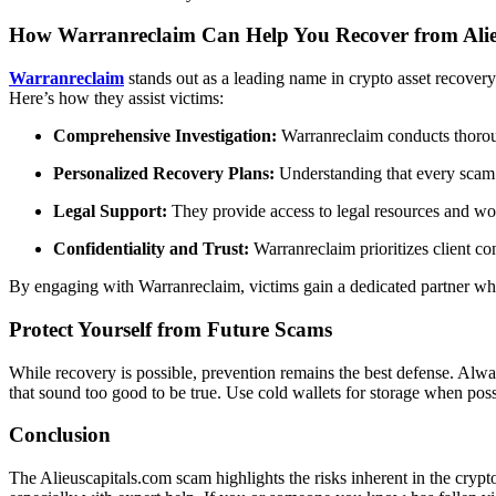
How Warranreclaim Can Help You Recover from Alie
Warranreclaim
stands out as a leading name in crypto asset recovery
Here’s how they assist victims:
Comprehensive Investigation:
Warranreclaim conducts thorough
Personalized Recovery Plans:
Understanding that every scam s
Legal Support:
They provide access to legal resources and wor
Confidentiality and Trust:
Warranreclaim prioritizes client co
By engaging with Warranreclaim, victims gain a dedicated partner who 
Protect Yourself from Future Scams
While recovery is possible, prevention remains the best defense. Alwa
that sound too good to be true. Use cold wallets for storage when poss
Conclusion
The Alieuscapitals.com scam highlights the risks inherent in the crypt