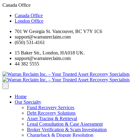
Canada Office
Canada Office
London Office
701 W Georgia St. Vancouver, BC V7Y 1C6
support@warranreclaim.com
(650) 531-4161
15 Baker Str., London, HA018 UK.
support@warranreclaim.com
44 382 5555
Home
Our Specialty
Fund Recovery Services
Debt Recovery Solutions
Asset Tracing & Retrieval
Legal Consultation & Case Assessment
Broker Verification & Scam Investigation
Chargeback & Dispute Resolution