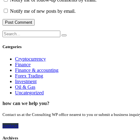
Notify me of new posts by email.
Categories
Cryptocurrency
Finance
Finance & accounting
Forex Trading
Investment
Oil & Gas
Uncategorized
how can we help you?
Contact us at the Consulting WP office nearest to you or submit a business inquir
contacts
Archives