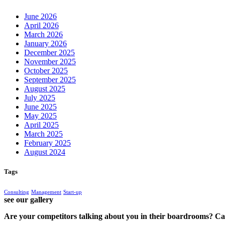
June 2026
April 2026
March 2026
January 2026
December 2025
November 2025
October 2025
September 2025
August 2025
July 2025
June 2025
May 2025
April 2025
March 2025
February 2025
August 2024
Tags
Consulting
Management
Start-up
see our gallery
Are your competitors talking about you in their boardrooms? Can