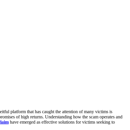
ful platform that has caught the attention of many victims is
se promises of high returns. Understanding how the scam operates and
laim
have emerged as effective solutions for victims seeking to