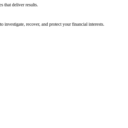
that deliver results.
o investigate, recover, and protect your financial interests.