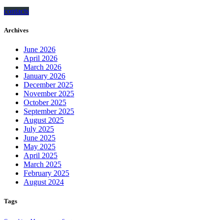
contacts
Archives
June 2026
April 2026
March 2026
January 2026
December 2025
November 2025
October 2025
September 2025
August 2025
July 2025
June 2025
May 2025
April 2025
March 2025
February 2025
August 2024
Tags