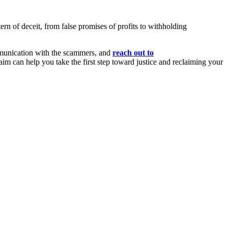
tern of deceit, from false promises of profits to withholding
mmunication with the scammers, and
reach out to
aim can help you take the first step toward justice and reclaiming your