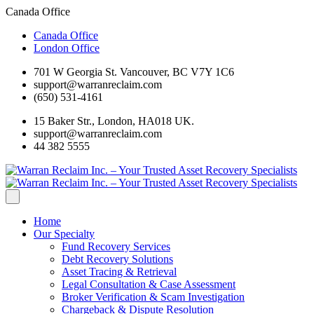
Canada Office
Canada Office
London Office
701 W Georgia St. Vancouver, BC V7Y 1C6
support@warranreclaim.com
(650) 531-4161
15 Baker Str., London, HA018 UK.
support@warranreclaim.com
44 382 5555
Home
Our Specialty
Fund Recovery Services
Debt Recovery Solutions
Asset Tracing & Retrieval
Legal Consultation & Case Assessment
Broker Verification & Scam Investigation
Chargeback & Dispute Resolution