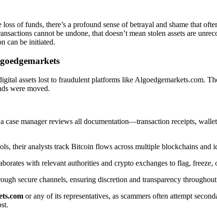
e loss of funds, there’s a profound sense of betrayal and shame that oft
ransactions cannot be undone, that doesn’t mean stolen assets are unrecov
n can be initiated.
lgoedgemarkets
igital assets lost to fraudulent platforms like Algoedgemarkets.com. 
funds were moved.
 case manager reviews all documentation—transaction receipts, wallet 
ols, their analysts track Bitcoin flows across multiple blockchains and
orates with relevant authorities and crypto exchanges to flag, freeze, or
rough secure channels, ensuring discretion and transparency throughout
ets.com
or any of its representatives, as scammers often attempt secon
st.