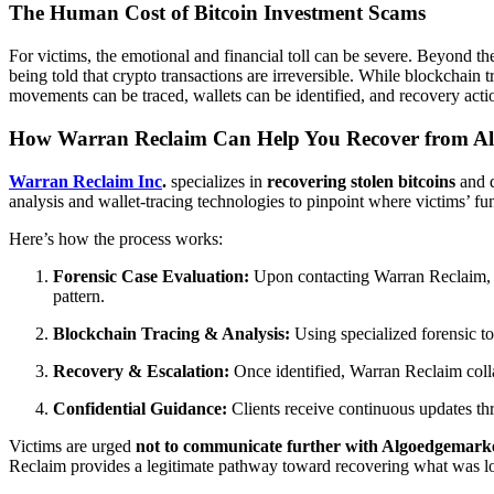
The Human Cost of Bitcoin Investment Scams
For victims, the emotional and financial toll can be severe. Beyond th
being told that crypto transactions are irreversible. While blockchain t
movements can be traced, wallets can be identified, and recovery actio
How Warran Reclaim Can Help You Recover from A
Warran Reclaim Inc
.
specializes in
recovering stolen bitcoins
and d
analysis and wallet-tracing technologies to pinpoint where victims’ 
Here’s how the process works:
Forensic Case Evaluation:
Upon contacting Warran Reclaim, a
pattern.
Blockchain Tracing & Analysis:
Using specialized forensic to
Recovery & Escalation:
Once identified, Warran Reclaim collab
Confidential Guidance:
Clients receive continuous updates th
Victims are urged
not to communicate further with Algoedgemark
Reclaim provides a legitimate pathway toward recovering what was lo