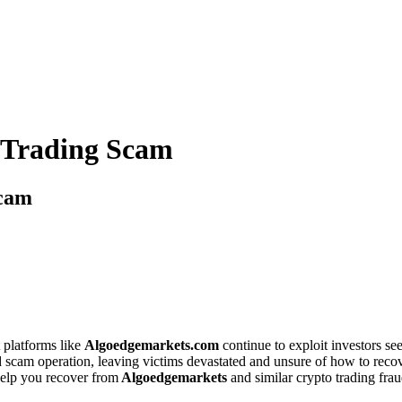
 Trading Scam
Scam
 platforms like
Algoedgemarkets.com
continue to exploit investors see
ed scam operation, leaving victims devastated and unsure of how to recove
elp you recover from
Algoedgemarkets
and similar crypto trading frau