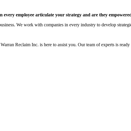
 every employee articulate your strategy and are they empowered 
siness. We work with companies in every industry to develop strategies 
Warran Reclaim Inc. is here to assist you. Our team of experts is ready t