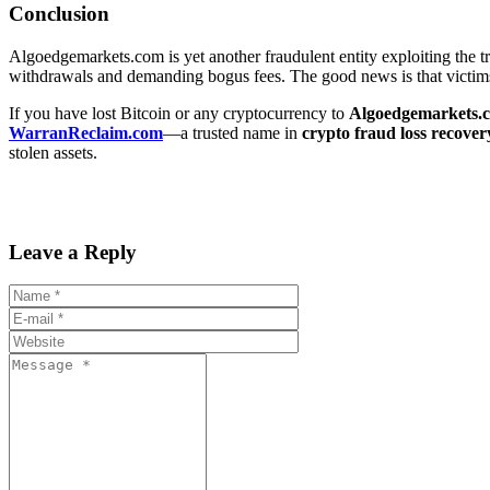
Conclusion
Algoedgemarkets.com is yet another fraudulent entity exploiting the trus
withdrawals and demanding bogus fees. The good news is that victims
If you have lost Bitcoin or any cryptocurrency to
Algoedgemarkets.
WarranReclaim.com
—a trusted name in
crypto fraud loss recover
stolen assets.
Leave a Reply