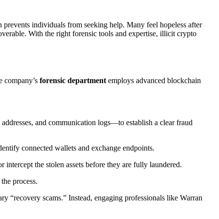
en prevents individuals from seeking help. Many feel hopeless after
erable. With the right forensic tools and expertise, illicit crypto
The company’s
forensic department
employs advanced blockchain
addresses, and communication logs—to establish a clear fraud
 identify connected wallets and exchange endpoints.
 intercept the stolen assets before they are fully laundered.
 the process.
dary “recovery scams.” Instead, engaging professionals like Warran