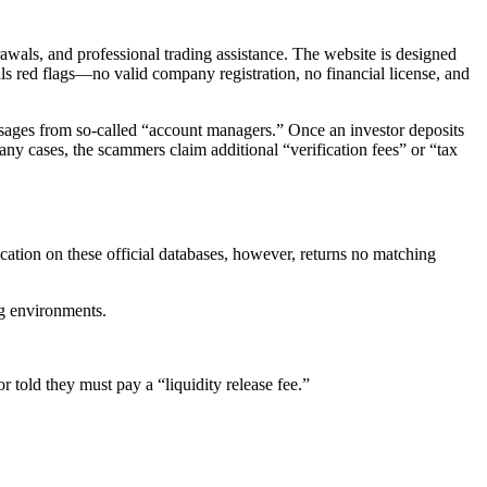
drawals, and professional trading assistance. The website is designed
als red flags—no valid company registration, no financial license, and
ssages from so-called “account managers.” Once an investor deposits
y cases, the scammers claim additional “verification fees” or “tax
cation on these official databases, however, returns no matching
ng environments.
r told they must pay a “liquidity release fee.”