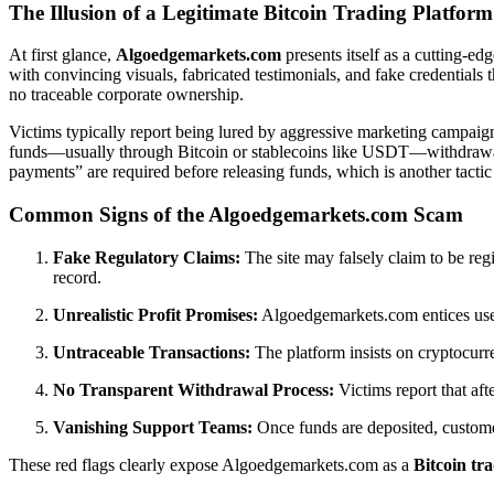
The Illusion of a Legitimate Bitcoin Trading Platform
At first glance,
Algoedgemarkets.com
presents itself as a cutting-ed
with convincing visuals, fabricated testimonials, and fake credentials
no traceable corporate ownership.
Victims typically report being lured by aggressive marketing campaign
funds—usually through Bitcoin or stablecoins like USDT—withdrawal re
payments” are required before releasing funds, which is another tacti
Common Signs of the Algoedgemarkets.com Scam
Fake Regulatory Claims:
The site may falsely claim to be reg
record.
Unrealistic Profit Promises:
Algoedgemarkets.com entices users
Untraceable Transactions:
The platform insists on cryptocurr
No Transparent Withdrawal Process:
Victims report that aft
Vanishing Support Teams:
Once funds are deposited, custome
These red flags clearly expose Algoedgemarkets.com as a
Bitcoin tr