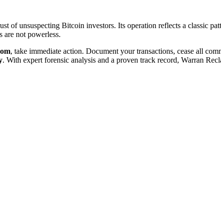
t of unsuspecting Bitcoin investors. Its operation reflects a classic pat
 are not powerless.
com
, take immediate action. Document your transactions, cease all co
y
. With expert forensic analysis and a proven track record, Warran Recl