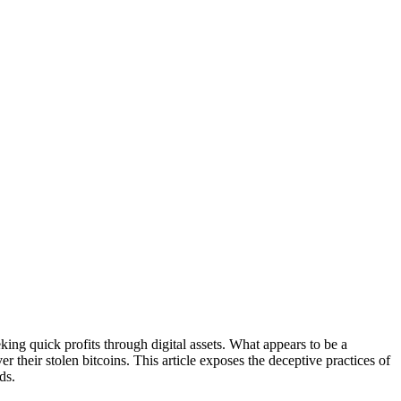
king quick profits through digital assets. What appears to be a
r their stolen bitcoins. This article exposes the deceptive practices of
ds.