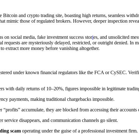
ge Bitcoin and crypto trading site, boasting high returns, seamless with
 that mimic those of regulated brokers. However, deeper inspection reve
s on social media, fake investment success stor
i
es, and unsolicited me
quests are mysteriously delayed, restricted, or outright denied. In man
c to extract more money before vanishing altogether.
istered under known financial regulators like the FCA or CySEC. Verifi
 with daily returns of 10–20%, figures impossible in legitimate tradi
ency payments, making traditional chargebacks impossible.
er “profits” accumulate, they are blocked from accessing their accounts o
r service disappears, and communication channels go silent.
ading scam
operating under the guise of a professional investment firm.