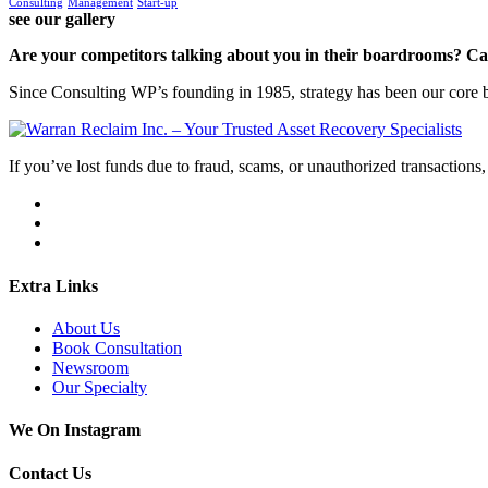
Consulting
Management
Start-up
see our gallery
Are your competitors talking about you in their boardrooms? Can
Since Consulting WP’s founding in 1985, strategy has been our core bu
If you’ve lost funds due to fraud, scams, or unauthorized transactions, 
Extra Links
About Us
Book Consultation
Newsroom
Our Specialty
We On Instagram
Contact Us