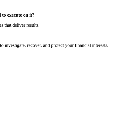
to execute on it?
that deliver results.
o investigate, recover, and protect your financial interests.