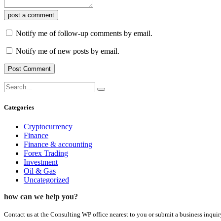
post a comment
Notify me of follow-up comments by email.
Notify me of new posts by email.
Categories
Cryptocurrency
Finance
Finance & accounting
Forex Trading
Investment
Oil & Gas
Uncategorized
how can we help you?
Contact us at the Consulting WP office nearest to you or submit a business inquir