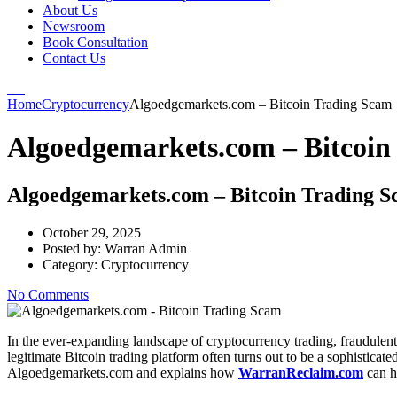
About Us
Newsroom
Book Consultation
Contact Us
Home
Cryptocurrency
Algoedgemarkets.com – Bitcoin Trading Scam
Algoedgemarkets.com – Bitcoin
Algoedgemarkets.com – Bitcoin Trading 
October 29, 2025
Posted by:
Warran Admin
Category:
Cryptocurrency
No Comments
In the ever-expanding landscape of cryptocurrency trading, fraudulent
legitimate Bitcoin trading platform often turns out to be a sophisticat
Algoedgemarkets.com and explains how
WarranReclaim.com
can h