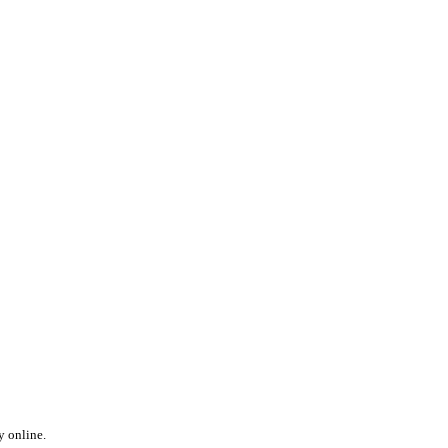
y online.