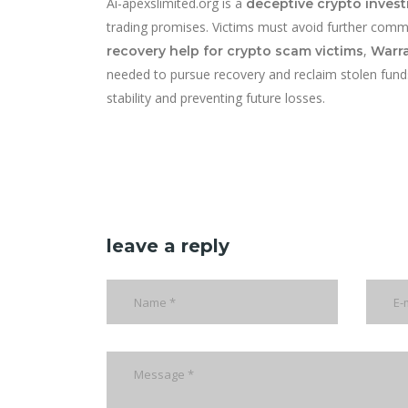
Ai-apexslimited.org is a
deceptive crypto inves
trading promises. Victims must avoid further comm
,
recovery help for crypto scam victims
Warra
needed to pursue recovery and reclaim stolen funds. 
stability and preventing future losses.
leave a reply