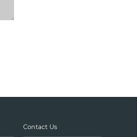
Contact Us