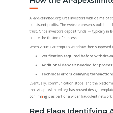
How the Ai-apexslimit
Ai-apexslimited.org lures investors with claims of 
consistent profits. The website presents polished ch
trust. Once investors deposit funds — typically in
B
create the illusion of success.
When victims attempt to withdraw their supposed 
“Verification required before withdrawa
“Additional deposit needed for process
“Technical errors delaying transactions
Eventually, communication stops, and the platform
that Ai-apexslimited.org has reused design templa
confirm
i
ng it as part of a wider fraudulent network.
Red Flags Identifying 