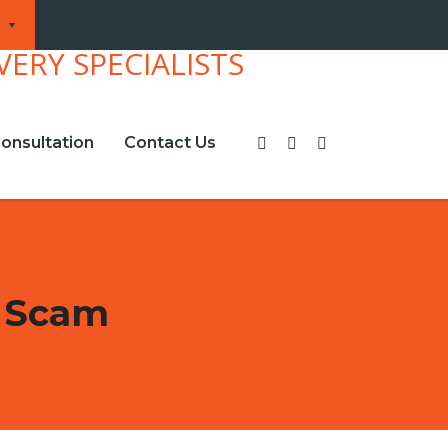
onsultation
Contact Us
t Scam