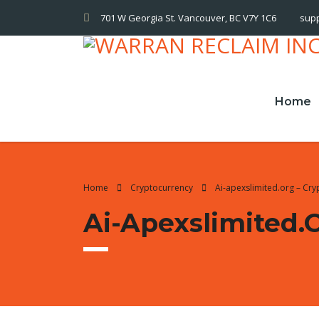
701 W Georgia St. Vancouver, BC V7Y 1C6
sup
Home
Home
Cryptocurrency
Ai-apexslimited.org – Cr
Ai-Apexslimited.