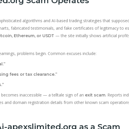
ed.org Scam Operates
sophisticated algorithms and AI-based trading strategies that supposed
arts, fabricated testimonials, and fake certificates of legitimacy to es
— the site initially shows artificial profit
itcoin, Ethereum, or USDT
earnings, problems begin. Common excuses include:
l.”
ing fees or tax clearance.”
.”
 becomes inaccessible — a telltale sign of an
. Reports ind
exit scam
tes and domain registration details from other known scam operation
Ai-apexslimited.org as a Scam