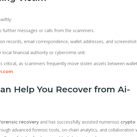
wiftly:
 further messages or calls from the scammers.
tion records, email correspondence, wallet addresses, and screenshot
 local financial authority or cybercrime unit.
s critical, as scammers frequently move stolen assets between walle
.
m.com
an Help You Recover from Ai-
and has successfully assisted numerous
forensic recovery
crypto
rough advanced forensic tools, on-chain analytics, and collaboration 