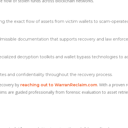
he flow of stolen funds across blockchain networks.
ng the exact flow of assets from victim wallets to scam-operate
dmissible documentation that supports recovery and law enfor
ecialized decryption toolkits and wallet bypass technologies to a
es and confidentiality throughout the recovery process.
 recovery by
. With a proven 
reaching out to WarranReclaim.com
ctims are guided professionally from forensic evaluation to asset retrie