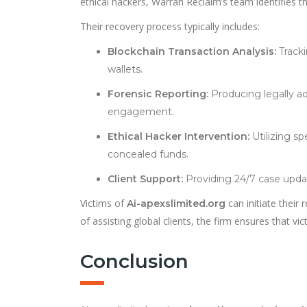
ethical hackers, Warran Reclaim’s team identifies t
Their recovery process typically includes:
Blockchain Transaction Analysis:
Tracki
wallets.
Forensic Reporting:
Producing legally a
engagement.
Ethical Hacker Intervention:
Utilizing sp
concealed funds.
Client Support:
Providing 24/7 case updat
Victims of
can initiate their
Ai-apexslimited.org
of assisting global clients, the firm ensures that vi
Conclusion