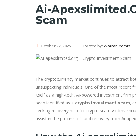
Ai-Apexslimited.
Scam
October 27, 2025
Posted by:
Warran Admin
The cryptocurrency market continues to attract both
unsuspecting individuals. One of the most recent f
itself as a high-tech, AI-powered investment firm pr
been identified as a
, d
crypto investment scam
seeking recovery help for crypto scam victims sh
assist in the process of fund recovery from Ai-apex