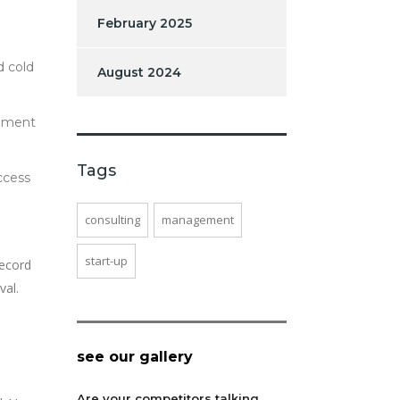
February 2025
d cold
August 2024
cement
Tags
ccess
consulting
management
start-up
record
val.
see our gallery
Are your competitors talking