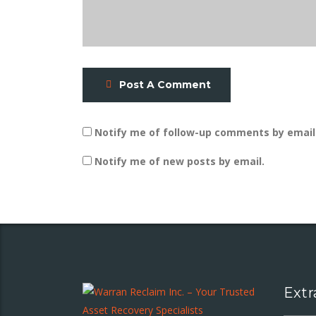
Post A Comment
Notify me of follow-up comments by email
Notify me of new posts by email.
Extr