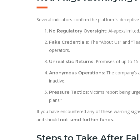
Several indicators confirm the platform’s deceptive
Ai-apexslimited.
No Regulatory Oversight:
The “About Us” and “Tea
Fake Credentials:
operators.
Promises of up to 15–
Unrealistic Returns:
The company’s ad
Anonymous Operations:
inactive.
Victims report being urg
Pressure Tactics:
plans.”
If you have encountered any of these warning signs,
and should
.
not send further funds
Steps to Take After Fal