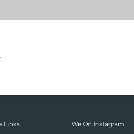
.
a Links
We On Instagram