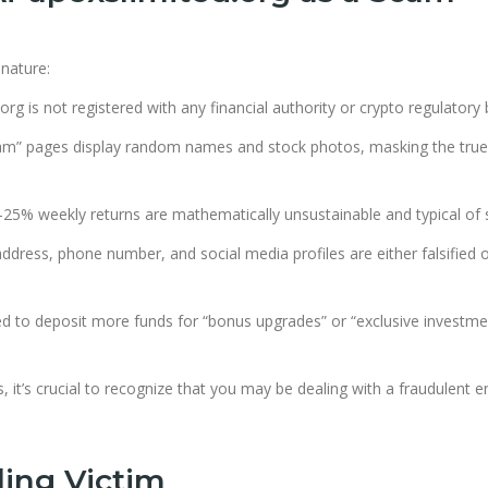
 nature:
org is not registered with any financial authority or crypto regulatory
m” pages display random names and stock photos, masking the true
25% weekly returns are mathematically unsustainable and typical of
dress, phone number, and social media profiles are either falsified 
ed to deposit more funds for “bonus upgrades” or “exclusive investme
 it’s crucial to recognize that you may be dealing with a fraudulent en
ling Victim