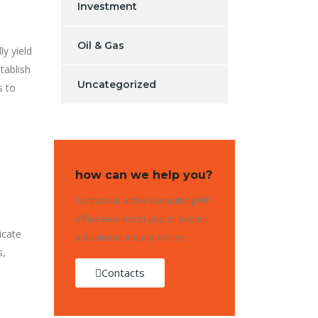
Investment
Oil & Gas
ly yield
tablish
Uncategorized
s to
how can we help you?
Contact us at the Consulting WP
office nearest to you or submit
icate
a business inquiry online.
s,
Contacts