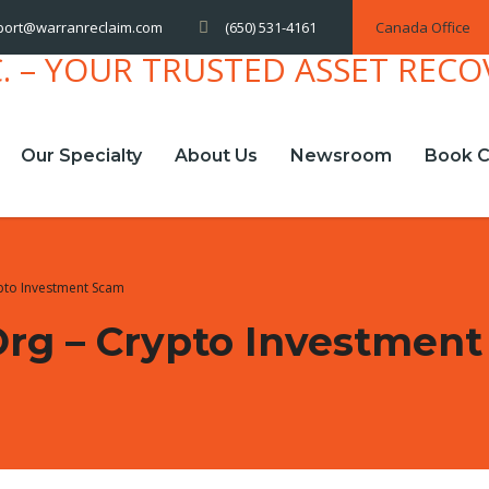
(650) 531-4161
Canada Office
port@warranreclaim.com
Our Specialty
About Us
Newsroom
Book C
ypto Investment Scam
org – Crypto Investmen