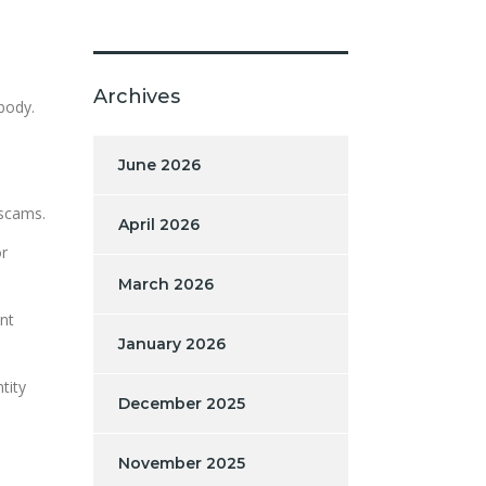
Archives
 body.
June 2026
 scams.
April 2026
or
March 2026
nt
January 2026
tity
December 2025
November 2025