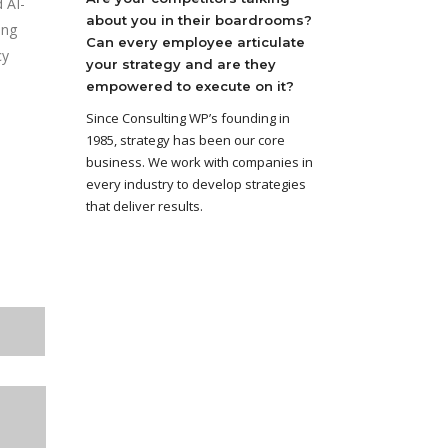
 AI-
about you in their boardrooms?
ing
Can every employee articulate
cy
your strategy and are they
empowered to execute on it?
Since Consulting WP’s founding in
1985, strategy has been our core
business. We work with companies in
every industry to develop strategies
that deliver results.