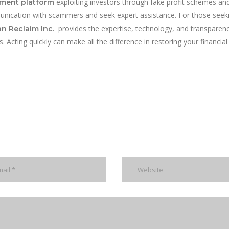
exploiting investors through fake profit schemes and
tment platform
unication with scammers and seek expert assistance. For those seek
provides the expertise, technology, and transparen
n Reclaim Inc.
Acting quickly can make all the difference in restoring your financial