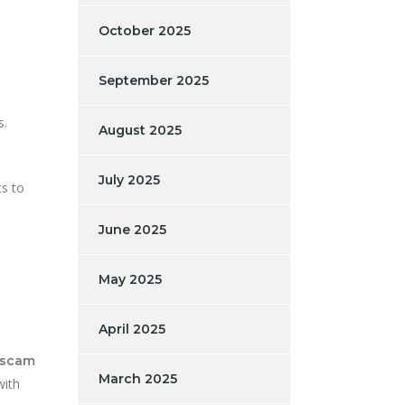
October 2025
September 2025
s.
August 2025
July 2025
ts to
June 2025
May 2025
April 2025
 scam
March 2025
with