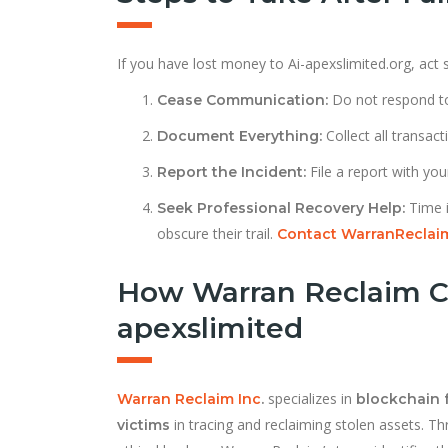
If you have lost money to Ai-apexslimited.org, act s
Do not respond to
Cease Communication:
Collect all transac
Document Everything:
File a report with your
Report the Incident:
Time i
Seek Professional Recovery Help:
obscure their trail.
Contact WarranReclai
How Warran Reclaim C
apexslimited
specializes in
Warran Reclaim Inc
.
blockchain 
in tracing and reclaiming stolen assets. Th
victims