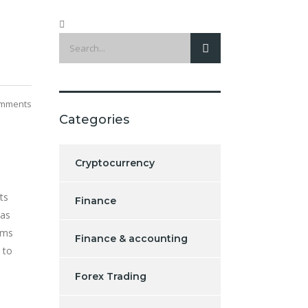
mments
Categories
Cryptocurrency
ts
Finance
has
ims
Finance & accounting
 to
Forex Trading