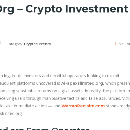
org – Crypto Investment
Category:
Cryptocurrency
No Co
 legitimate investors and deceitful operators looking to exploit
raudulent platforms uncovered is
, which presen
Ai-apexslimited.org
omising substantial returns on digital assets. In reality, the platform 
eceiving users through manipulative tactics and false assurances. Vict
ould take immediate action — and
stands ready
WarranReclaim.com
slimited.org.