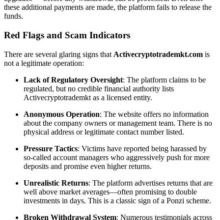
these additional payments are made, the platform fails to release the
funds.
Red Flags and Scam Indicators
There are several glaring signs that
Activecryptotrademkt.com
is
not a legitimate operation:
Lack of Regulatory Oversight
: The platform claims to be
regulated, but no credible financial authority lists
Activecryptotrademkt as a licensed entity.
Anonymous Operation
: The website offers no information
about the company owners or management team. There is no
physical address or legitimate contact number listed.
Pressure Tactics
: Victims have reported being harassed by
so-called account managers who aggressively push for more
deposits and promise even higher returns.
Unrealistic Returns
: The platform advertises returns that are
well above market averages—often promising to double
investments in days. This is a classic sign of a Ponzi scheme.
Broken Withdrawal System
: Numerous testimonials across