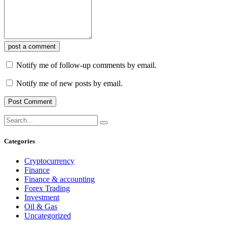
post a comment
Notify me of follow-up comments by email.
Notify me of new posts by email.
Categories
Cryptocurrency
Finance
Finance & accounting
Forex Trading
Investment
Oil & Gas
Uncategorized