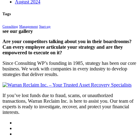
August 2024
Tags
Consulting
Management
Start-up
see our gallery
Are your competitors talking about you in their boardrooms?
Can every employee articulate your strategy and are they
empowered to execute on it?
Since Consulting WP’s founding in 1985, strategy has been our core
business. We work with companies in every industry to develop
strategies that deliver results.
If you’ve lost funds due to fraud, scams, or unauthorized
transactions, Warran Reclaim Inc. is here to assist you. Our team of
experts is ready to investigate, recover, and protect your financial
interests.