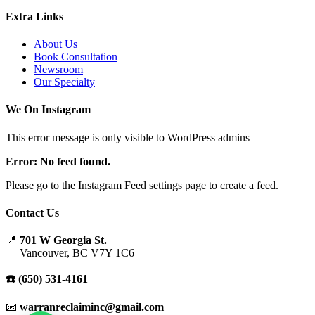
Extra Links
About Us
Book Consultation
Newsroom
Our Specialty
We On Instagram
This error message is only visible to WordPress admins
Error: No feed found.
Please go to the Instagram Feed settings page to create a feed.
Contact Us
📍
701 W Georgia St.
Vancouver, BC V7Y 1C6
☎️ (650) 531-4161
📧
warranreclaiminc@gmail.com