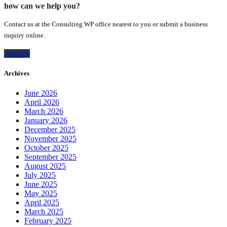
how can we help you?
Contact us at the Consulting WP office nearest to you or submit a business
inquiry online.
contacts
Archives
June 2026
April 2026
March 2026
January 2026
December 2025
November 2025
October 2025
September 2025
August 2025
July 2025
June 2025
May 2025
April 2025
March 2025
February 2025