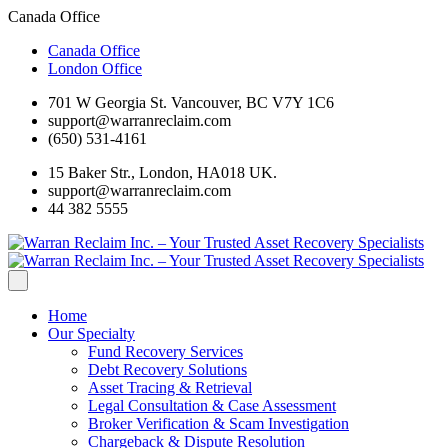
Canada Office
Canada Office
London Office
701 W Georgia St. Vancouver, BC V7Y 1C6
support@warranreclaim.com
(650) 531-4161
15 Baker Str., London, HA018 UK.
support@warranreclaim.com
44 382 5555
Home
Our Specialty
Fund Recovery Services
Debt Recovery Solutions
Asset Tracing & Retrieval
Legal Consultation & Case Assessment
Broker Verification & Scam Investigation
Chargeback & Dispute Resolution