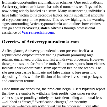
legitimate opportunities and malicious schemes. One such platform,
Activecryptotrademkt.com
, has raised numerous red flags and is
now being widely labeled as a scam. Many unsuspecting individuals
have fallen victim to its deceptive tactics, losing substantial amounts
of cryptocurrency in the process. This review highlights the warning
signs surrounding Activecryptotrademkt and outlines how victims
can go about
recovering stolen bitcoins
through professional
assistance of
Warranreclaim.com
.
Overview of Activecryptotrademkt.com
At first glance, Activecryptotrademkt.com presents itself as a
sophisticated cryptocurrency trading platform promising high
returns, guaranteed profits, and fast withdrawal processes. However,
these promises are far from the truth. Numerous reports from victims
indicate a well-coordinated scam operation behind the scenes. The
site uses persuasive language and false claims to lure users into
depositing funds with the illusion of lucrative investment packages
and consistent returns.
Once funds are deposited, the problems begin. Users typically report
that they are unable to withdraw their profits. Customer service
either stops responding entirely or starts demanding additional fees
—dubbed as “taxes,” “verification charges,” or “security
upgrades”—before any withdrawal can be processed. Even after