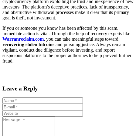
cryptocurrency platform exploiting the trust and inexperience of new
investors. The platform’s deceptive practices, lack of transparency,
and obstructive withdrawal processes make it clear that its primary
goal is theft, not investment.
If you or someone you know has been affected by this scam,
immediate action is vital. Through the help of recovery experts like
Warranreclaim.com
, you can take meaningful steps toward
recovering stolen bitcoins
and pursuing justice. Always remain
vigilant, conduct due diligence before investing, and report
suspicious platforms to the proper authorities to help prevent further
fraud.
Leave a Reply