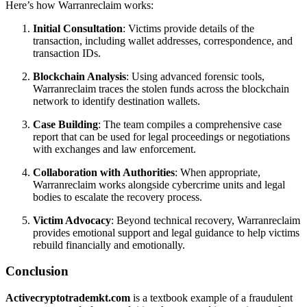
Here’s how Warranreclaim works:
Initial Consultation
: Victims provide details of the
transaction, including wallet addresses, correspondence, and
transaction IDs.
Blockchain Analysis
: Using advanced forensic tools,
Warranreclaim traces the stolen funds across the blockchain
network to identify destination wallets.
Case Building
: The team compiles a comprehensive case
report that can be used for legal proceedings or negotiations
with exchanges and law enforcement.
Collaboration with Authorities
: When appropriate,
Warranreclaim works alongside cybercrime units and legal
bodies to escalate the recovery process.
Victim Advocacy
: Beyond technical recovery, Warranreclaim
provides emotional support and legal guidance to help victims
rebuild financially and emotionally.
Conclusion
Activecryptotrademkt.com
is a textbook example of a fraudulent