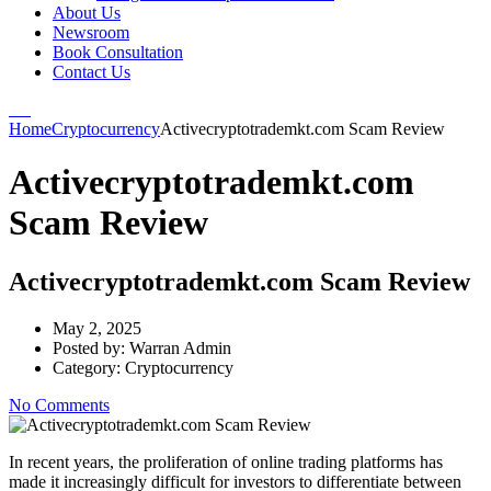
About Us
Newsroom
Book Consultation
Contact Us
Home
Cryptocurrency
Activecryptotrademkt.com Scam Review
Activecryptotrademkt.com
Scam Review
Activecryptotrademkt.com Scam Review
May 2, 2025
Posted by:
Warran Admin
Category:
Cryptocurrency
No Comments
In recent years, the proliferation of online trading platforms has
made it increasingly difficult for investors to differentiate between