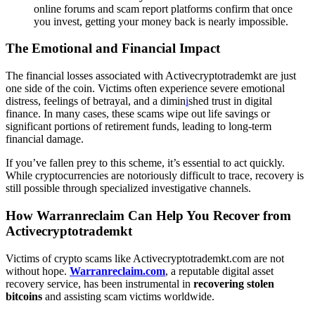
online forums and scam report platforms confirm that once
you invest, getting your money back is nearly impossible.
The Emotional and Financial Impact
The financial losses associated with Activecryptotrademkt are just
one side of the coin. Victims often experience severe emotional
distress, feelings of betrayal, and a dimin
i
shed trust in digital
finance. In many cases, these scams wipe out life savings or
significant portions of retirement funds, leading to long-term
financial damage.
If you’ve fallen prey to this scheme, it’s essential to act quickly.
While cryptocurrencies are notoriously difficult to trace, recovery is
still possible through specialized investigative channels.
How Warranreclaim Can Help You Recover from
Activecryptotrademkt
Victims of crypto scams like Activecryptotrademkt.com are not
without hope.
Warranreclaim.com
, a reputable digital asset
recovery service, has been instrumental in
recovering stolen
bitcoins
and assisting scam victims worldwide.