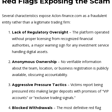
Red Flags Exposing the Scam
Several characteristics expose Aclon-finance.com as a fraudulent
entity rather than a legitimate trading firm:
– The platform operated
Lack of Regulatory Oversight
without proper licensing from recognized financial
authorities, a major warning sign for any investment service
handling digital assets.
– No verifiable information
Anonymous Ownership
about the team, location, or business registration is publicly
available, obscuring accountability.
– Victims report being
Aggressive Pressure Tactics
pressured into making larger deposits with promises of “VIP
accounts” or “exclusive trading signals.”
– The most definitive red flag
Blocked Withdrawals