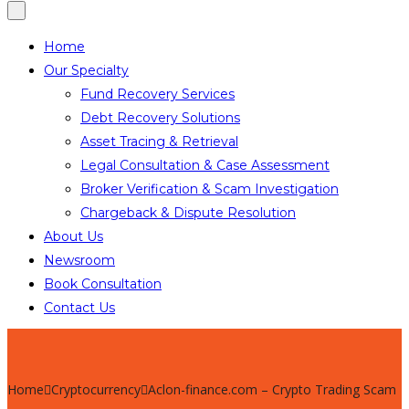
Home
Our Specialty
Fund Recovery Services
Debt Recovery Solutions
Asset Tracing & Retrieval
Legal Consultation & Case Assessment
Broker Verification & Scam Investigation
Chargeback & Dispute Resolution
About Us
Newsroom
Book Consultation
Contact Us
Home
Cryptocurrency
Aclon-finance.com – Crypto Trading Scam