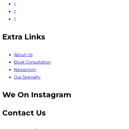
Extra Links
About Us
Book Consultation
Newsroom
Our Specialty
We On Instagram
Contact Us