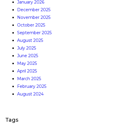
January 2026
December 2025
November 2025
October 2025
September 2025
August 2025
July 2025
June 2025
May 2025
April 2025
March 2025
February 2025
August 2024
Tags