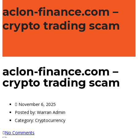
aclon-finance.com –
crypto trading scam
aclon-finance.com –
crypto trading scam
November 6, 2025
Posted by:
Warran Admin
Category:
Cryptocurrency
No Comments