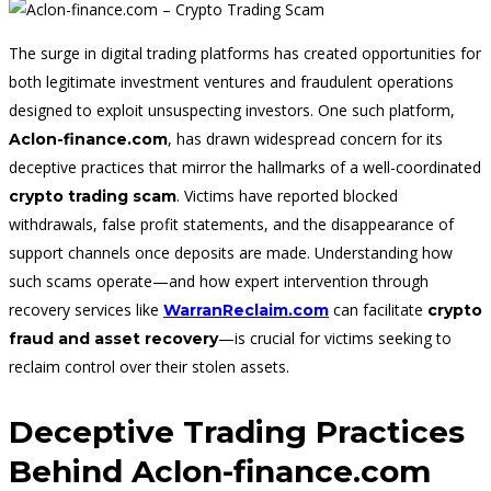
The surge in digital trading platforms has created opportunities for
both legitimate investment ventures and fraudulent operations
designed to exploit unsuspecting investors. One such platform,
, has drawn widespread concern for its
Aclon-finance.com
deceptive practices that mirror the hallmarks of a well-coordinated
. Victims have reported blocked
crypto trading scam
withdrawals, false profit statements, and the disappearance of
support channels once deposits are made. Understanding how
such scams operate—and how expert intervention through
recovery services like
can facilitate
WarranReclaim.com
crypto
—is crucial for victims seeking to
fraud and asset recovery
reclaim control over their stolen assets.
Deceptive Trading Practices
Behind Aclon-finance.com