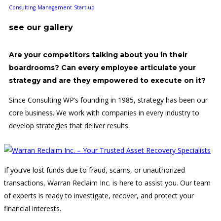
Consulting
Management
Start-up
see our gallery
Are your competitors talking about you in their
boardrooms? Can every employee articulate your
strategy and are they empowered to execute on it?
Since Consulting WP’s founding in 1985, strategy has been our
core business. We work with companies in every industry to
develop strategies that deliver results.
If you’ve lost funds due to fraud, scams, or unauthorized
transactions, Warran Reclaim Inc. is here to assist you. Our team
of experts is ready to investigate, recover, and protect your
financial interests.