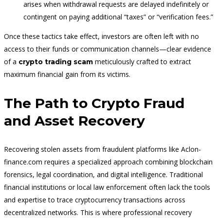
arises when withdrawal requests are delayed indefinitely or
contingent on paying additional “taxes” or “verification fees.”
Once these tactics take effect, investors are often left with no
access to their funds or communication channels—clear evidence
of a
meticulously crafted to extract
crypto trading scam
maximum financial gain from its victims.
The Path to Crypto Fraud
and Asset Recovery
Recovering stolen assets from fraudulent platforms like Aclon-
finance.com requires a specialized approach combining blockchain
forensics, legal coordination, and digital intelligence. Traditional
financial institutions or local law enforcement often lack the tools
and expertise to trace cryptocurrency transactions across
decentralized networks. This is where professional recovery