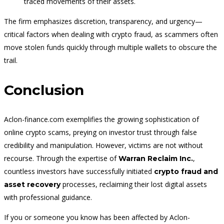
traced movements of their assets.
The firm emphasizes discretion, transparency, and urgency—
critical factors when dealing with crypto fraud, as scammers often
move stolen funds quickly through multiple wallets to obscure the
trail.
Conclusion
Aclon-finance.com exemplifies the growing sophistication of
online crypto scams, preying on investor trust through false
credibility and manipulation. However, victims are not without
recourse. Through the expertise of
,
Warran Reclaim Inc.
countless investors have successfully initiated
crypto fraud and
processes, reclaiming their lost digital assets
asset recovery
with professional guidance.
If you or someone you know has been affected by Aclon-