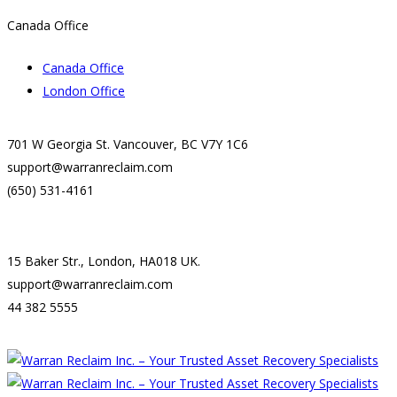
Canada Office
Canada Office
London Office
701 W Georgia St. Vancouver, BC V7Y 1C6
support@warranreclaim.com
(650) 531-4161
15 Baker Str., London, HA018 UK.
support@warranreclaim.com
44 382 5555