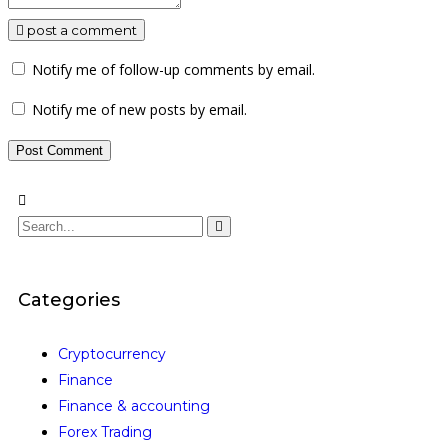
post a comment
Notify me of follow-up comments by email.
Notify me of new posts by email.
Categories
Cryptocurrency
Finance
Finance & accounting
Forex Trading