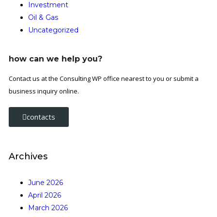
Investment
Oil & Gas
Uncategorized
how can we help you?
Contact us at the Consulting WP office nearest to you or submit a
business inquiry online.
contacts
Archives
June 2026
April 2026
March 2026