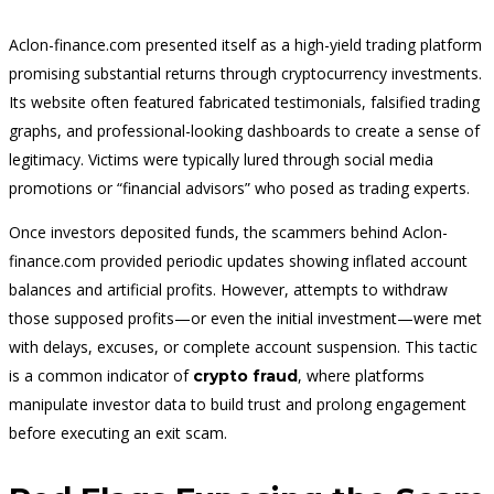
Aclon-finance.com presented itself as a high-yield trading platform
promising substantial returns through cryptocurrency investments.
Its website often featured fabricated testimonials, falsified trading
graphs, and professional-looking dashboards to create a sense of
legitimacy. Victims were typically lured through social media
promotions or “financial advisors” who posed as trading experts.
Once investors deposited funds, the scammers behind Aclon-
finance.com provided periodic updates showing inflated account
balances and artif
cial profits. However, attempts to withdraw
those supposed profits—or even the initial investment—were met
with delays, excuses, or complete account suspension. This tactic
is a common indicator of
, where platforms
crypto fraud
manipulate investor data to build trust and prolong engagement
before executing an exit scam.