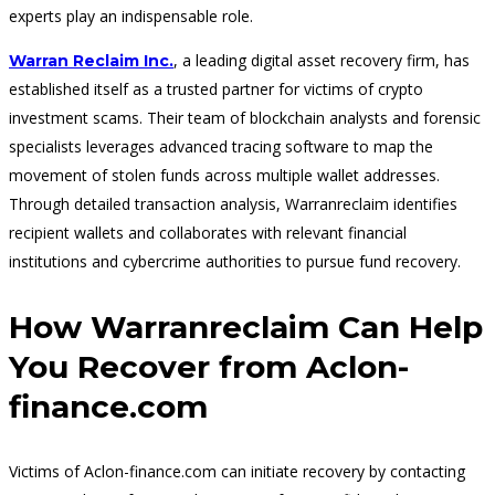
experts play an indispensable role.
, a leading digital asset recovery firm, has
Warran Reclaim Inc.
established itself as a trusted partner for victims of crypto
investment scams. Their team of blockchain analysts and forensic
specialists leverages advanced tracing software to map the
movement of stolen funds across multiple wallet addresses.
Through detailed transaction analysis, Warranreclaim identifies
recipient wallets and collaborates with relevant financial
institutions and cybercrime authorities to pursue fund recovery.
How Warranreclaim Can Help
You Recover from Aclon-
finance.com
Victims of Aclon-finance.com can initiate recovery by contacting