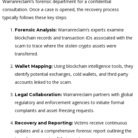
Warranreclaim’s forensic department for a confidential
consultation. Once a case is opened, the recovery process
typically follows these key steps:
Warranreclaim’s experts examine
Forensic Analysis:
blockchain records and transaction IDs associated with the
scam to trace where the stolen crypto assets were
transferred.
Using blockchain intelligence tools, they
Wallet Mapping:
identify potential exchanges, cold wallets, and third-party
accounts linked to the scam.
Warranreclaim partners with global
Legal Collaboration:
regulatory and enforcement agencies to initiate formal
complaints and asset-freezing requests.
Victims receive continuous
Recovery and Reporting:
updates and a comprehensive forensic report outlining the