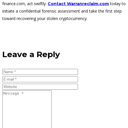
finance.com, act swiftly.
today to
Contact Warranreclaim.com
initiate a confidential forensic assessment and take the first step
toward recovering your stolen cryptocurrency.
Leave a Reply