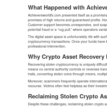
What Happened with Achiev
Achieversworldfx.com presented itself as a promising
promises of high returns and guaranteed profits. How
Customer support becomes unresponsive, and suspiciou
potential fraud or a “rug pull,” where operators vani
The digital asset space is unfortunately rife with s
cryptocurrency transactions. Once your funds have 
professional intervention.
Why Crypto Asset Recovery 
Recovering stolen cryptocurrency is uniquely difficul
means no central authority controls or reverses tra
trails, converting stolen coins through mixers, multipl
Moreover, scammers frequently operate internationally
recourse. Victims often feel helpless as their investm
Reclaiming Stolen Crypto A
Despite these challenges, reclaiming stolen crypto as