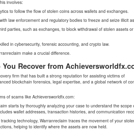
his involves:
tics to follow the flow of stolen coins across wallets and exchanges.
ith law enforcement and regulatory bodies to freeze and seize illicit as
ird parties, such as exchanges, to block withdrawal of stolen assets or
illed in cybersecurity, forensic accounting, and crypto law.
rranreclaim make a crucial difference.
 You Recover from Achieversworldfx.
covery firm that has built a strong reputation for assisting victims of
ced blockchain forensics, legal expertise, and a global network of co
ims of scams like Achieversworldfx.com:
im starts by thoroughly analyzing your case to understand the scope 
ncludes wallet addresses, transaction histories, and communication rec
e tracking technology, Warranreclaim traces the movement of your stole
ctions, helping to identify where the assets are now held.