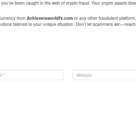
f you’ve been caught in the web of crypto fraud. Your crypto assets des
ocurrency from
Achieversworldfx.com
or any other fraudulent platform
olutions tailored to your unique situation. Don’t let scammers win—reach