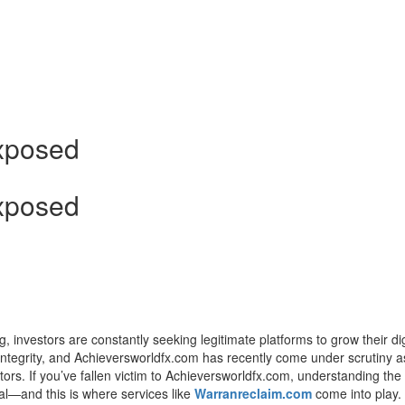
d
xposed
xposed
g, investors are constantly seeking legitimate platforms to grow their dig
h integrity, and Achieversworldfx.com has recently come under scrutiny a
rs. If you’ve fallen victim to Achieversworldfx.com, understanding the 
cal—and this is where services like
Warranreclaim.com
come into play.