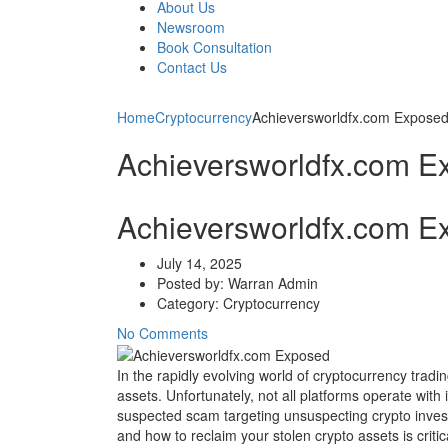
About Us
Newsroom
Book Consultation
Contact Us
Home
Cryptocurrency
Achieversworldfx.com Expose
Achieversworldfx.com E
Achieversworldfx.com E
July 14, 2025
Posted by:
Warran Admin
Category:
Cryptocurrency
No Comments
In the rapidly evolving world of cryptocurrency tradin
assets. Unfortunately, not all platforms operate wit
suspected scam targeting unsuspecting crypto investo
and how to reclaim your stolen crypto assets is criti