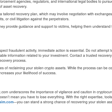
orcement agencies, regulators, and international legal bodies to pursu
of asset recovery.
 tailored recovery plan, which may involve negotiation with exchanges
, or civil litigation against the perpetrators.
hey provide guidance and support to victims, helping them understand 
ect fraudulent activity, immediate action is essential. Do not attempt t
lable information related to your investment. Contact a trusted recovery
 recovery process.
es of reclaiming your stolen crypto assets. While the process can be 
increases your likelihood of success.
x.com underscores the importance of vigilance and caution in cryptocu
oesn’t mean you have to lose everything. With the right expertise, tool
laim.com
—you can stand a strong chance of recovering your stolen as