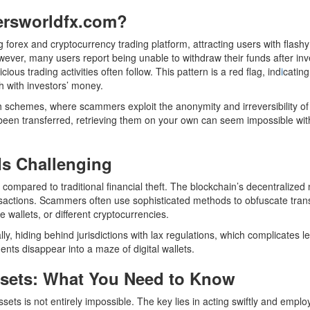
ersworldfx.com?
 forex and cryptocurrency trading platform, attracting users with flashy
ever, many users report being unable to withdraw their funds after inv
s trading activities often follow. This pattern is a red flag, ind
i
cating
sh with investors’ money.
uch schemes, where scammers exploit the anonymity and irreversibility of
been transferred, retrieving them on your own can seem impossible wit
Is Challenging
t compared to traditional financial theft. The blockchain’s decentralized
nsactions. Scammers often use sophisticated methods to obfuscate tran
e wallets, or different cryptocurrencies.
, hiding behind jurisdictions with lax regulations, which complicates l
ents disappear into a maze of digital wallets.
ssets: What You Need to Know
sets is not entirely impossible. The key lies in acting swiftly and emplo