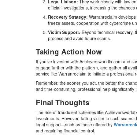
Legal Liaison:
They work closely with law enf
official investigations, increasing the chances 
Recovery Strategy:
Warranreclaim develops a
freeze assets, cooperation with cybercrime units
Victim Support:
Beyond technical recovery, t
process and avoid future scams.
Taking Action Now
If you’ve invested with Achieversworldfx.com and susp
engage further with the platform, and gather all avai
service like Warranreclaim to initiate a professional
Remember, the sooner you act, the better the chanc
and time-consuming, professional help significantly 
Final Thoughts
The rise of fraudulent schemes like Achieversworldf
investments. However, falling victim to such scams d
legal support—such as those offered by
Warranrec
and regaining financial control.