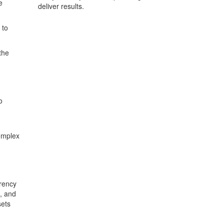
e
deliver results.
 to
the
o
complex
rrency
s, and
sets