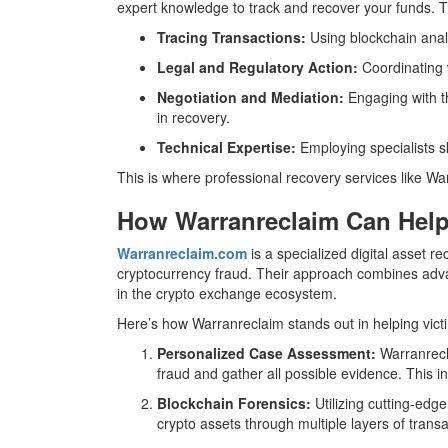
expert knowledge to track and recover your funds. T
Tracing Transactions:
Using blockchain analy
Legal and Regulatory Action:
Coordinating w
Negotiation and Mediation:
Engaging with th
in recovery.
Technical Expertise:
Employing specialists sk
This is where professional recovery services like Wa
How Warranreclaim Can Help
Warranreclaim.com
is a specialized digital asset re
cryptocurrency fraud. Their approach combines advan
in the crypto exchange ecosystem.
Here’s how Warranreclaim stands out in helping vict
Personalized Case Assessment:
Warranrecla
fraud and gather all possible evidence. This i
Blockchain Forensics:
Utilizing cutting-edg
crypto assets through multiple layers of transa