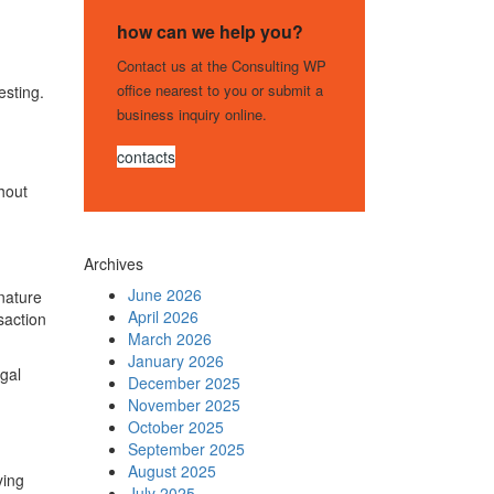
how can we help you?
Contact us at the Consulting WP
office nearest to you or submit a
esting.
business inquiry online.
contacts
hout
Archives
June 2026
 nature
April 2026
saction
March 2026
January 2026
egal
December 2025
November 2025
October 2025
September 2025
August 2025
ying
July 2025