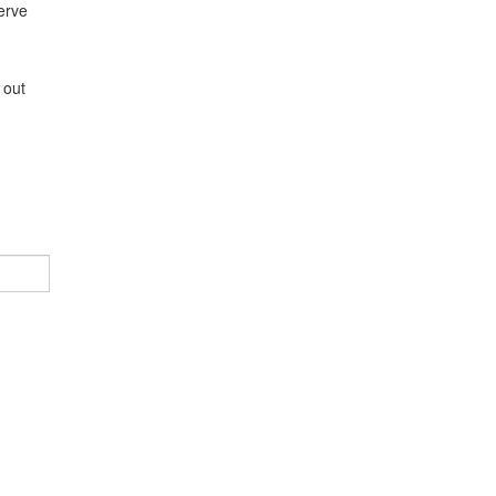
erve
,
 out