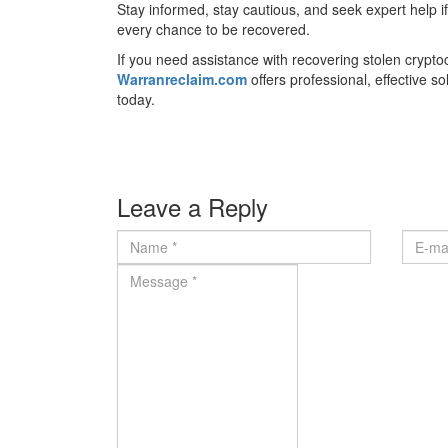
Stay informed, stay cautious, and seek expert help i
every chance to be recovered.
If you need assistance with recovering stolen crypt
Warranreclaim.com
offers professional, effective s
today.
Leave a Reply