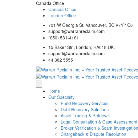
Canada Office
Canada Office
London Office
701 W Georgia St. Vancouver, BC V7Y 1C6
support@warranreclaim.com
(650) 531-4161
15 Baker Str., London, HA018 UK.
support@warranreclaim.com
44 382 5555
Home
Our Specialty
Fund Recovery Services
Debt Recovery Solutions
Asset Tracing & Retrieval
Legal Consultation & Case Assessment
Broker Verification & Scam Investigatio
Chargeback & Dispute Resolution