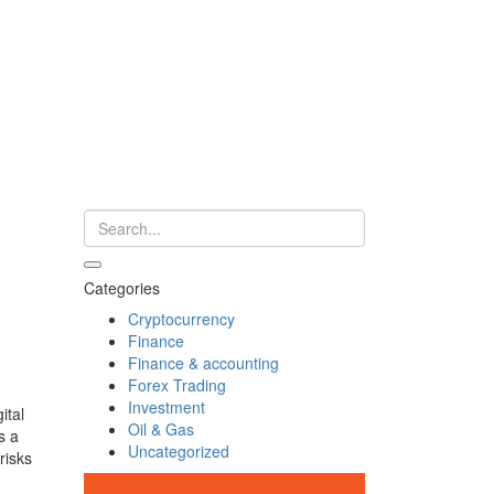
Categories
Cryptocurrency
Finance
Finance & accounting
Forex Trading
Investment
ital
Oil & Gas
s a
Uncategorized
risks