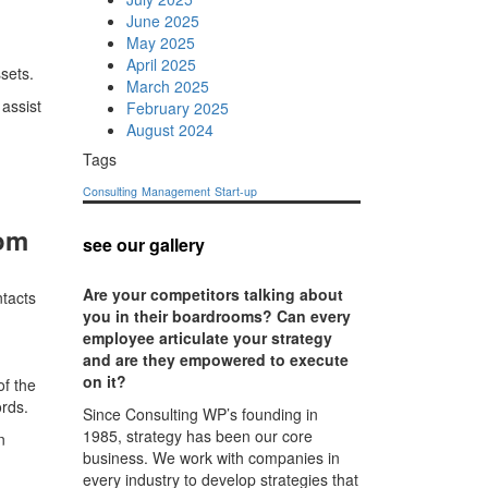
June 2025
May 2025
April 2025
sets.
March 2025
 assist
February 2025
August 2024
Tags
Consulting
Management
Start-up
com
see our gallery
Are your competitors talking about
ntacts
you in their boardrooms? Can every
employee articulate your strategy
and are they empowered to execute
on it?
of the
ords.
Since Consulting WP’s founding in
1985, strategy has been our core
n
business. We work with companies in
every industry to develop strategies that