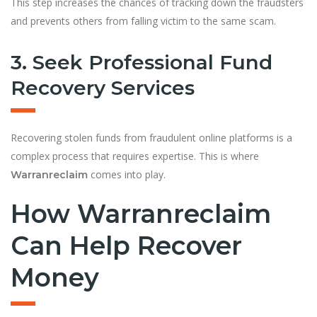
This step increases the chances of tracking down the fraudsters
and prevents others from falling victim to the same scam.
3. Seek Professional Fund
Recovery Services
Recovering stolen funds from fraudulent online platforms is a
complex process that requires expertise. This is where
comes into play.
Warranreclaim
How Warranreclaim
Can Help Recover
Money