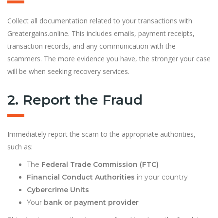
Collect all documentation related to your transactions with
Greatergains.online. This includes emails, payment receipts,
transaction records, and any communication with the
scammers. The more evidence you have, the stronger your case
will be when seeking recovery services.
2. Report the Fraud
Immediately report the scam to the appropriate authorities,
such as:
The
Federal Trade Commission (FTC)
Financial Conduct Authorities
in your country
Cybercrime Units
Your
bank or payment provider