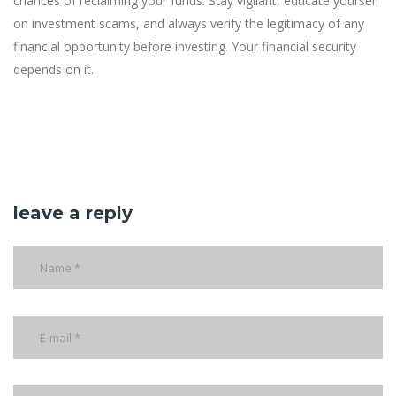
chances of reclaiming your funds. Stay vigilant, educate yourself
on investment scams, and always verify the legitimacy of any
financial opportunity before investing. Your financial security
depends on it.
leave a reply