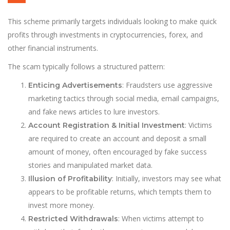
This scheme primarily targets individuals looking to make quick
profits through investments in cryptocurrencies, forex, and
other financial instruments.
The scam typically follows a structured pattern:
: Fraudsters use aggressive
Enticing Advertisements
marketing tactics through social media, email campaigns,
and fake news articles to lure investors.
: Victims
Account Registration & Initial Investment
are required to create an account and deposit a small
amount of money, often encouraged by fake success
stories and manipulated market data.
: Initially, investors may see what
Illusion of Profitability
appears to be profitable returns, which tempts them to
invest more money.
: When victims attempt to
Restricted Withdrawals