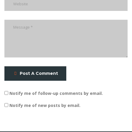
Post A Comment
Notify me of follow-up comments by email.
Notify me of new posts by email.