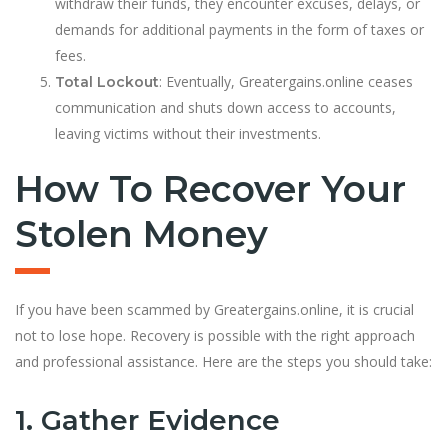
withdraw their funds, they encounter excuses, delays, or
demands for additional payments in the form of taxes or
fees.
: Eventually, Greatergains.online ceases
Total Lockout
communication and shuts down access to accounts,
leaving victims without their investments.
How To Recover Your
Stolen Money
If you have been scammed by Greatergains.online, it is crucial
not to lose hope. Recovery is possible with the right approach
and professional assistance. Here are the steps you should take:
1. Gather Evidence