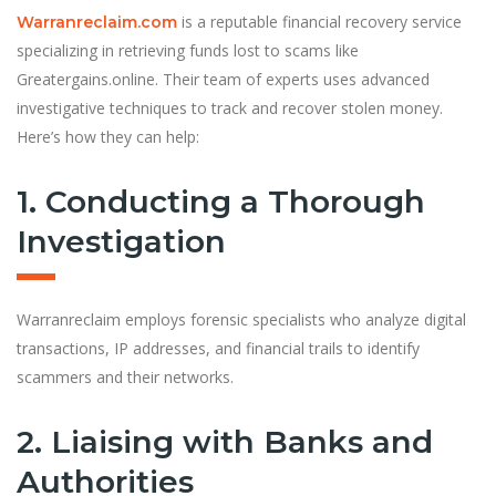
is a reputable financial recovery service
Warranreclaim.com
specializing in retrieving funds lost to scams like
Greatergains.online. Their team of experts uses advanced
investigative techniques to track and recover stolen money.
Here’s how they can help:
1. Conducting a Thorough
Investigation
Warranreclaim employs forensic specialists who analyze digital
transactions, IP addresses, and financial trails to identify
scammers and their networks.
2. Liaising with Banks and
Authorities