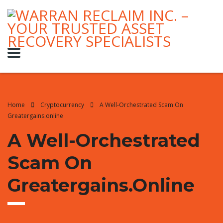
Home
Cryptocurrency
A Well-Orchestrated Scam On
Greatergains.online
A Well-Orchestrated
Scam On
Greatergains.online