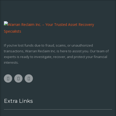
If you’ve lost funds due to fraud, scams, or unauthorized
transactions, Warran Reclaim Inc. is here to assist you. Our team of
experts is ready to investigate, recover, and protect your financial
interests.
Extra Links