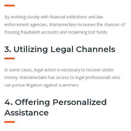
By working closely with financial institutions and law
enforcement agencies, Warranreclaim increases the chances of
freezing fraudulent accounts and reclaiming lost funds.
3. Utilizing Legal Channels
In some cases, legal action is necessary to recover stolen
money. Warranreclaim has access to legal professionals who
can pursue litigation against scammers.
4. Offering Personalized
Assistance