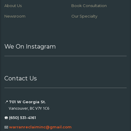
About Us
Book Consultation
Newsroom
Our Specialty
We On Instagram
Contact Us
📍
701 W Georgia St.
Vancouver, BC V7Y 1C6
☎️ (650) 531-4161
📧
warranreclaiminc@gmail.com