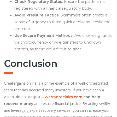
Check Regulatory Status
: Ensure the platform is
registered with a financial regulatory body.
Avoid Pressure Tactics
: Scammers often create a
sense of urgency to force quick decisions—resist the
pressure.
Use Secure Payment Methods
: Avoid sending funds
via cryptocurrency or wire transfers to unknown
entities, as these are difficult to trace.
Conclusion
Greatergains.online is a prime example of a well-orchestrated
scam that has deceived many investors. If you have been a
victim, do not despair—
Warranreclaim.com
can help
and restore financial justice. By acting swiftly
recover money
and leveraging expert recovery services, you can increase your