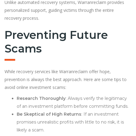
Unlike automated recovery systems, Warranreclaim provides
personalized support, guiding victims through the entire
recovery process.
Preventing Future
Scams
While recovery services like Warranreclaim offer hope,
prevention is always the best approach. Here are some tips to
avoid online investment scams:
Research Thoroughly
: Always verify the legitimacy
of an investment platform before committing funds.
Be Skeptical of High Returns
: If an investment
promises unrealistic profits with little to no risk, it is
likely a scam.