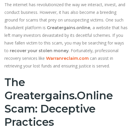
The internet has revolutionized the way we interact, invest, and
conduct business. However, it has also become a breeding
ground for scams that prey on unsuspecting victims. One such
fraudulent platform is
, a website that has
Greatergains.online
left many investors devastated by its deceitful schemes. If you
have fallen victim to this scam, you may be searching for ways
to
. Fortunately, professional
recover your stolen money
recovery services like
can assist in
Warranreclaim.com
retrieving your lost funds and ensuring justice is served.
The
Greatergains.online
Scam: Deceptive
Practices