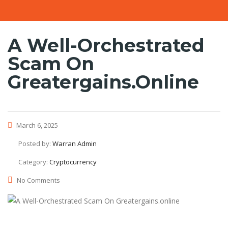
A Well-Orchestrated
Scam On
Greatergains.online
March 6, 2025
Posted by:
Warran Admin
Category:
Cryptocurrency
No Comments