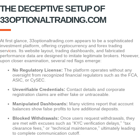
THE DECEPTIVE SETUP OF
33OPTIONALTRADING.COM
At first glance, 33optionaltrading.com appears to be a sophisticated
investment platform, offering cryptocurrency and forex trading
serv
i
ces. Its website layout, trading dashboards, and fabricated
performance data are designed to imitate legitimate brokers. However,
upon closer examination, several red flags emerge:
No Regulatory License:
The platform operates without any
oversight from recognized financial regulators such as the FCA,
ASIC, or CySEC.
Unverifiable Credentials:
Contact details and corporate
registration claims are either fake or untraceable.
Manipulated Dashboards:
Many victims report that account
balances show false profits to lure additional deposits.
Blocked Withdrawals:
Once users request withdrawals, they
are met with excuses such as “KYC verification delays,” “tax
clearance fees,” or “technical maintenance,” ultimately leading
to complete communication cutoff.