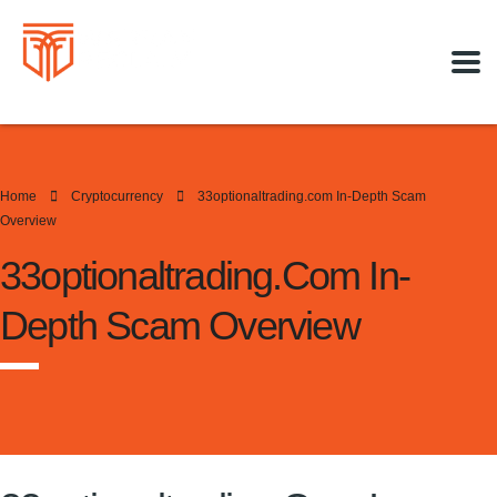
Home
Cryptocurrency
33optionaltrading.com In-Depth Scam
Overview
33optionaltrading.com In-
Depth Scam Overview