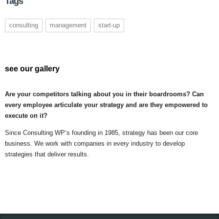
Tags
consulting
management
start-up
see our gallery
Are your competitors talking about you in their boardrooms? Can
every employee articulate your strategy and are they empowered to
execute on it?
Since Consulting WP’s founding in 1985, strategy has been our core
business. We work with companies in every industry to develop
strategies that deliver results.