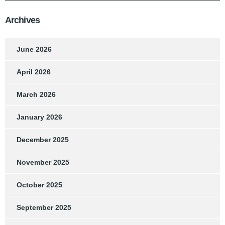
Archives
June 2026
April 2026
March 2026
January 2026
December 2025
November 2025
October 2025
September 2025