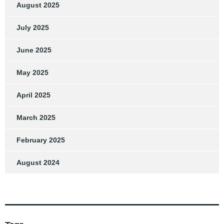
August 2025
July 2025
June 2025
May 2025
April 2025
March 2025
February 2025
August 2024