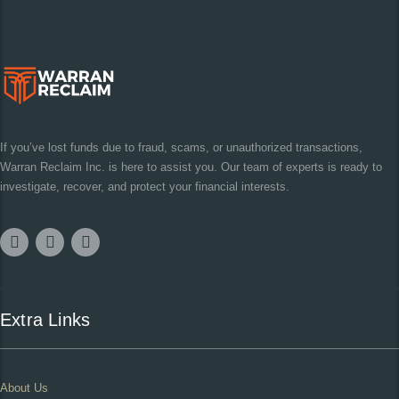
If you’ve lost funds due to fraud, scams, or unauthorized transactions,
Warran Reclaim Inc. is here to assist you. Our team of experts is ready to
investigate, recover, and protect your financial interests.
Extra Links
About Us