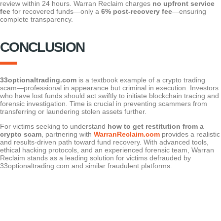
review within 24 hours. Warran Reclaim charges
no upfront service
fee
for recovered funds—only a
6% post-recovery fee
—ensuring
complete transparency.
CONCLUSION
33optionaltrading.com
is a textbook example of a crypto trading
scam—professional in appearance but criminal in execution. Investors
who have lost funds should act swiftly to initiate blockchain tracing and
forensic investigation. Time is crucial in preventing scammers from
transferring or laundering stolen assets further.
For victims seeking to understand
how to get restitution from a
crypto scam
, partnering with
WarranReclaim.com
provides a realistic
and results-driven path toward fund recovery. With advanced tools,
ethical hacking protocols, and an experienced forensic team, Warran
Reclaim stands as a leading solution for victims defrauded by
33optionaltrading.com and similar fraudulent platforms.