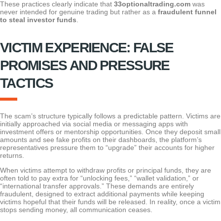
These practices clearly indicate that
33optionaltrading.com
was
never intended for genuine trading but rather as a
fraudulent funnel
to steal investor funds
.
VICTIM EXPERIENCE: FALSE
PROMISES AND PRESSURE
TACTICS
The scam’s structure typically follows a predictable pattern. Victims are
initially approached via social media or messaging apps with
investment offers or mentorship opportunities. Once they deposit small
amounts and see fake profits on their dashboards, the platform’s
representatives pressure them to “upgrade” their accounts for higher
returns.
When victims attempt to withdraw profits or principal funds, they are
often told to pay extra for “unlocking fees,” “wallet validation,” or
“international transfer approvals.” These demands are entirely
fraudulent, designed to extract additional payments while keeping
victims hopeful that their funds will be released. In reality, once a victim
stops sending money, all communication ceases.