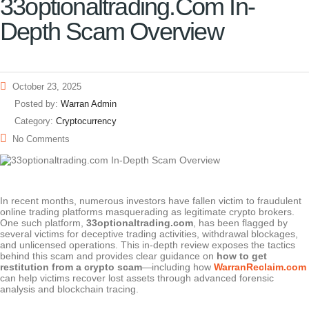
33optionaltrading.com In-
Depth Scam Overview
October 23, 2025
Posted by:
Warran Admin
Category:
Cryptocurrency
No Comments
In recent months, numerous investors have fallen victim to fraudulent
online trading platforms masquerading as legitimate crypto brokers.
One such platform,
33optionaltrading.com
, has been flagged by
several victims for deceptive trading activities, withdrawal blockages,
and unlicensed operations. This in-depth review exposes the tactics
behind this scam and provides clear guidance on
how to get
restitution from a crypto scam
—including how
WarranReclaim.com
can help victims recover lost assets through advanced forensic
analysis and blockchain tracing.