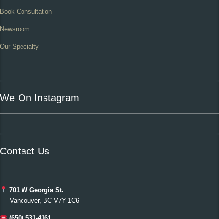
Book Consultation
Newsroom
Our Specialty
We On Instagram
Contact Us
701 W Georgia St.
Vancouver, BC V7Y 1C6
(650) 531-4161