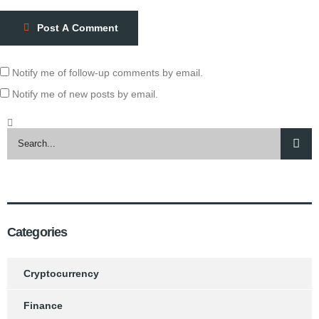
Post A Comment
Notify me of follow-up comments by email.
Notify me of new posts by email.
Categories
Cryptocurrency
Finance