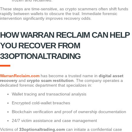
These steps are time-sensitive, as crypto scammers often shift funds
rapidly between wallets to obscure the trail. Immediate forensic
intervention significantly improves recovery odds.
HOW WARRAN RECLAIM CAN HELP
YOU RECOVER FROM
33OPTIONALTRADING
WarranReclaim.com
has become a trusted name in
digital asset
recovery
and
crypto scam restitution
. The company operates a
dedicated forensic department that specializes in:
Wallet tracing and transactional analysis
Encrypted cold-wallet breaches
Blockchain verification and proof of ownership documentation
24/7 victim assistance and case management
Victims of
33optionaltrading.com
can initiate a confidential case