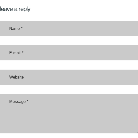
leave a reply