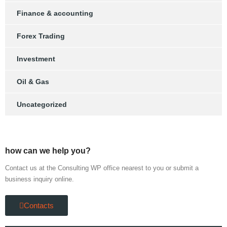
Finance & accounting
Forex Trading
Investment
Oil & Gas
Uncategorized
how can we help you?
Contact us at the Consulting WP office nearest to you or submit a
business inquiry online.
Contacts