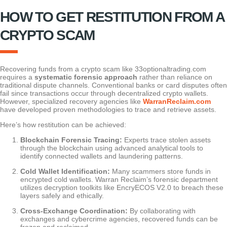
HOW TO GET RESTITUTION FROM A
CRYPTO SCAM
Recovering funds from a crypto scam like 33optionaltrading.com
requires a
systematic forensic approach
rather than reliance on
traditional dispute channels. Conventional banks or card disputes often
fail since transactions occur through decentralized crypto wallets.
However, specialized recovery agencies like
WarranReclaim.com
have developed proven methodologies to trace and retrieve assets.
Here’s how restitution can be achieved:
Blockchain Forensic Tracing:
Experts trace stolen assets
through the blockchain using advanced analytical tools to
identify connected wallets and laundering patterns.
Cold Wallet Identification:
Many scammers store funds in
encrypted cold wallets. Warran Reclaim’s forensic department
utilizes decryption toolkits like EncryECOS V2.0 to breach these
layers safely and ethically.
Cross-Exchange Coordination:
By collaborating with
exchanges and cybercrime agencies, recovered funds can be
frozen and reclaimed.