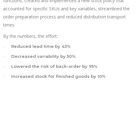
functions, created and implemented a new stock policy that
accounted for specific SKUs and key variables, streamlined the
order preparation process and reduced distribution transport
times.
By the numbers, the effort:
Reduced lead time by 43%
Decreased variability by 50%
Lowered the risk of back-order by 95%
Increased stock for finished goods by 10%