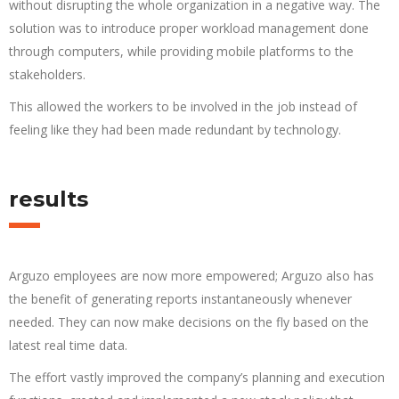
without disrupting the whole organization in a negative way. The
solution was to introduce proper workload management done
through computers, while providing mobile platforms to the
stakeholders.
This allowed the workers to be involved in the job instead of
feeling like they had been made redundant by technology.
results
Arguzo employees are now more empowered; Arguzo also has
the benefit of generating reports instantaneously whenever
needed. They can now make decisions on the fly based on the
latest real time data.
The effort vastly improved the company’s planning and execution