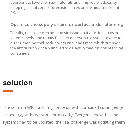
appropriate levels for raw materials and finished products by
mapping actual versus forecasted sales on the most important
SKUs.
Optimize the supply chain for perfect order planning:
The diagnostic determined the stressors that affected sales and
service levels. The teams focused on resolving issues related to
higher-than-normal back-orders and lead times, which stressed
the entire supply chain and led to delays in medications reaching
consumers.
solution
The solution WP consulting came up with combined cutting edge
technology with real world practicality. Everyone knew that the
systems had to be updated, the real challenge was updating them