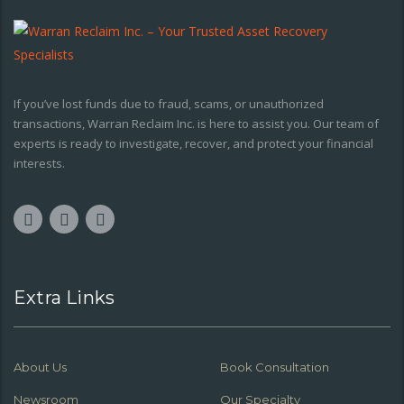
If you’ve lost funds due to fraud, scams, or unauthorized
transactions, Warran Reclaim Inc. is here to assist you. Our team of
experts is ready to investigate, recover, and protect your financial
interests.
Extra Links
About Us
Book Consultation
Newsroom
Our Specialty