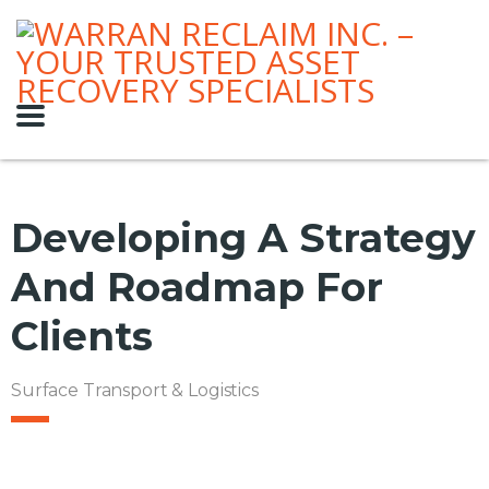
Developing A Strategy
And Roadmap For
Clients
Surface Transport & Logistics