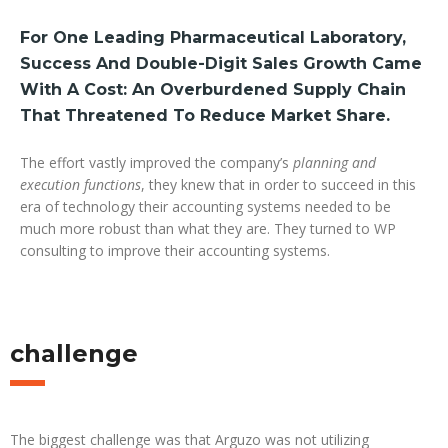
For One Leading Pharmaceutical Laboratory,
Success And Double-Digit Sales Growth Came
With A Cost: An Overburdened Supply Chain
That Threatened To Reduce Market Share.
The effort vastly improved the company’s
planning and
execution functions
, they knew that in order to succeed in this
era of technology their accounting systems needed to be
much more robust than what they are. They turned to WP
consulting to improve their accounting systems.
challenge
The biggest challenge was that Arguzo was not utilizing