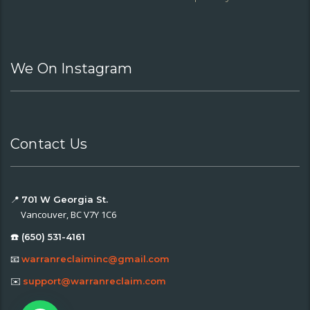
We On Instagram
Contact Us
📍
701 W Georgia St.
Vancouver, BC V7Y 1C6
☎️ (650) 531-4161
📧
warranreclaiminc@gmail.com
✉️
support@warranreclaim.com