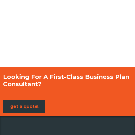
Looking For A First-Class Business Plan
Consultant?
get a quote