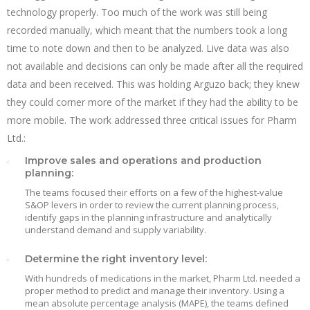
technology properly. Too much of the work was still being
recorded manually, which meant that the numbers took a long
time to note down and then to be analyzed. Live data was also
not available and decisions can only be made after all the required
data and been received. This was holding Arguzo back; they knew
they could corner more of the market if they had the ability to be
more mobile. The work addressed three critical issues for Pharm
Ltd.:
Improve sales and operations and production
planning:
The teams focused their efforts on a few of the highest-value
S&OP levers in order to review the current planning process,
identify gaps in the planning infrastructure and analytically
understand demand and supply variability.
Determine the right inventory level:
With hundreds of medications in the market, Pharm Ltd. needed a
proper method to predict and manage their inventory. Using a
mean absolute percentage analysis (MAPE), the teams defined