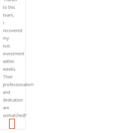
to this
team,
I
recovered
my
lost
investment
within
weeks.
Their
professionalism
and
dedication
are
unmatched!”