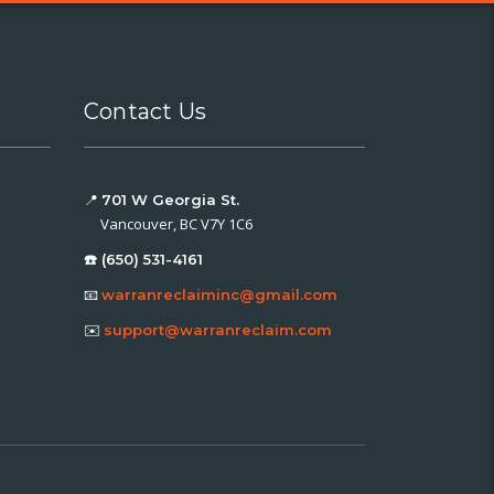
Contact Us
📍
701 W Georgia St.
Vancouver, BC V7Y 1C6
☎️ (650) 531-4161
📧
warranreclaiminc@gmail.com
✉️
support@warranreclaim.com