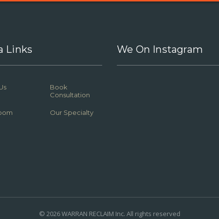
a Links
We On Instagram
Us
Book
Consultation
oom
Our Specialty
© 2026 WARRAN RECLAIM Inc. All rights reserved