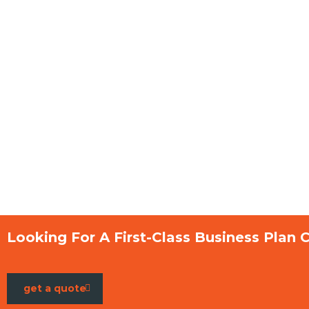
Looking For A First-Class Business Plan 
get a quote