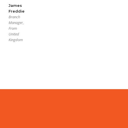
James
Freddie
Branch
Manager,
From
United
Kingdom