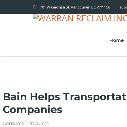
701 W Georgia St. Vancouver, BC V7Y 1C6
sup
Home
Bain Helps Transportat
Companies
Consumer Products