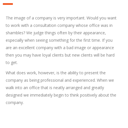
The image of a company is very important. Would you want
to work with a consultation company whose office was in
shambles? We judge things often by their appearance,
especially when seeing something for the first time. If you
are an excellent company with a bad image or appearance
then you may have loyal clients but new clients will be hard
to get.
What does work, however, is the ability to present the
company as being professional and experienced. When we
walk into an office that is neatly arranged and greatly
designed we immediately begin to think positively about the
company.