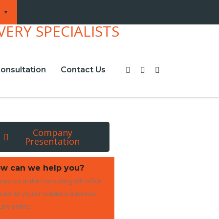
onsultation
Contact Us
Company
Presentation
w can we help you?
tact us at the Consulting WP office
rest to you or submit a business
uiry online.