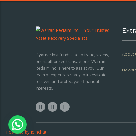
Extr
About 
If you’ve lost funds due to fraud, scams,
or unauthorized transactions, Warran
Reclaim Inc. is here to assist you. Our
Newsr
team of experts is ready to investigate,
recover, and protect your financial
interests.
Powered by
Joinchat