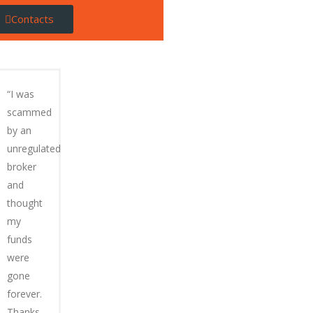
Contacts
“I was
scammed
by an
unregulated
broker
and
thought
my
funds
were
gone
forever.
Thanks