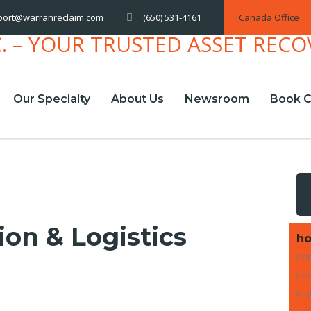
(650) 531-4161
Canada Office
port@warranreclaim.com
Our Specialty
About Us
Newsroom
Book C
ion & Logistics
ho
Con
nea
inq