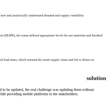
ructure and analytically understand demand and supply variability.
is (MAPE), the teams defined appropriate levels for raw materials and finished
nd lead times, which stressed the entire supply chain and led to delays in
solution
d to be updated, the real challenge was updating them without
ile providing mobile platforms to the stakeholders.