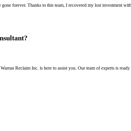
one forever. Thanks to this team, I recovered my lost investment wit
nsultant?
Warran Reclaim Inc. is here to assist you. Our team of experts is ready t