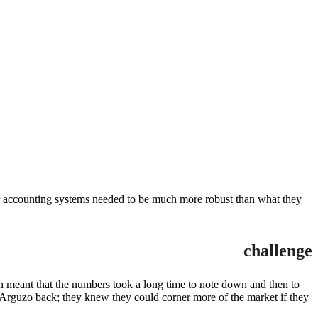
heir accounting systems needed to be much more robust than what they
challenge
h meant that the numbers took a long time to note down and then to
g Arguzo back; they knew they could corner more of the market if they