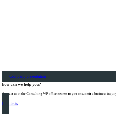
Company presentation
how can we help you?
Contact us at the Consulting WP office nearest to you or submit a business inquir
contacts