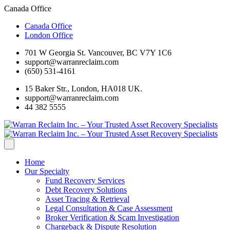
Canada Office
Canada Office
London Office
701 W Georgia St. Vancouver, BC V7Y 1C6
support@warranreclaim.com
(650) 531-4161
15 Baker Str., London, HA018 UK.
support@warranreclaim.com
44 382 5555
Home
Our Specialty
Fund Recovery Services
Debt Recovery Solutions
Asset Tracing & Retrieval
Legal Consultation & Case Assessment
Broker Verification & Scam Investigation
Chargeback & Dispute Resolution