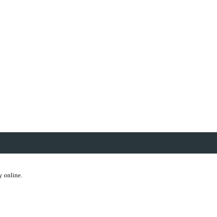
y online.