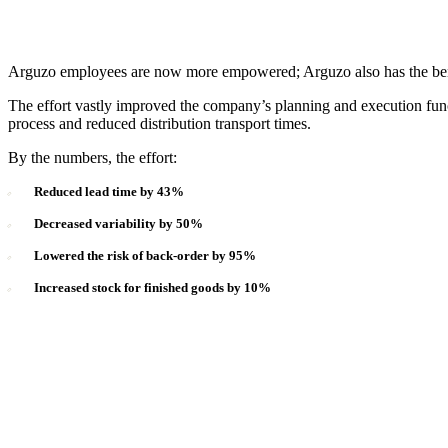
Arguzo employees are now more empowered; Arguzo also has the benefi
The effort vastly improved the company’s planning and execution func
process and reduced distribution transport times.
By the numbers, the effort:
Reduced lead time by 43%
Decreased variability by 50%
Lowered the risk of back-order by 95%
Increased stock for finished goods by 10%