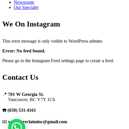
Newsroom
Our Specialty
We On Instagram
This error message is only visible to WordPress admins
Error: No feed found.
Please go to the Instagram Feed settings page to create a feed.
Contact Us
📍
701 W Georgia St.
Vancouver, BC V7Y 1C6
☎️ (650) 531-4161
📧
warranreclaiminc@gmail.com