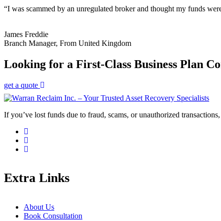
“I was scammed by an unregulated broker and thought my funds were g
James Freddie
Branch Manager, From United Kingdom
Looking for a First-Class Business Plan Co
get a quote
If you’ve lost funds due to fraud, scams, or unauthorized transactions, 
Extra Links
About Us
Book Consultation