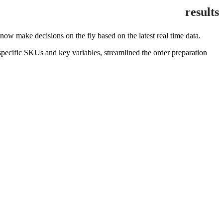
results
 make decisions on the fly based on the latest real time data.
pecific SKUs and key variables, streamlined the order preparation