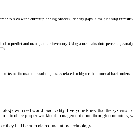
order to review the current planning process, identify gaps in the planning infrast
od to predict and manage their inventory. Using a mean absolute percentage analys
KUs.
s. The teams focused on resolving issues related to higher-than-normal back-orders a
ology with real world practicality. Everyone knew that the systems ha
as to introduce proper workload management done through computers, wh
 like they had been made redundant by technology.