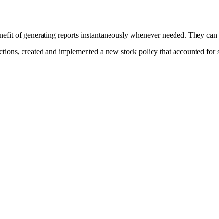
t of generating reports instantaneously whenever needed. They can now
tions, created and implemented a new stock policy that accounted for s