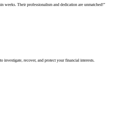
hin weeks. Their professionalism and dedication are unmatched!”
o investigate, recover, and protect your financial interests.