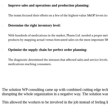
Improve sales and operations and production planning:
The teams focused their efforts on a few of the highest-value S&OP levers in 
Determine the right inventory level:
With hundreds of medications in the market, Pharm Ltd. needed a proper meth
products by mapping actual versus forecasted sales on the most important S
Optimize the supply chain for perfect order planning:
The diagnostic determined the stressors that affected sales and service level
medications reaching consumers.
The solution WP consulting came up with combined cutting edge techn
disrupting the whole organization in a negative way. The solution w
This allowed the workers to be involved in the job instead of feeling