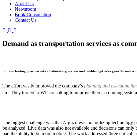
About Us
Newsroom
Book Consultation
Contact Us
Demand as transportation services as com
For one leading pharmaceutical laboratory, success and double-digit sales growth came wit
The effort vastly improved the company’s
planning and execution fun
are. They turned to WP consulting to improve their accounting system
The biggest challenge was that Arguzo was not utilizing technology p
be analyzed. Live data was also not available and decisions can only 
had the ability to be more mobile. The work addressed three critical i