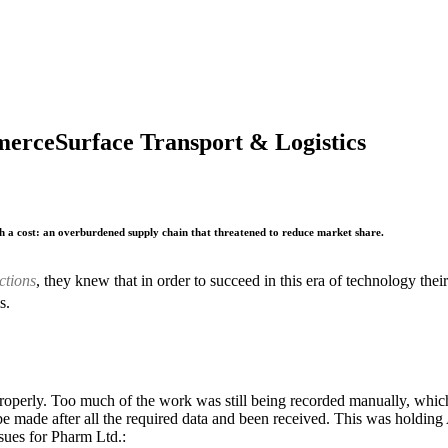
merce
Surface Transport & Logistics
h a cost: an overburdened supply chain that threatened to reduce market share.
ctions
, they knew that in order to succeed in this era of technology t
s.
roperly. Too much of the work was still being recorded manually, whic
be made after all the required data and been received. This was holdin
ssues for Pharm Ltd.: