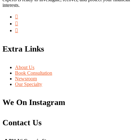
interests.
Extra Links
About Us
Book Consultation
Newsroom
Our Specialty
We On Instagram
Contact Us