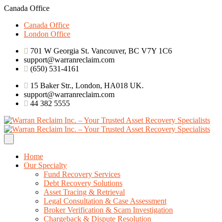
Canada Office
Canada Office
London Office
701 W Georgia St. Vancouver, BC V7Y 1C6
support@warranreclaim.com
(650) 531-4161
15 Baker Str., London, HA018 UK.
support@warranreclaim.com
44 382 5555
Home
Our Specialty
Fund Recovery Services
Debt Recovery Solutions
Asset Tracing & Retrieval
Legal Consultation & Case Assessment
Broker Verification & Scam Investigation
Chargeback & Dispute Resolution