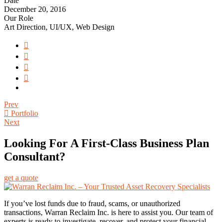
Date
December 20, 2016
Our Role
Art Direction, UI/UX, Web Design
Prev
Portfolio
Next
Looking For A First-Class Business Plan
Consultant?
get a quote
If you’ve lost funds due to fraud, scams, or unauthorized
transactions, Warran Reclaim Inc. is here to assist you. Our team of
experts is ready to investigate, recover, and protect your financial