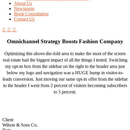
About Us
Newsroom
Book Consultation
Contact Us
Omnichannel Strategy Boosts Fashion Company
Optimizing this above-the-fold area to make the most of the screen
real estate had the biggest impact of all the things I tested. Switching
my opt-in box from the sidebar on the right to the header area just
below my logo and navigation was a HUGE bump in visitor-to-
leads conversion. Just moving our same opt-in offer from the sidebar
to the header I went from 2 percent of visitors becoming subscribers
to 5 percent.
Client
Wilson & Sons Co.