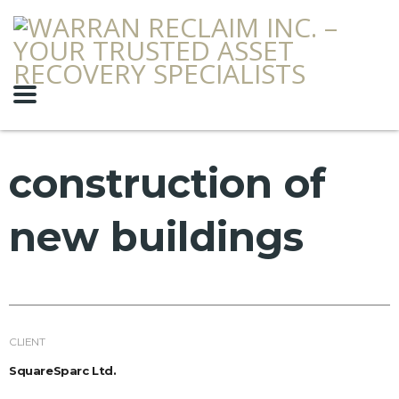
construction of
new buildings
CLIENT
SquareSparc Ltd.