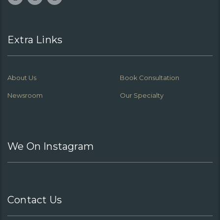
Extra Links
About Us
Book Consultation
Newsroom
Our Specialty
We On Instagram
Contact Us