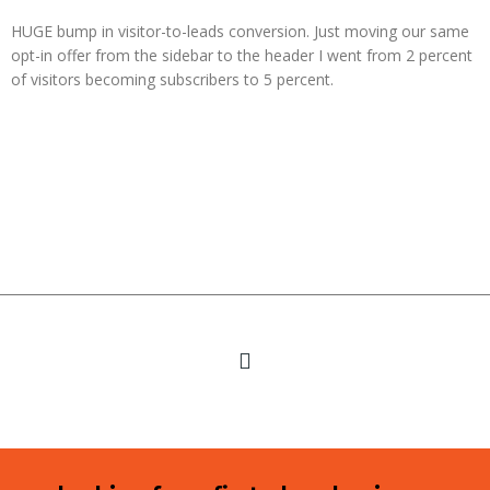
HUGE bump in visitor-to-leads conversion. Just moving our same
opt-in offer from the sidebar to the header I went from 2 percent
of visitors becoming subscribers to 5 percent.