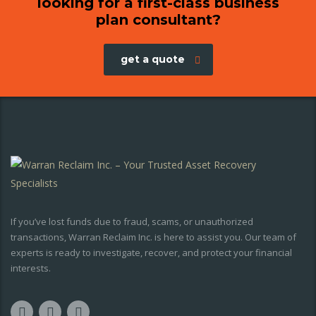
looking for a first-class business
plan consultant?
get a quote
If you’ve lost funds due to fraud, scams, or unauthorized
transactions, Warran Reclaim Inc. is here to assist you. Our team of
experts is ready to investigate, recover, and protect your financial
interests.