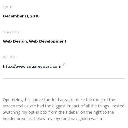
DATE
December 11, 2016
SERVICES
Web Design, Web Development
WEBSITE
http://www.squaresparc.com
Optimizing this above-the-fold area to make the most of the
screen real estate had the biggest impact of all the things I tested.
Switching my opt-in box from the sidebar on the right to the
header area just below my logo and navigation was a