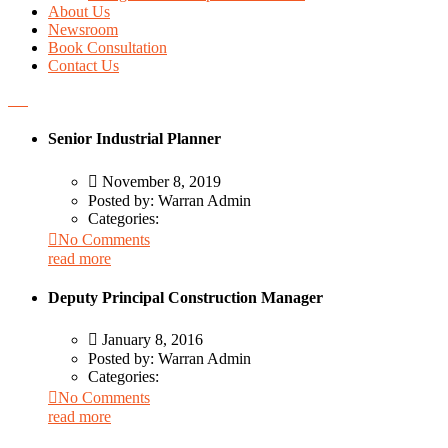
About Us
Newsroom
Book Consultation
Contact Us
Senior Industrial Planner
November 8, 2019
Posted by:
Warran Admin
Categories:
No Comments
read more
Deputy Principal Construction Manager
January 8, 2016
Posted by:
Warran Admin
Categories:
No Comments
read more