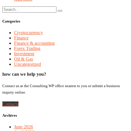
Categories
Cryptocurrency
Finance
Finance & accounting
Forex Trading
Investment
Oil & Gas
Uncategorized
how can we help you?
Contact us at the Consulting WP office nearest to you or submit a business
inquiry online.
Contacts
Archives
June 2026