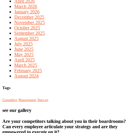
April 2026
March 2026
January 2026
December 2025
November 2025
October 2025
September 2025
August 2025
July 2025
June 2025
May 2025
April 2025
March 2025
February 2025
August 2024
Tags
Consulting
Management
Start-up
see our gallery
Are your competitors talking about you in their boardrooms?
Can every employee articulate your strategy and are they
empowered to execute on it?