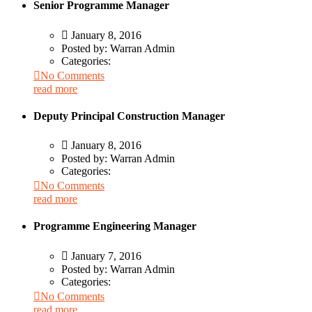
Senior Programme Manager
January 8, 2016
Posted by:
Warran Admin
Categories:
No Comments
read more
Deputy Principal Construction Manager
January 8, 2016
Posted by:
Warran Admin
Categories:
No Comments
read more
Programme Engineering Manager
January 7, 2016
Posted by:
Warran Admin
Categories:
No Comments
read more