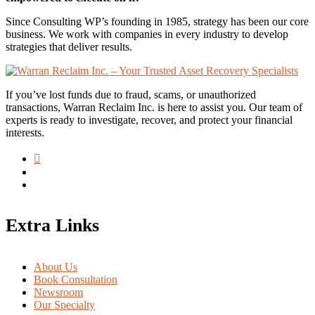
Since Consulting WP’s founding in 1985, strategy has been our core
business. We work with companies in every industry to develop
strategies that deliver results.
If you’ve lost funds due to fraud, scams, or unauthorized
transactions, Warran Reclaim Inc. is here to assist you. Our team of
experts is ready to investigate, recover, and protect your financial
interests.
Extra Links
About Us
Book Consultation
Newsroom
Our Specialty