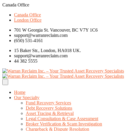
Canada Office
Canada Office
London Office
701 W Georgia St. Vancouver, BC V7Y 1C6
support@warranreclaim.com
(650) 531-4161
15 Baker Str., London, HA018 UK.
support@warranreclaim.com
44 382 5555
Home
Our Specialty
Fund Recovery Services
Debt Recovery Solutions
Asset Tracing & Retrieval
Legal Consultation & Case Assessment
Broker Verification & Scam Investigation
Chargeback & Dispute Resolution